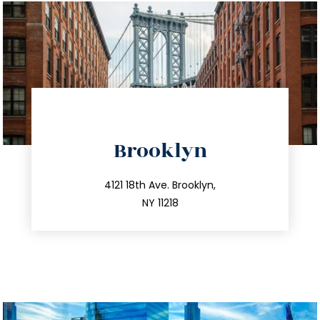
directions
Brooklyn
info@trustsandestate.com
212.596.7039
4121 18th Ave. Brooklyn,
NY 11218