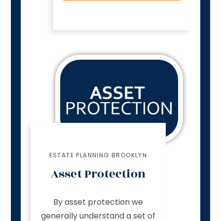
ESTATE PLANNING BROOKLYN
Asset Protection
By asset protection we
generally understand a set of