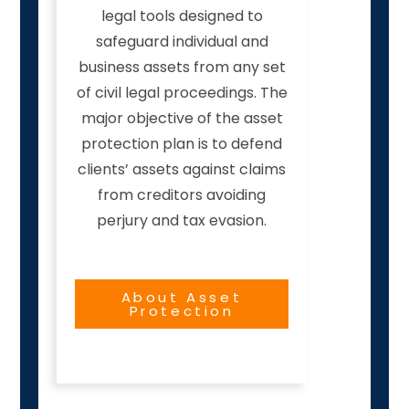
legal tools designed to
safeguard individual and
business assets from any set
of civil legal proceedings. The
major objective of the asset
protection plan is to defend
clients’ assets against claims
from creditors avoiding
perjury and tax evasion.
About Asset
Protection