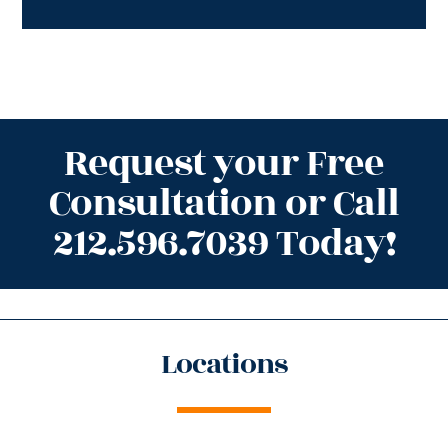
Request your Free
Consultation or Call
212.596.7039 Today!
Locations