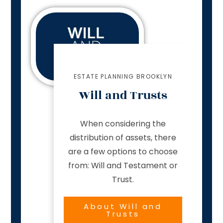
ESTATE PLANNING BROOKLYN
Will and Trusts
When considering the
distribution of assets, there
are a few options to choose
from: Will and Testament or
Trust.
About Will and
Trusts