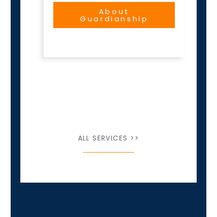
About
Guardianship
ALL SERVICES >>