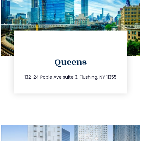
directions
Queens
info@trustsandestate.com
347.809.5539
132-24 Pople Ave suite 3, Flushing, NY 11355