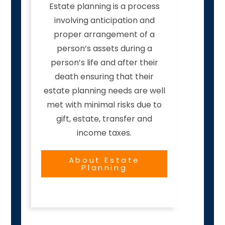
Estate planning is a process
involving anticipation and
proper arrangement of a
person’s assets during a
person’s life and after their
death ensuring that their
estate planning needs are well
met with minimal risks due to
gift, estate, transfer and
income taxes.
About Estate
Planning