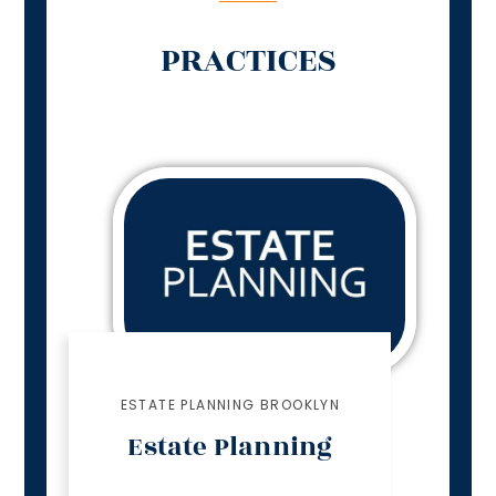
PRACTICES
ESTATE PLANNING BROOKLYN
Estate Planning