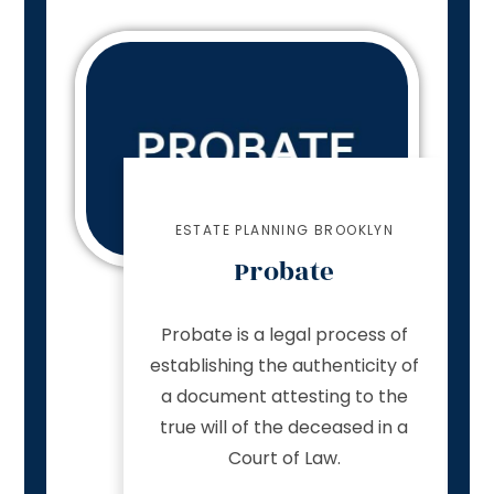
ESTATE PLANNING BROOKLYN
Probate
Probate is a legal process of
establishing the authenticity of
a document attesting to the
true will of the deceased in a
Court of Law.