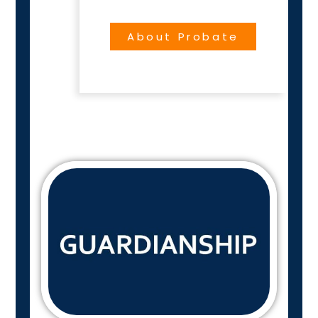
About Probate