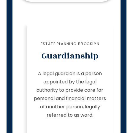
ESTATE PLANNING BROOKLYN
Guardianship
A legal guardian is a person
appointed by the legal
authority to provide care for
personal and financial matters
of another person, legally
referred to as ward.