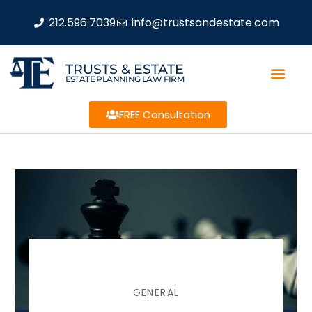
212.596.7039
info@trustsandestate.com
TRUSTS & ESTATE
ESTATE PLANNING LAW FIRM
FREE Consultation
GENERAL