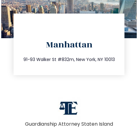
directions
Manhattan
info@trustsandestate.com
212.404.7681
91-93 Walker St #832m, New York, NY 10013
Guardianship Attorney Staten Island