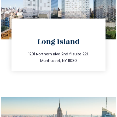
directions
Long Island
info@trustsandestate.com
516.693.9363
1201 Northern Blvd 2nd fl suite 221,
Manhasset, NY 11030