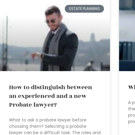
ESTATE PLANNING
How to distinguish between
Wh
an experienced and a new
A p
Probate lawyer?
the
pro
What to ask a probate lawyer before
pro
choosing them? Selecting a probate
lawyer can be a difficult task. The roles and