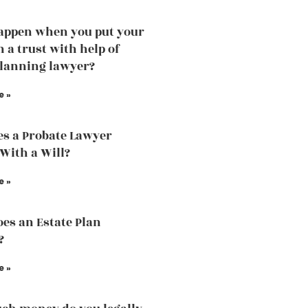
appen when you put your
n a trust with help of
planning lawyer?
e »
s a Probate Lawyer
 With a Will?
e »
es an Estate Plan
?
e »