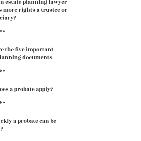
an estate planning lawyer
 more rights a trustee or
iciary?
e »
e the five important
planning documents
e »
es a probate apply?
e »
ckly a probate can be
d?