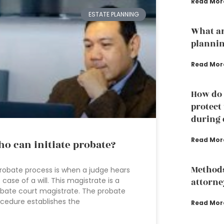
Read Mor
ESTATE PLANNING
What ar
planni
Read Mor
How do 
protect
during 
Read Mor
o can initiate probate?
Methods
robate process is when a judge hears
 case of a will. This magistrate is a
attorney
bate court magistrate. The probate
cedure establishes the
Read Mor