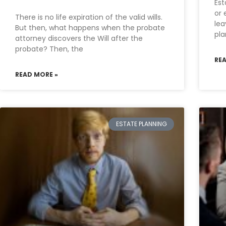
Est
or 
There is no life expiration of the valid wills.
lea
But then, what happens when the probate
pla
attorney discovers the Will after the
probate? Then, the
RE
READ MORE »
ESTATE PLANNING