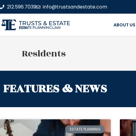
212.596.7039
info@trustsandestate.com
TRUSTS & ESTATE
ABOUT US
ESTATE PLANNING LAW FIRM
Residents
FEATURES & NEWS
ESTATE PLANNING