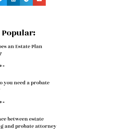
 Popular:
es an Estate Plan
?
e »
 you need a probate
?
e »
nce between estate
g and probate attorney