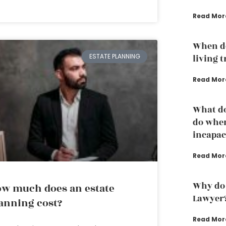
Read Mor
When do
ESTATE PLANNING
living 
Read Mor
What do
do whe
incapac
Read Mor
Why do 
w much does an estate
Lawyer
anning cost?
Read Mor