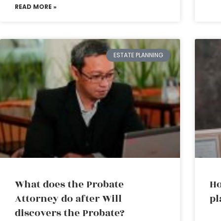
READ MORE »
ESTATE PLANNING
What does the Probate
Ho
Attorney do after Will
pl
discovers the Probate?