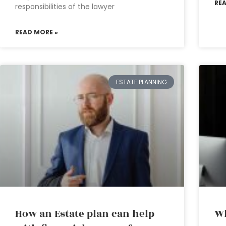
RE
responsibilities of the lawyer
READ MORE »
ESTATE PLANNING
How an Estate plan can help
Wh