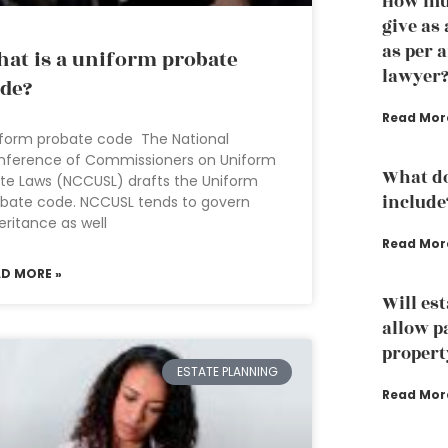
How muc
give as
as per 
at is a uniform probate
lawyer
de?
Read Mor
form probate code The National
nference of Commissioners on Uniform
What do
te Laws (NCCUSL) drafts the Uniform
include
bate code. NCCUSL tends to govern
eritance as well
Read Mor
AD MORE »
Will es
allow p
propert
ESTATE PLANNING
Read Mor