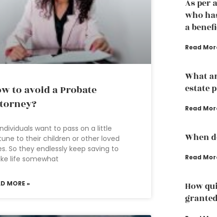
As per 
who has
a benef
Read Mor
What ar
estate 
w to avoid a Probate
torney?
Read Mor
 individuals want to pass on a little
When do
tune to their children or other loved
s. So they endlessly keep saving to
Read Mor
ke life somewhat
AD MORE »
How qui
grante