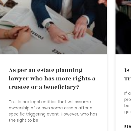
As per an estate planning
Is
lawyer who has more rights a
Tr
trustee or a beneficiary?
If 
pro
Trusts are legal entities that will assume
be 
ownership of or own some assets after a
goi
specific triggering event. However, who has
the right to be
RE