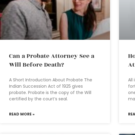
Can a Probate Attorney See a
Ho
Will Before Death?
At
A Short Introduction About Probate The
All
Indian Succession Act of 1925 gives
for
probate. Probate is the copy of the Will
one
certified by the court’s seal.
ma
READ MORE »
RE