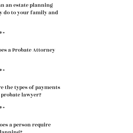
n an estate planning
y do to your family and
e »
es a Probate Attorney
e »
e the types of payments
a probate lawyer?
e »
es a person require
planning?