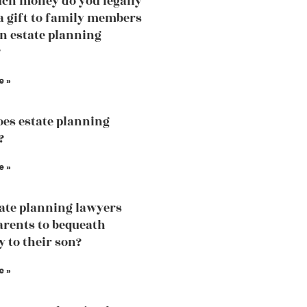
h money do you legally
 a gift to family members
an estate planning
?
e »
es estate planning
?
e »
tate planning lawyers
arents to bequeath
y to their son?
e »