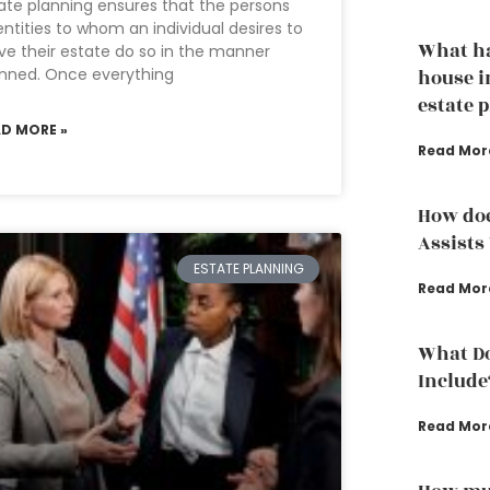
ate planning ensures that the persons
entities to whom an individual desires to
What h
ve their estate do so in the manner
nned. Once everything
house i
estate 
AD MORE »
Read Mor
How doe
Assists
ESTATE PLANNING
Read Mor
What Do
Include
Read Mor