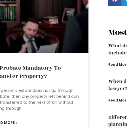
Most
What do
include
Read Mor
 Probate Mandatory To
ansfer Property?
When do
lawyer
a person’s estate does not go through
bate, then any property left behind can
Read Mor
transferred to the next of kin without
ng through
Differe
AD MORE »
plannin