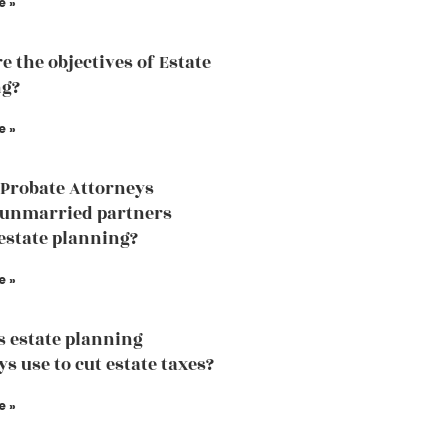
e »
e the objectives of Estate
ng?
e »
Probate Attorneys
 unmarried partners
estate planning?
e »
 estate planning
s use to cut estate taxes?
e »