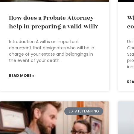
How does a Probate Attorney
Wh
help in preparing a valid Will?
co
Introduction A will is an important
Uni
document that designates who will be in
Co
charge of your estate and belongings in
Sta
the event of your death.
pro
inh
READ MORE »
RE
ESTATE PLANNING