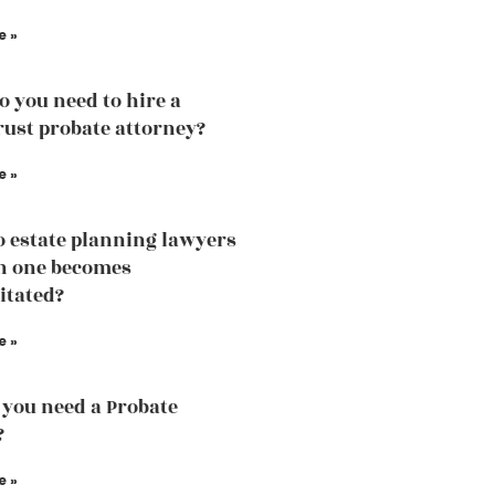
e »
 you need to hire a
trust probate attorney?
e »
 estate planning lawyers
n one becomes
itated?
e »
you need a Probate
?
e »