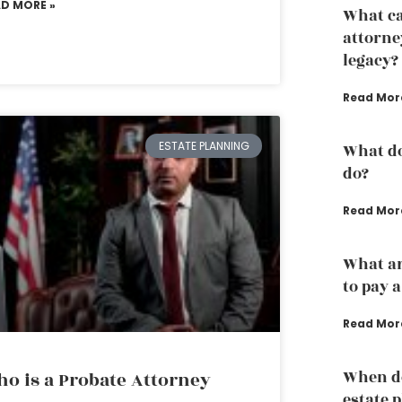
AD MORE »
What ca
attorne
legacy?
Read Mor
ESTATE PLANNING
What do
do?
Read Mor
What ar
to pay 
Read Mor
When do
o is a Probate Attorney
estate 