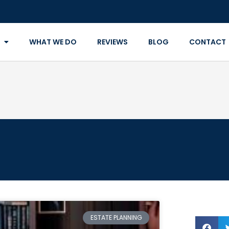
WHAT WE DO
REVIEWS
BLOG
CONTACT
ESTATE PLANNING