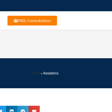
FREE Consultation
Home
»
Residents