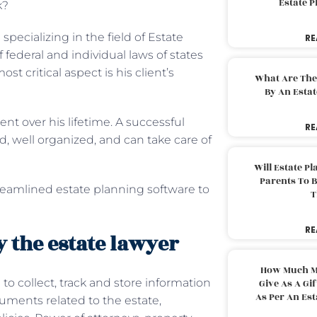
Estate 
k?
specializing in the field of Estate
RE
ederal and individual laws of states
st critical aspect is his client’s
What Are The
By An Esta
ent over his lifetime. A successful
RE
, well organized, and can take care of
Will Estate P
Parents To 
reamlined estate planning software to
T
RE
 the estate lawyer
How Much M
to collect, track and store information
Give As A Gi
As Per An Es
cuments related to the estate,