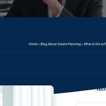
Home
»
Blog About Estate Planning
»
What is the so
Mor