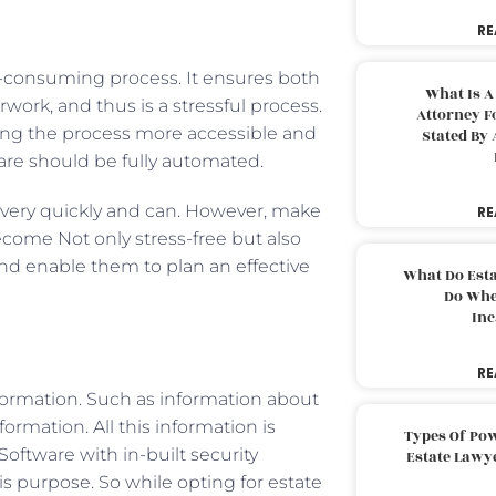
RE
e-consuming process. It ensures both
What Is A
rwork, and thus is a stressful process.
Attorney F
ing the process more accessible and
Stated By 
ware should be fully automated.
 very quickly and can. However, make
RE
come Not only stress-free but also
 and enable them to plan an effective
What Do Est
Do Whe
Inc
RE
nformation. Such as information about
ormation. All this information is
Types Of Pow
oftware with in-built security
Estate Lawy
is purpose. So while opting for estate