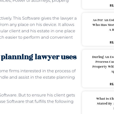
olicies, Power of attorneys, property
RE
ctively. This Software gives the lawyer a
As Per An Es
 from any place on his device. It allows
Who Has More
A B
ular client and his estate in one place
h easier to perform and convenient
RE
 planning lawyer uses
During An Es
Process Can
Property With
ome firms interested in the process of
A
dle and assist in the estate planning
RE
oftware. But to ensure his client gets
What Is El
e Software that fulfills the following
Stated By 