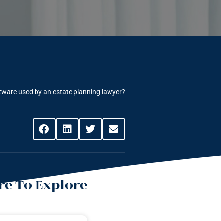
ftware used by an estate planning lawyer?
e To Explore