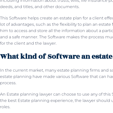
including information about trusts, wills, life insurance p
deeds, and titles, and other documents.
This Software helps create an estate plan for a client effe
lot of advantages, such as the flexibility to plan an estate
him to access and store all the information about a partic
and a safe manner. The Software makes the process muc
for the client and the lawyer.
What kind of Software an estate
In the current market, many estate planning firms and s
estate planning have made various Software that can han
process.
An
Estate planning lawyer can choose to use any of this S
the best Estate planning experience, the lawyer should us
roles.