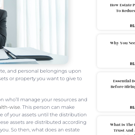
How Estate 
To Reduc
RE
Why You Nee
RE
tate, and personal belongings upon
ts or property you want to give to
Essential 
Before Hirin
on who’ll manage your resources and
alth-wise
. This person can make
RE
 of your assets until the distribution
hese assets are distributed according
What Is The 
y you. So then, what does an estate
Trust And 