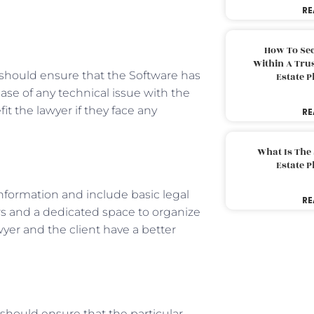
RE
How To Sec
Within A Trus
 should ensure that the Software has
Estate 
case of any technical issue with the
t the lawyer if they face any
RE
What Is The
Estate 
nformation and include basic legal
RE
ws and a dedicated space to organize
wyer and the client have a better
y should ensure that the particular