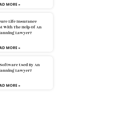
AD MORE »
ure Life Insurance
t With The Help Of An
Planning Lawyer?
AD MORE »
 Software Used By An
Planning Lawyer?
AD MORE »