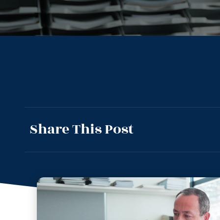
Share This Post