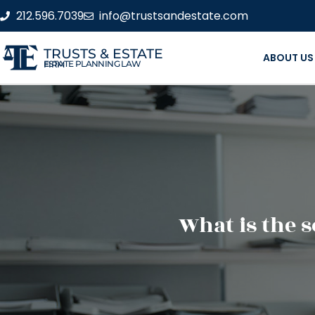
212.596.7039
info@trustsandestate.com
TRUSTS & ESTATE
ABOUT US
ESTATE PLANNING LAW FIRM
What is the 