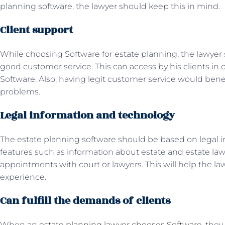
planning software, the lawyer should keep this in mind.
Client support
While choosing Software for estate planning, the lawyer
good customer service. This can access by his clients in 
Software. Also, having legit customer service would benefi
problems.
Legal information and technology
The estate planning software should be based on legal i
features such as information about estate and estate la
appointments with court or lawyers. This will help the la
experience.
Can fulfill the demands of clients
When an
estate planning lawyer chooses Software
, the