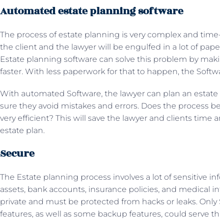
Automated estate planning software
The process of estate planning is very complex and tim
the client and the lawyer will be engulfed in a lot of pape
Estate planning software can solve this problem by mak
faster. With less paperwork for that to happen, the Soft
With automated Software, the lawyer can plan an estate
sure they avoid mistakes and errors. Does the process be
very efficient? This will save the lawyer and clients time
estate plan.
Secure
The Estate planning process involves a lot of sensitive i
assets, bank accounts, insurance policies, and medical inf
private and must be protected from hacks or leaks. Only S
features, as well as some backup features, could serve th