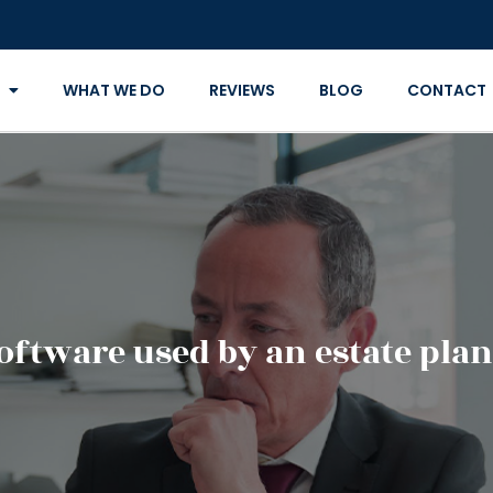
WHAT WE DO
REVIEWS
BLOG
CONTACT
software used by an estate pla