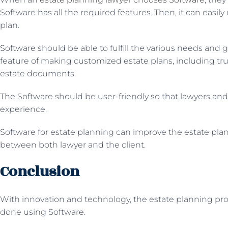
Software has all the required features. Then, it can easily 
plan.
Software should be able to fulfill the various needs and go
feature of making customized estate plans, including trus
estate documents.
The Software should be user-friendly so that lawyers an
experience.
Software for estate planning can improve the estate pla
between both lawyer and the client.
Conclusion
With innovation and technology, the estate planning pr
done using Software.