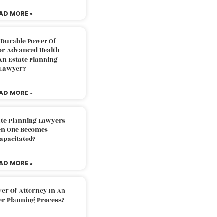
AD MORE »
 Durable Power Of
or Advanced Health
An Estate Planning
Lawyer?
AD MORE »
ate Planning Lawyers
n One Becomes
apacitated?
AD MORE »
er Of Attorney In An
er Planning Process?