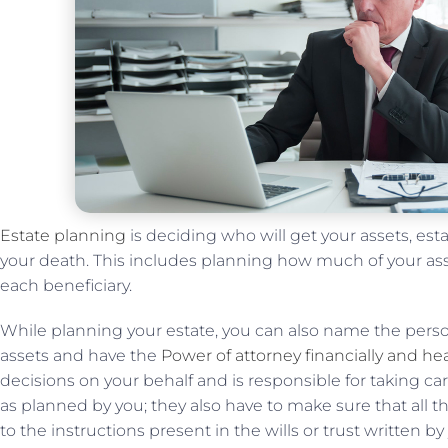
Estate planning
is deciding who will get your assets, es
your death. This includes planning how much of your asse
each beneficiary.
While planning your estate, you can also name the pers
assets and have the
Power of attorney financially and he
decisions on your behalf and is responsible for taking care
as planned by you; they also have to make sure that all t
to the instructions present in the wills or trust written b