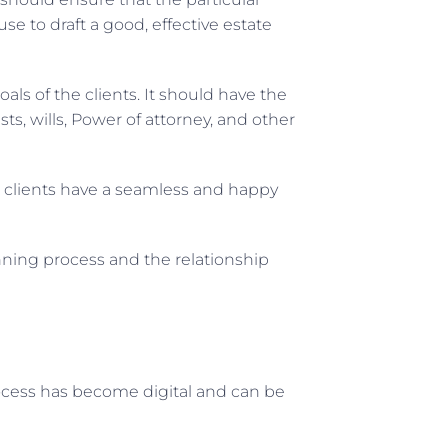
use to draft a good, effective estate
als of the clients. It should have the
ts, wills, Power of attorney, and other
d clients have a seamless and happy
nning process and the relationship
ocess has become digital and can be