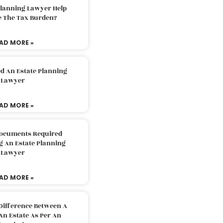
Planning Lawyer Help
e The Tax Burden?
AD MORE »
d An Estate Planning
Lawyer
AD MORE »
Documents Required
g An Estate Planning
Lawyer
AD MORE »
Difference Between A
An Estate As Per An