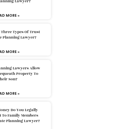
Planning Lawyer?
AD MORE »
 Three Types Of Trust
te Planning Lawyer?
AD MORE »
lanning Lawyers Allow
Bequeath Property To
heir Son?
AD MORE »
oney Do You Legally
ft To Family Members
tate Planning Lawyer?