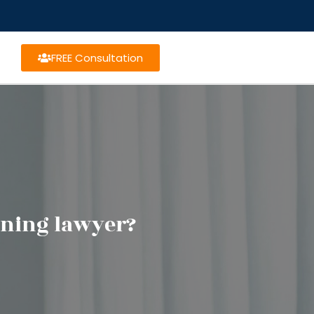
FREE Consultation
nning lawyer?