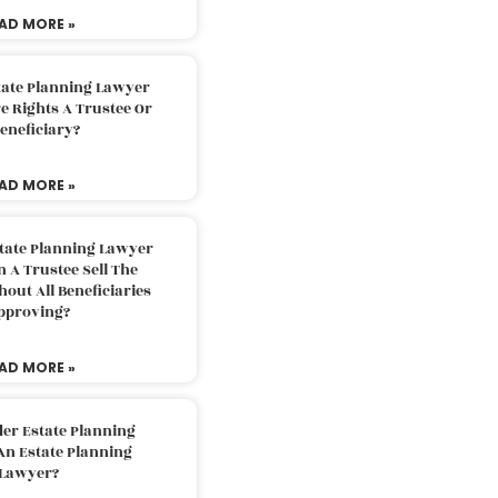
AD MORE »
tate Planning Lawyer
 Rights A Trustee Or
eneficiary?
AD MORE »
tate Planning Lawyer
 A Trustee Sell The
out All Beneficiaries
pproving?
AD MORE »
der Estate Planning
An Estate Planning
Lawyer?