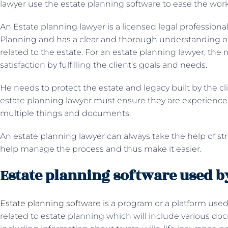
lawyer use the estate planning software to ease the wor
An Estate planning lawyer is a licensed legal professional 
Planning and has a clear and thorough understanding of f
related to the estate. For an estate planning lawyer, the mo
satisfaction by fulfilling the client’s goals and needs.
He needs to protect the estate and legacy built by the cli
estate planning lawyer must ensure they are experienced
multiple things and documents.
An estate planning lawyer can always take the help of st
help manage the process and thus make it easier.
Estate planning software used by
Estate planning software
is a program or a platform used 
related to estate planning which will include various do