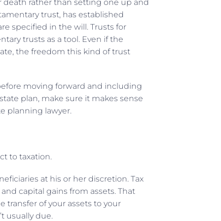
your death rather than setting one up and
estamentary trust, has established
e specified in the will. Trusts for
ary trusts as a tool. Even if the
ate, the freedom this kind of trust
 before moving forward and including
 estate plan, make sure it makes sense
te planning lawyer.
ct to taxation.
iciaries at his or her discretion. Tax
 and capital gains from assets. That
e transfer of your assets to your
t usually due.