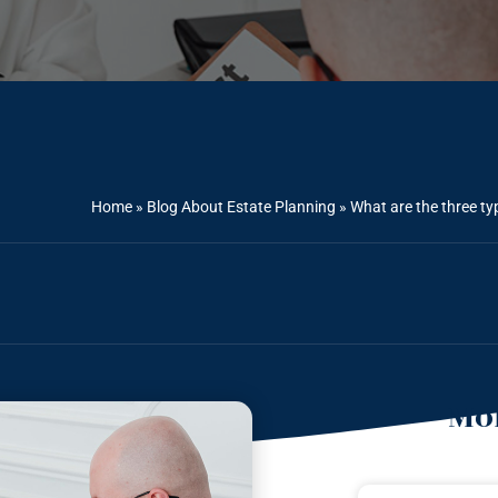
Home
»
Blog About Estate Planning
»
What are the three ty
Mor