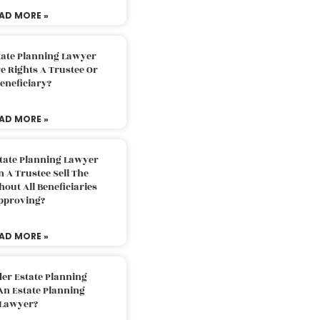
AD MORE »
tate Planning Lawyer
 Rights A Trustee Or
eneficiary?
AD MORE »
tate Planning Lawyer
 A Trustee Sell The
out All Beneficiaries
pproving?
AD MORE »
der Estate Planning
An Estate Planning
Lawyer?