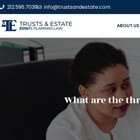
212.596.7039
info@trustsandestate.com
TRUSTS & ESTATE
ABOUT US
ESTATE PLANNING LAW FIRM
What are the thr