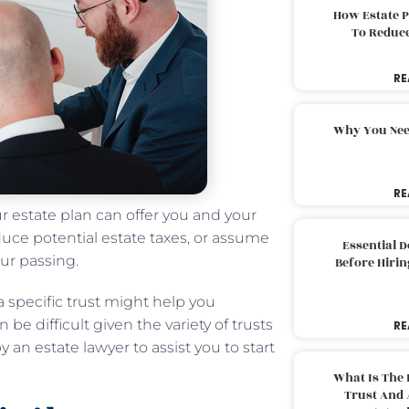
How Estate 
To Reduc
RE
Why You Nee
RE
ur estate plan can offer you and your
uce potential estate taxes, or assume
Essential 
our passing.
Before Hirin
a specific trust might help you
 be difficult given the variety of trusts
RE
y an estate lawyer to assist you to start
What Is The 
Trust And 