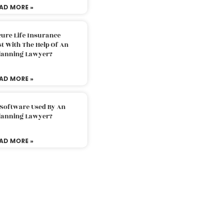
AD MORE »
ure Life Insurance
t With The Help Of An
Planning Lawyer?
AD MORE »
 Software Used By An
Planning Lawyer?
AD MORE »