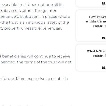
RE
revocable trust does not permit its
s its assets either. The grantor
ritance distribution. In places where
How To Sec
Within A Trus
he trust is an individual asset of the
Estate 
y property unless the beneficiary
RE
What Is The
Estate 
d beneficiaries will continue to receive
hanged, the terms of the trust will not
RE
e future. More expensive to establish