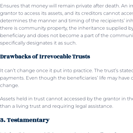
Ensures that money will remain private after death. An ir
grantor to access its assets, and its creditors cannot acces
determines the manner and timing of the recipients’ inhe
there is community property, the inheritance supplied by t
beneficiary and does not become a part of the communit
specifically designates it as such.
Drawbacks of Irrevocable Trusts
It can’t change once it put into practice. The trust’s state
payments. Even though the beneficiaries’ life may have c
change.
Assets held in trust cannot accessed by the grantor in th
than a living trust and requiring legal assistance.
3. Testamentary