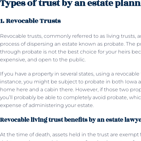
Types of trust by an estate plan
1. Revocable Trusts
Revocable trusts, commonly referred to as living trusts, 
process of dispersing an estate known as probate. The p
through probate is not the best choice for your heirs b
expensive, and open to the public.
If you have a property in several states, using a revocable 
instance, you might be subject to probate in both Iowa 
home here and a cabin there. However, if those two proper
you’ll probably be able to completely avoid probate, whi
expense of administering your estate.
Revocable living trust benefits by an estate lawy
At the time of death, assets held in the trust are exemp