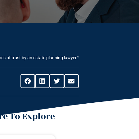
pes of trust by an estate planning lawyer?
e To Explore