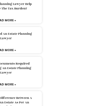
Planning Lawyer Help
e The Tax Burden?
AD MORE »
d An Estate Planning
Lawyer
AD MORE »
Documents Required
g An Estate Planning
Lawyer
AD MORE »
Difference Between A
An Estate As Per An