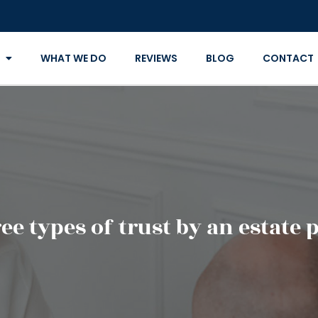
WHAT WE DO
REVIEWS
BLOG
CONTACT
ee types of trust by an estate