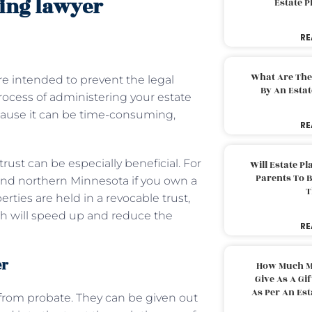
ning lawyer
Estate 
RE
What Are The
are intended to prevent the legal
By An Esta
rocess of administering your estate
ecause it can be time-consuming,
RE
trust can be especially beneficial. For
Will Estate P
Parents To 
and northern Minnesota if you own a
T
ties are held in a revocable trust,
ch will speed up and reduce the
RE
er
How Much M
Give As A Gi
As Per An Es
t from probate. They can be given out