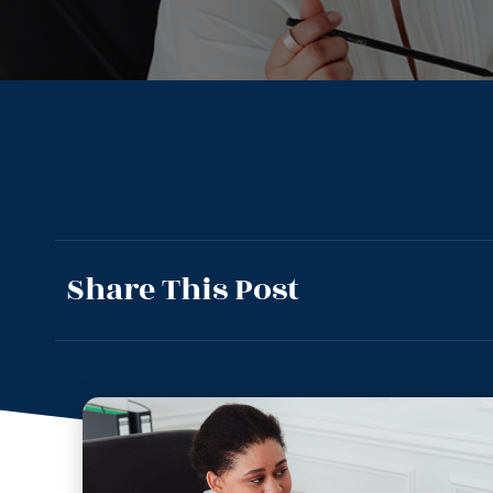
Share This Post