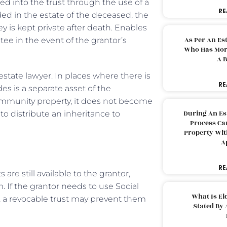
red into the trust through the use of a
RE
ded in the estate of the deceased, the
y is kept private after death. Enables
As Per An Es
ee in the event of the grantor’s
Who Has More
A B
 estate lawyer. In places where there is
RE
es is a separate asset of the
 community property, it does not become
During An Es
to distribute an inheritance to
Process Can
Property With
A
RE
 are still available to the grantor,
. If the grantor needs to use Social
What Is El
fe, a revocable trust may prevent them
Stated By 