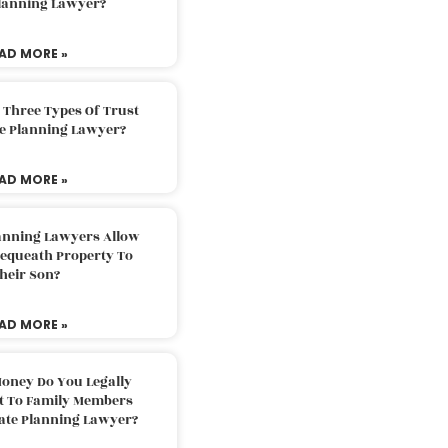
Planning Lawyer?
AD MORE »
 Three Types Of Trust
te Planning Lawyer?
AD MORE »
lanning Lawyers Allow
Bequeath Property To
heir Son?
AD MORE »
oney Do You Legally
ft To Family Members
tate Planning Lawyer?