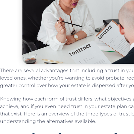
There are several advantages that including a trust in yo
loved ones, whether you’re wanting to avoid probate, red
greater control over how your estate is dispersed after y
Knowing how each form of trust differs, what objectives 
achieve, and if you even need trust in your estate plan can
that exist. Here is an overview of the three types of trust b
understanding the alternatives available.