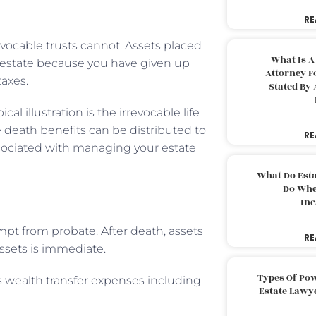
RE
revocable trusts cannot. Assets placed
What Is A
r estate because you have given up
Attorney F
taxes.
Stated By 
al illustration is the irrevocable life
se death benefits can be distributed to
RE
ssociated with managing your estate
What Do Est
Do Whe
Inc
mpt from probate. After death, assets
RE
assets is immediate.
Types Of Pow
 wealth transfer expenses including
Estate Lawy