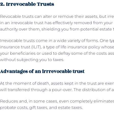
2. Irrevocable Trusts
Revocable trusts can alter or remove their assets, but ir
in an irrevocable trust has effectively removed from you
authority over them, shielding you from potential estate 
Irrevocable trusts come in a wide variety of forms. One typic
insurance trust (ILIT), a type of life insurance policy who
your beneficiaries or used to defray some of the costs a
without subjecting you to taxes.
Advantages of an irrrevocable trust
At the moment of death, assets kept in the trust are exe
will transferred through a pour-over. The distribution of 
Reduces and, in some cases, even completely eliminates
probate costs, gift taxes, and estate taxes.