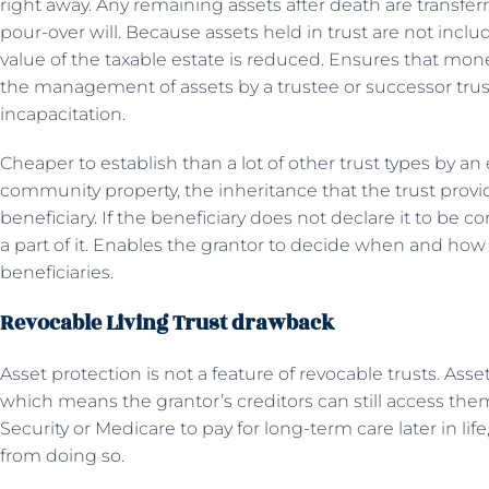
right away. Any remaining assets after death are transfer
pour-over will. Because assets held in trust are not inclu
value of the taxable estate is reduced. Ensures that mone
the management of assets by a trustee or successor trust
incapacitation.
Cheaper to establish than a lot of other trust types by an
community property, the inheritance that the trust provid
beneficiary. If the beneficiary does not declare it to be
a part of it. Enables the grantor to decide when and how 
beneficiaries.
Revocable Living Trust drawback
Asset protection is not a feature of revocable trusts. Assets
which means the grantor’s creditors can still access them
Security or Medicare to pay for long-term care later in li
from doing so.