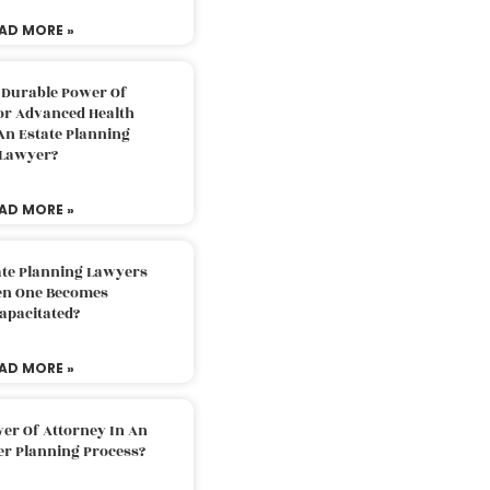
AD MORE »
 Durable Power Of
or Advanced Health
An Estate Planning
Lawyer?
AD MORE »
ate Planning Lawyers
n One Becomes
apacitated?
AD MORE »
er Of Attorney In An
er Planning Process?