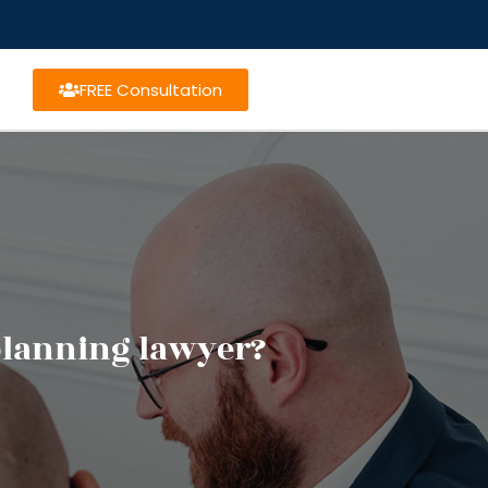
FREE Consultation
 planning lawyer?