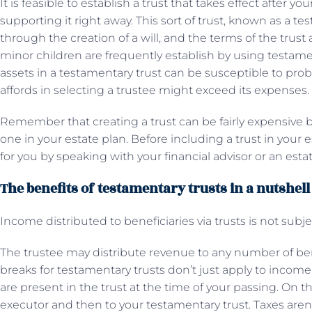
It is feasible to establish a trust that takes effect after 
supporting it right away. This sort of trust, known as a t
through the creation of a will, and the terms of the trust ar
minor children are frequently establish by using testament
assets in a testamentary trust can be susceptible to prob
affords in selecting a trustee might exceed its expenses.
Remember that creating a trust can be fairly expensive
one in your estate plan. Before including a trust in your
for you by speaking with your financial advisor or an esta
The benefits of testamentary trusts in a nutshell
Income distributed to beneficiaries via trusts is not subje
The trustee may distribute revenue to any number of benef
breaks for testamentary trusts don’t just apply to income
are present in the trust at the time of your passing. On th
executor and then to your testamentary trust. Taxes aren’