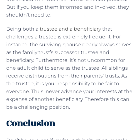
But if you keep them informed and involved, they
shouldn’t need to.
Being both a
trustee and a beneficiary
that
challenges a trustee is extremely frequent. For
instance, the surviving spouse nearly always serves
as the family trust’s successor trustee and
beneficiary. Furthermore, it’s not uncommon for
one adult child to serve as the trustee. All siblings
receive distributions from their parents’ trusts. As
the trustee, it is your responsibility to be fair to
everyone. Thus, never advance your interests at the
expense of another beneficiary. Therefore this can
be a challenging position.
Conclusion