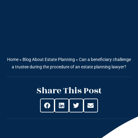
Home
»
Blog About Estate Planning
»
Can a beneficiary challenge
a trustee during the procedure of an estate planning lawyer?
Share This Post