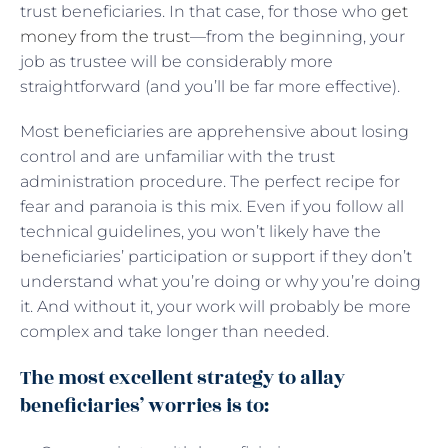
trust beneficiaries. In that case, for those who
get
money from the trust
—from the beginning, your
job as trustee will be considerably more
straightforward (and you’ll be far more effective).
Most beneficiaries are apprehensive about losing
control and are unfamiliar with the trust
administration procedure. The perfect recipe for
fear and paranoia is this mix. Even if you follow all
technical guidelines, you won’t likely have the
beneficiaries’ participation or support if they don’t
understand what you’re doing or why you’re doing
it. And without it, your work will probably be more
complex and take longer than needed.
The most excellent strategy to allay
beneficiaries’ worries is to: