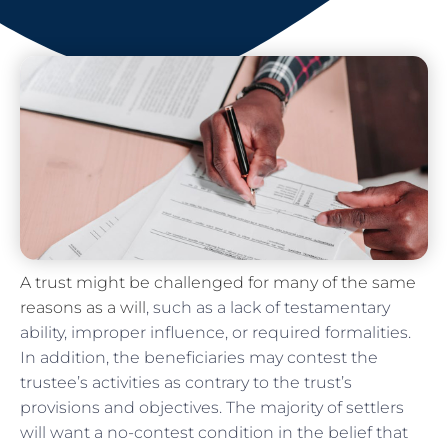
A trust might be challenged for many of the same
reasons as a will
, such as a lack of testamentary
ability, improper influence, or required formalities.
In addition, the beneficiaries may contest the
trustee’s activities as contrary to the trust’s
provisions and objectives. The majority of settlers
will want a no-contest condition in the belief that