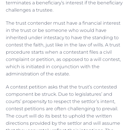
terminates a beneficiary’s interest if the beneficiary
challenges a trustee.
The trust contender must have a financial interest
in the trust or be someone who would have
inherited under intestacy to have the standing to
contest the faith, just like in the law of wills. A trust
procedure starts when a contestant files a civil
complaint or petition, as opposed to a will contest,
which is initiated in conjunction with the
administration of the estate.
A contest petition asks that the trust’s contested
component be struck. Due to legislatures’ and
courts’ propensity to respect the settlor’s intent,
contest petitions are often challenging to prevail.
The court will do its best to uphold the written
directions provided by the settlor and will assume