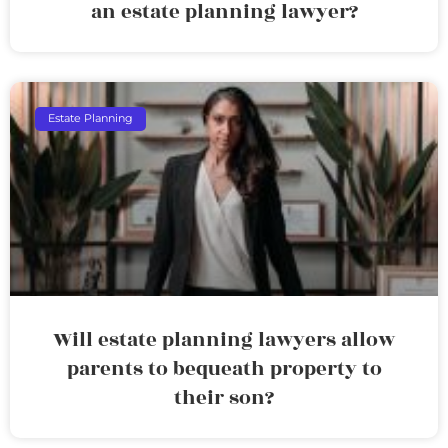
an estate planning lawyer?
Estate Planning
Will estate planning lawyers allow
parents to bequeath property to
their son?