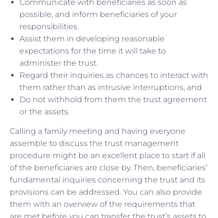
Communicate with beneficiaries as soon as
possible, and inform beneficiaries of your
responsibilities.
Assist them in developing reasonable
expectations for the time it will take to
administer the trust.
Regard their inquiries as chances to interact with
them rather than as intrusive interruptions, and
Do not withhold from them the trust agreement
or the assets.
Calling a family meeting and having everyone
assemble to discuss the trust management
procedure might be an excellent place to start if all
of the beneficiaries are close by. Then, beneficiaries’
fundamental inquiries concerning the trust and its
provisions can be addressed. You can also provide
them with an overview of the requirements that
are met before you can transfer the trust’s assets to