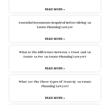
READ MORE »
Essential Documents Required Before Hiring An
Estate Planning Lawyer
READ MORE »
What Is The Difference Between A Trust And An
Estate As Per An Estate Planning Lawyer?
READ MORE »
What Are The Three Types Of Trust By An Estate
Planning Lawyer?
READ MORE »