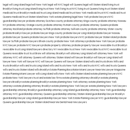
legal will Long Island
lega lwill New York
legal will NYC
legal will Queens
legal will Staten Island
living trust
Brooklyn
living trust Long Island
living trust New York
living trust NYC
living trust Queens
living trust Staten Island
medicaid trust Brooklyn
medicaid trust Long Island
medicaid trust New York
medicaid trust NYC
medicaid trust
Queens
medicaid trust Staten Island
New York estate planning legal
New York probate lawyers
NYC
guardianship lawyer
probate attorney Dutches county
probate attorney Kings county
probate attorney Nassau
NY
probate attorney Orange county
probate attorney Putnam county
probate attorney Queens
probate
attorney Rockland
probate attorney Suffolk
probate attorney Sullivan county
probate attorney Ulster county
probate Brooklyn lawyer
probate lawyer Kings county
probate lawyer Long Island
probate lawyer Nassau
probate lawyer Queens
probate lawyers New York
probate lawyers NYC
probate lawyer Staten Island
probate
lawyer Suffolk
probate lawyers Ullivan county
probate New York attorneys
probate New York lawyer
probate
NYC lawyer
probate NYC lawyers
probate property attorney
probate property lawyer
revocable trust Brooklyn
revocable trust Long Island
lawyers directory NY
revocable trust New York
revocable trust NYC
revocable trust
Queens
revocable trust
trust Bronx
will attorney Brooklyn
will attorney Long Island
will attorney New York
will
attorney NYC
will attorney Queens
will attorney Staten Island
will lawyer Brooklyn
will lawyer Long Island
will
lawyer New York
will lawyer NYC
will lawyer Queens
will lawyer Staten Island
wills and trusts Bronx
Wills and
trusts Brooklyn
wills and trusts Long Island
wills and trusts New York
wills and trusts NYC
wills and trusts Queens
wills and trusts Staten Island
wills Brooklyn
Estate Planning Boca Raton
Miami Lawyer Near Me
Lawyer Magazine
Estate Planning Miami Lawyer
wills Long Island
wills New York
wills Staten Island
estate planning lawyers NYC
probate New York lawyers
trust and estate law firms
estate planning attorneys Brooklyn
estate planning
lawyers Brooklyn
estate planning Brooklyn
estate planning New York attorney
estate planning New York
attorneys
estate planning attorney Brooklyn
estate planning New York lawyer
estate planning New York lawyers
guardianship attorney Brooklyn
guardianship attorney Long Island
guardianship attorney New York
guardianship
attorney NYC
guardianship attorney Queens
guardianship attorney Staten Island
guardianship lawyer Brooklyn
guardianship lawyer Long Island
guardianship lawyer New York
Estate Planning Lawyer NYC
guardianship lawyer
Queens
guardianship lawyer Staten Island
Near Me Dental
Near Me Lawyers