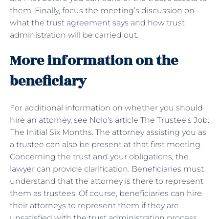
them. Finally, focus the meeting’s discussion on
what the trust agreement says and how trust
administration will be carried out.
More information on the
beneficiary
For additional information on whether you should
hire an attorney, see Nolo’s article The Trustee’s Job:
The Initial Six Months. The attorney assisting you as
a trustee can also be present at that first meeting.
Concerning the trust and your obligations, the
lawyer can provide clarification. Beneficiaries must
understand that the attorney is there to represent
them as trustees. Of course, beneficiaries can hire
their attorneys to represent them if they are
unsatisfied with the trust administration process.