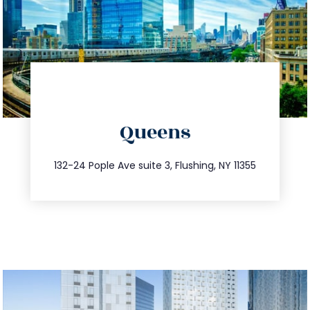
directions
Queens
info@trustsandestate.com
347.809.5539
132-24 Pople Ave suite 3, Flushing, NY 11355