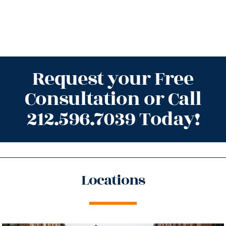
Request your Free
Consultation or Call
212.596.7039 Today!
Locations