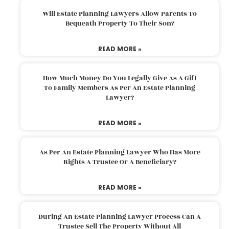
Will Estate Planning Lawyers Allow Parents To
Bequeath Property To Their Son?
READ MORE »
How Much Money Do You Legally Give As A Gift
To Family Members As Per An Estate Planning
Lawyer?
READ MORE »
As Per An Estate Planning Lawyer Who Has More
Rights A Trustee Or A Beneficiary?
READ MORE »
During An Estate Planning Lawyer Process Can A
Trustee Sell The Property Without All