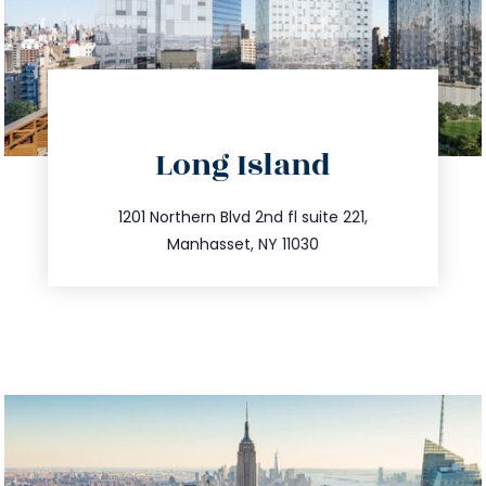
directions
Long Island
info@trustsandestate.com
516.693.9363
1201 Northern Blvd 2nd fl suite 221,
Manhasset, NY 11030