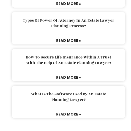
READ MORE »
Types Of Power Of Attorney In An Estate Lawyer
Planning Process?
READ MORE »
How To Secure Life Insurance Within A Trust
With The Help Of An Estate Planning Lawyer?
READ MORE »
What Is The Software Used By An Estate
Planning Lawyer?
READ MORE »