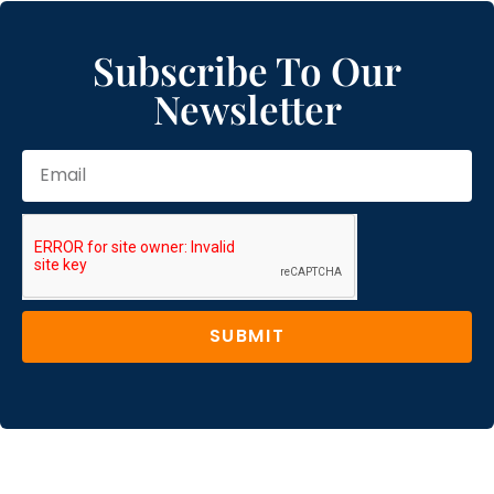
Subscribe To Our
Newsletter
SUBMIT