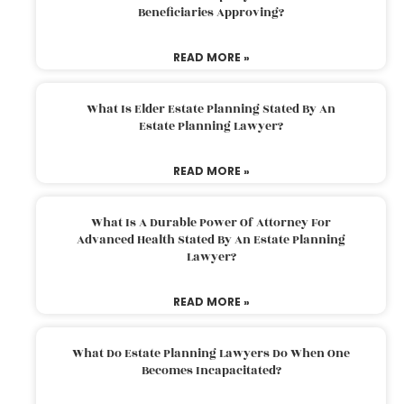
Beneficiaries Approving?
READ MORE »
What Is Elder Estate Planning Stated By An
Estate Planning Lawyer?
READ MORE »
What Is A Durable Power Of Attorney For
Advanced Health Stated By An Estate Planning
Lawyer?
READ MORE »
What Do Estate Planning Lawyers Do When One
Becomes Incapacitated?