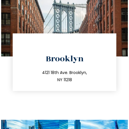
directions
Brooklyn
info@trustsandestate.com
212.596.7039
4121 18th Ave. Brooklyn,
NY 11218