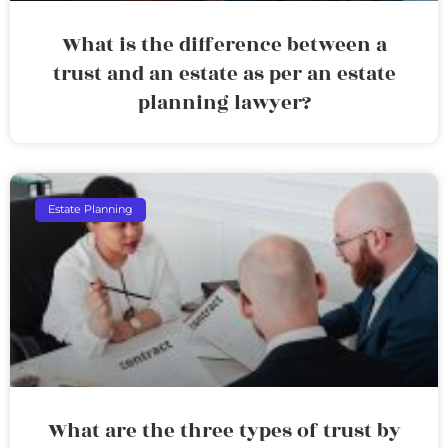
What is the difference between a
trust and an estate as per an estate
planning lawyer?
Estate Planning
What are the three types of trust by