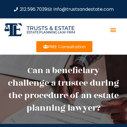
212.596.7039
info@trustsandestate.com
TRUSTS & ESTATE
ESTATE PLANNING LAW FIRM
FREE Consultation
Can a beneficiary
challenge a trustee during
the procedure of an estate
planning lawyer?