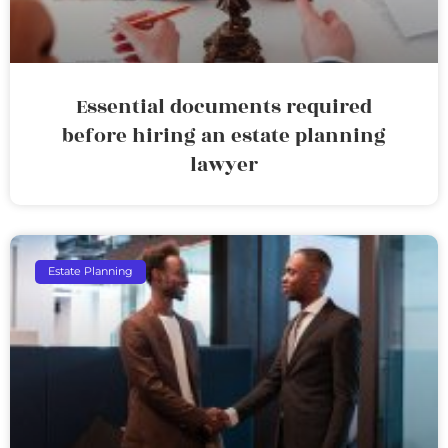
Essential documents required
before hiring an estate planning
lawyer
Estate Planning