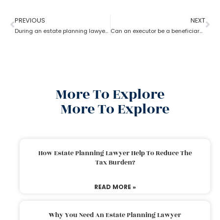
PREVIOUS
NEXT
During an estate planning lawyer process can a trustee withdraw money from trust account?
Can an executor be a beneficiary? What’s the estate planning lawyer say in it?
More To Explore
More To Explore
How Estate Planning Lawyer Help To Reduce The
Tax Burden?
READ MORE »
Why You Need An Estate Planning Lawyer