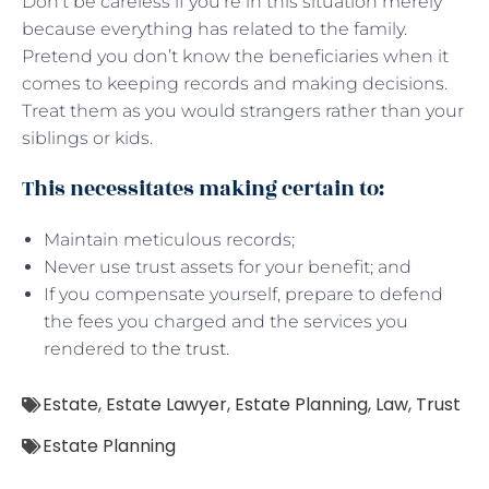
Don’t be careless if you’re in this situation merely
because everything has related to the family.
Pretend you don’t know the beneficiaries when it
comes to keeping records and making decisions.
Treat them as you would strangers rather than your
siblings or kids.
This necessitates making certain to:
Maintain meticulous records;
Never use trust assets for your benefit; and
If you compensate yourself, prepare to defend
the fees you charged and the services you
rendered to
the trust
.
Estate
,
Estate Lawyer
,
Estate Planning
,
Law
,
Trust
Estate Planning