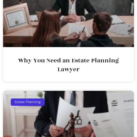
Why You Need an Estate Planning
Lawyer
Estate Planning