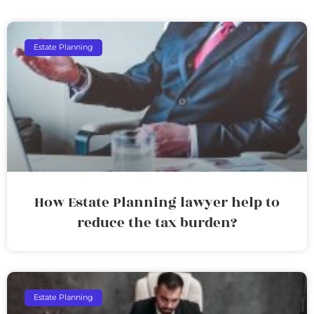
Estate Planning
How Estate Planning lawyer help to
reduce the tax burden?
Estate Planning