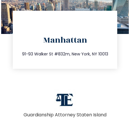
directions
Manhattan
info@trustsandestate.com
212.404.7681
91-93 Walker St #832m, New York, NY 10013
Guardianship Attorney Staten Island