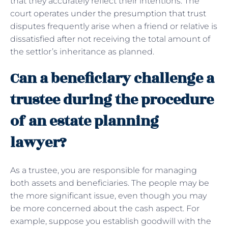
that they accurately reflect their intentions. The
court operates under the presumption that trust
disputes frequently arise when a friend or relative is
dissatisfied after not receiving the total amount of
the settlor’s inheritance as planned.
Can a beneficiary challenge a
trustee during the procedure
of an estate planning
lawyer?
As a trustee, you are responsible for managing
both assets and beneficiaries. The people may be
the more significant issue, even though you may
be more concerned about the cash aspect. For
example, suppose you establish goodwill with the