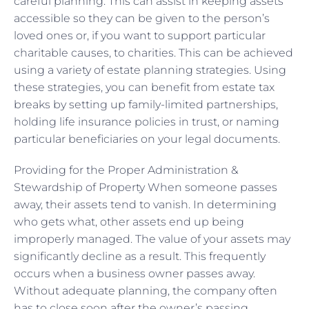
careful planning. This can assist in keeping assets
accessible so they can be given to the person’s
loved ones or, if you want to support particular
charitable causes, to charities. This can be achieved
using a variety of estate planning strategies. Using
these strategies, you can benefit from estate tax
breaks by setting up family-limited partnerships,
holding life insurance policies in trust, or naming
particular beneficiaries on your legal documents.
Providing for the Proper Administration &
Stewardship of Property When someone passes
away, their assets tend to vanish. In determining
who gets what, other assets end up being
improperly managed. The value of your assets may
significantly decline as a result. This frequently
occurs when a business owner passes away.
Without adequate planning, the company often
has to close soon after the owner’s passing.