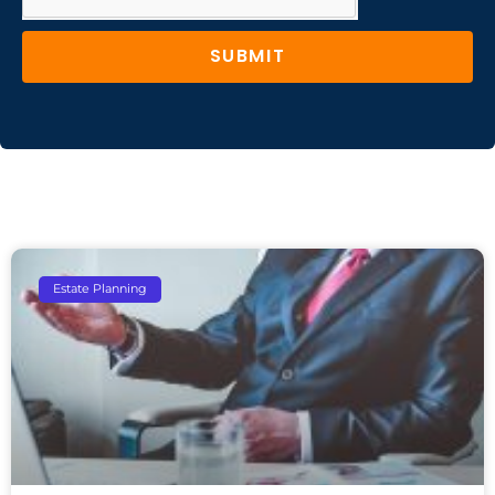
SUBMIT
Estate Planning