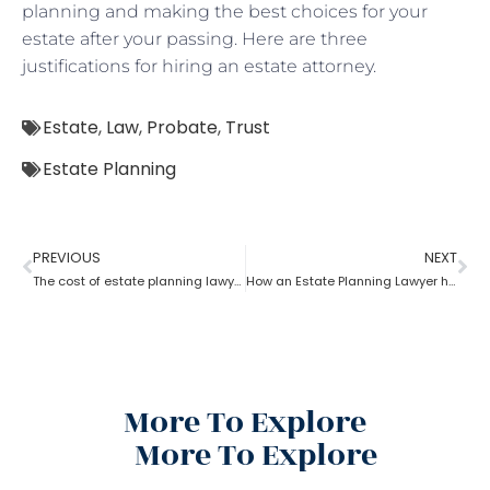
planning and making the best choices for your
estate after your passing. Here are three
justifications for hiring an estate attorney.
Estate
,
Law
,
Probate
,
Trust
Estate Planning
PREVIOUS
NEXT
The cost of estate planning lawyer state wise
How an Estate Planning Lawyer help you maximize the estate value?
More To Explore
More To Explore