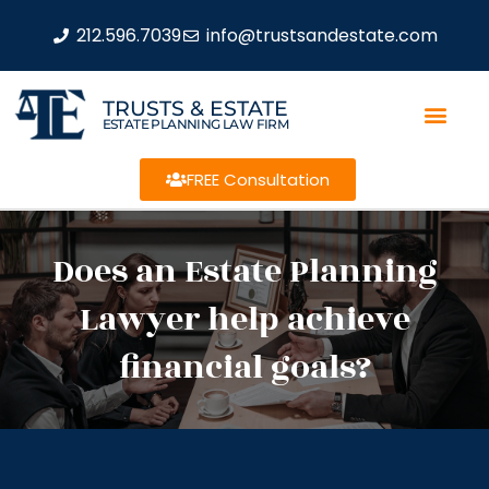
212.596.7039
info@trustsandestate.com
TRUSTS & ESTATE
ESTATE PLANNING LAW FIRM
FREE Consultation
Does an Estate Planning
Lawyer help achieve
financial goals?