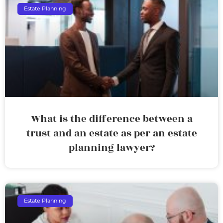
Estate Planning
What is the difference between a
trust and an estate as per an estate
planning lawyer?
Estate Planning