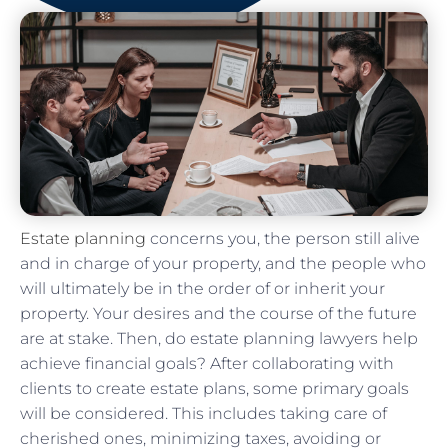
Estate planning
concerns you, the person still alive
and in charge of your property, and the people who
will ultimately be in the order of or inherit your
property. Your desires and the course of the future
are at stake. Then, do estate planning lawyers help
achieve financial goals? After collaborating with
clients to create estate plans, some primary goals
will be considered. This includes taking care of
cherished ones, minimizing taxes, avoiding or