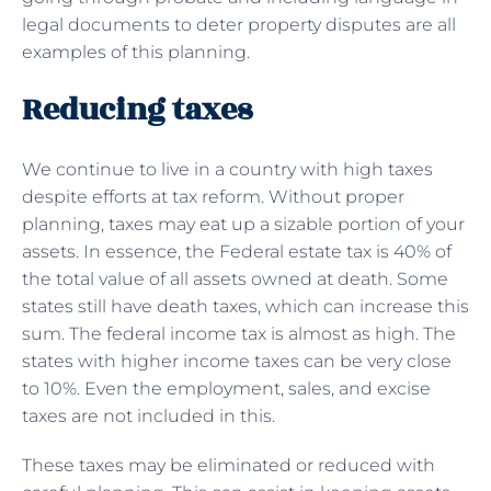
legal documents to deter property disputes are all
examples of this planning.
Reducing taxes
We continue to live in a country with high taxes
despite efforts at tax reform. Without proper
planning, taxes may eat up a sizable portion of your
assets. In essence, the Federal estate tax is 40% of
the total value of all assets owned at death. Some
states still have death taxes, which can increase this
sum. The federal income tax is almost as high. The
states with higher income taxes can be very close
to 10%. Even the employment, sales, and excise
taxes are not included in this.
These taxes may be eliminated or reduced with