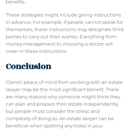
benefits.
These strategies might include giving instructions
in advance. For example, if people cannot speak for
themselves, these instructions may designate third
parties to carry out their wishes. Everything from
money management to choosing a doctor will
cover in these instructions.
Conclusion
Clients’ peace of mind from working with an estate
lawyer may be the most significant benefit. There
are many reasons why someone might think they
can plan and prepare their estate independently,
but people must consider the stress and
complexity of doing so. An estate lawyer can be
beneficial when spotting any holes in your