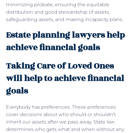
minimizing probate, ensuring the equitable
distribution and good stewardship of assets,
safeguarding assets, and making incapacity plans.
Estate planning lawyers help
achieve financial goals
Taking Care of Loved Ones
will help to achieve financial
goals
Everybody has preferences. These preferences
cover decisions about who should or shouldn’t
inherit our assets after we pass away. State law
determines who gets what and when without any