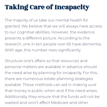
Taking Care of Incapacity
The majority of us take our mental health for
granted. We believe that we will always have access
to our cognitive abilities. However, the evidence
presents a different picture. According to the
research, one in ten people over 65 have dementia.
With age, this number rises significantly.
Structure one’s affairs so that resources and
personal matters are available in advance should
the need arise by planning for incapacity. For this,
there are numerous estate planning strategies
available. These methods can aid in making sure
that money is public when and if the need arises.
Additionally, they ensure that the funds will not be
wasted and won’t affect Medicare and other