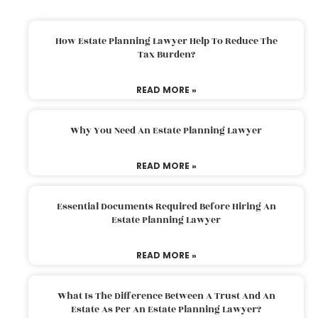
How Estate Planning Lawyer Help To Reduce The
Tax Burden?
READ MORE »
Why You Need An Estate Planning Lawyer
READ MORE »
Essential Documents Required Before Hiring An
Estate Planning Lawyer
READ MORE »
What Is The Difference Between A Trust And An
Estate As Per An Estate Planning Lawyer?