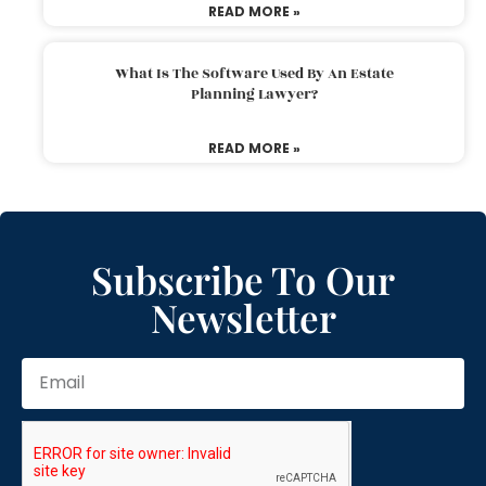
READ MORE »
What Is The Software Used By An Estate
Planning Lawyer?
READ MORE »
Subscribe To Our
Newsletter