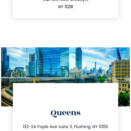
212.596.7039
NY 11218
directions
Queens
info@trustsandestate.com
347.809.5539
132-24 Pople Ave suite 3, Flushing, NY 11355