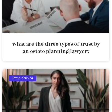
What are the three types of trust by
an estate planning lawyer?
Estate Planning