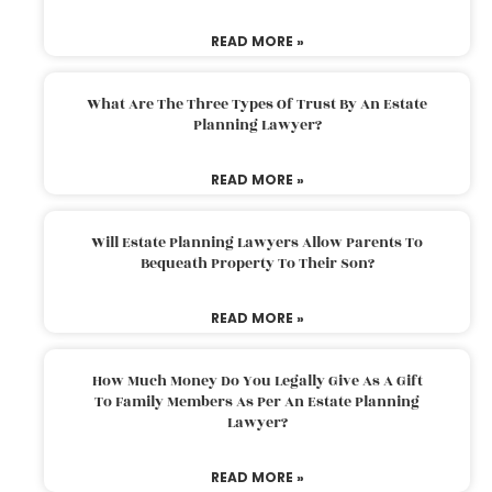
READ MORE »
What Are The Three Types Of Trust By An Estate
Planning Lawyer?
READ MORE »
Will Estate Planning Lawyers Allow Parents To
Bequeath Property To Their Son?
READ MORE »
How Much Money Do You Legally Give As A Gift
To Family Members As Per An Estate Planning
Lawyer?
READ MORE »