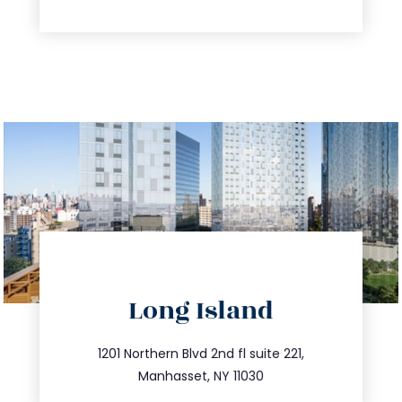
directions
Long Island
info@trustsandestate.com
516.693.9363
1201 Northern Blvd 2nd fl suite 221,
Manhasset, NY 11030