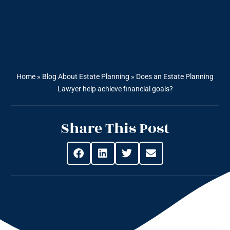
Home
»
Blog About Estate Planning
»
Does an Estate Planning
Lawyer help achieve financial goals?
Share This Post