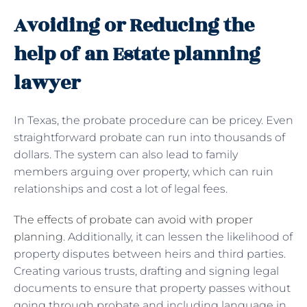
Avoiding or Reducing the
help of an Estate planning
lawyer
In Texas, the probate procedure can be pricey. Even
straightforward probate can run into thousands of
dollars. The system can also lead to family
members arguing over property, which can ruin
relationships and cost a lot of legal fees.
The effects of probate can avoid with proper
planning
. Additionally, it can lessen the likelihood of
property disputes between heirs and third parties.
Creating various trusts, drafting and signing legal
documents to ensure that property passes without
going through probate and including language in