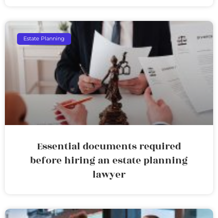
Estate Planning
Essential documents required
before hiring an estate planning
lawyer