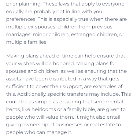
prior planning. These laws that apply to everyone
equally are probably not in line with your
preferences. This is especially true when there are
multiple ex-spouses, children from previous
marriages, minor children, estranged children, or
multiple families.
Making plans ahead of time can help ensure that
your wishes will be honored. Making plans for
spouses and children, as well as ensuring that the
assets have been distributed in a way that gets
sufficient to cover their support, are examples of
this. Additionally, specific transfers may include. This
could be as simple as ensuring that sentimental
items, like heirlooms or a family bible, are given to
people who will value them. It might also entail
giving ownership of businesses or real estate to
people who can manage it.