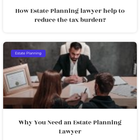
How Estate Planning lawyer help to
reduce the tax burden?
Estate Planning
Why You Need an Estate Planning
Lawyer