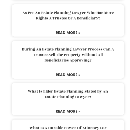
As Per An Estate Planning Lawyer Who Has More
Rights A Trustee Or A Beneficiary?
READ MORE »
During An Estate Planning Lawyer Process Can A
Trustee Sell The Property Without All
Beneficiaries Approving?
READ MORE »
What Is Elder Estate Planning Stated By An
Estate Planning Lawyer?
READ MORE »
What Is A Durable Power Of Attorney For