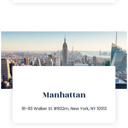
directions
Manhattan
info@trustsandestate.com
212.404.7681
91-93 Walker St #832m, New York, NY 10013