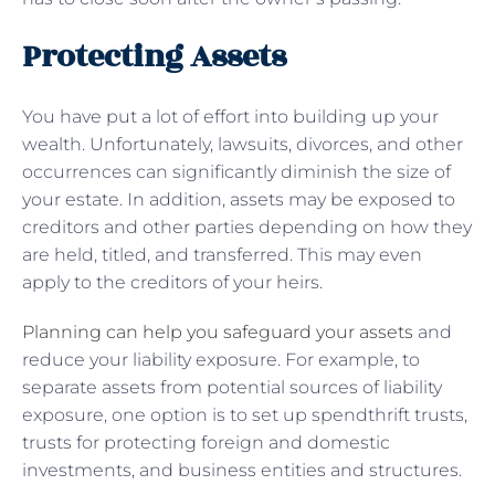
Protecting Assets
You have put a lot of effort into building up your
wealth. Unfortunately, lawsuits, divorces, and other
occurrences can significantly diminish the size of
your estate. In addition, assets may be exposed to
creditors and other parties depending on how they
are held, titled, and transferred. This may even
apply to the creditors of your heirs.
Planning can help you safeguard your assets
and
reduce your liability exposure. For example, to
separate assets from potential sources of liability
exposure, one option is to set up spendthrift trusts,
trusts for protecting foreign and domestic
investments, and business entities and structures.