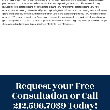
Estate Planning Miami Lawyer
wills Long Island
wills New York
wills Staten Island
estate planning lawyers NYC
probate New York lawyers
trust and estate law firms
estate planning attorneys Brooklyn
estate planning
lawyers Brooklyn
estate planning Brooklyn
estate planning New York attorney
estate planning New York
attorneys
estate planning attorney Brooklyn
estate planning New York lawyer
estate planning New York lawyers
guardianship attorney Brooklyn
guardianship attorney Long Island
guardianship attorney New York
guardianship
attorney NYC
guardianship attorney Queens
guardianship attorney Staten Island
guardianship lawyer Brooklyn
guardianship lawyer Long Island
guardianship lawyer New York
Estate Planning Lawyer NYC
guardianship lawyer
Queens
guardianship lawyer Staten Island
Near Me Dental
Near Me Lawyers
Request your Free
Consultation or Call
212.596.7039 Today!