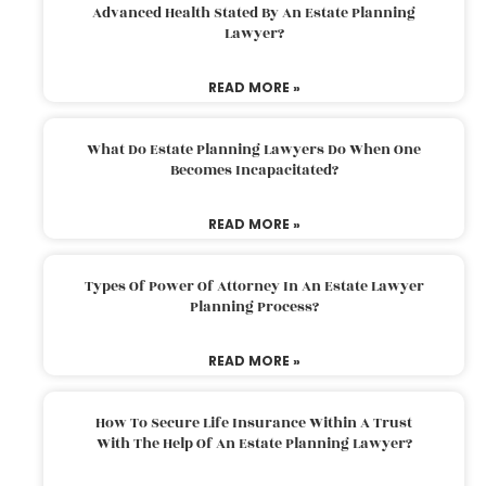
Advanced Health Stated By An Estate Planning
Lawyer?
READ MORE »
What Do Estate Planning Lawyers Do When One
Becomes Incapacitated?
READ MORE »
Types Of Power Of Attorney In An Estate Lawyer
Planning Process?
READ MORE »
How To Secure Life Insurance Within A Trust
With The Help Of An Estate Planning Lawyer?