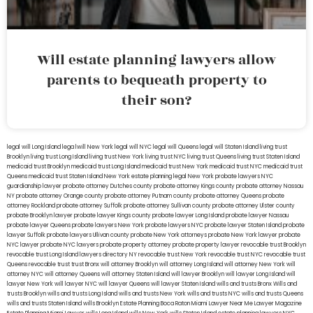
Will estate planning lawyers allow
parents to bequeath property to
their son?
legal will Long Island
lega lwill New York
legal will NYC
legal will Queens
legal will Staten Island
living trust
Brooklyn
living trust Long Island
living trust New York
living trust NYC
living trust Queens
living trust Staten Island
medicaid trust Brooklyn
medicaid trust Long Island
medicaid trust New York
medicaid trust NYC
medicaid trust
Queens
medicaid trust Staten Island
New York estate planning legal
New York probate lawyers
NYC
guardianship lawyer
probate attorney Dutches county
probate attorney Kings county
probate attorney Nassau
NY
probate attorney Orange county
probate attorney Putnam county
probate attorney Queens
probate
attorney Rockland
probate attorney Suffolk
probate attorney Sullivan county
probate attorney Ulster county
probate Brooklyn lawyer
probate lawyer Kings county
probate lawyer Long Island
probate lawyer Nassau
probate lawyer Queens
probate lawyers New York
probate lawyers NYC
probate lawyer Staten Island
probate
lawyer Suffolk
probate lawyers Ullivan county
probate New York attorneys
probate New York lawyer
probate
NYC lawyer
probate NYC lawyers
probate property attorney
probate property lawyer
revocable trust Brooklyn
revocable trust Long Island
lawyers directory NY
revocable trust New York
revocable trust NYC
revocable trust
Queens
revocable trust
trust Bronx
will attorney Brooklyn
will attorney Long Island
will attorney New York
will
attorney NYC
will attorney Queens
will attorney Staten Island
will lawyer Brooklyn
will lawyer Long Island
will
lawyer New York
will lawyer NYC
will lawyer Queens
will lawyer Staten Island
wills and trusts Bronx
Wills and
trusts Brooklyn
wills and trusts Long Island
wills and trusts New York
wills and trusts NYC
wills and trusts Queens
wills and trusts Staten Island
wills Brooklyn
Estate Planning Boca Raton
Miami Lawyer Near Me
Lawyer Magazine