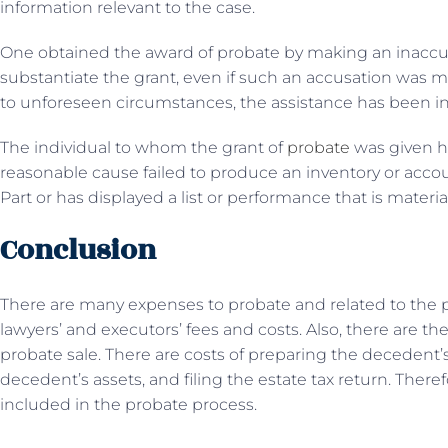
information relevant to the case.
One obtained the award of probate by making an inaccura
substantiate the grant, even if such an accusation was m
to unforeseen circumstances, the assistance has been ine
The individual to whom the grant of
probate
was given h
reasonable cause failed to produce an inventory or accou
Part or has displayed a list or performance that is material
Conclusion
There are many expenses to probate and related to the p
lawyers’ and executors’ fees and costs. Also, there are th
probate sale. There are costs of preparing the decedent’s 
decedent’s assets, and filing the estate tax return. There
included in the probate process.