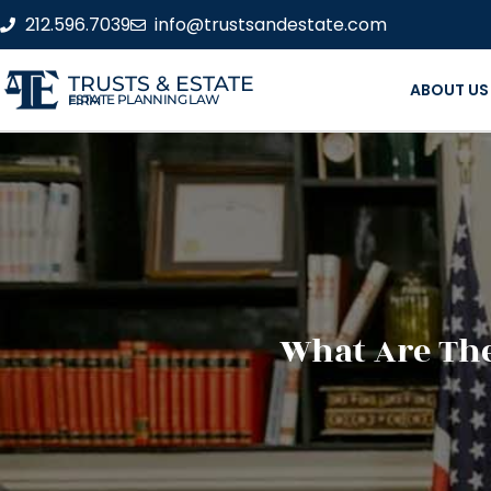
212.596.7039
info@trustsandestate.com
TRUSTS & ESTATE
ABOUT US
ESTATE PLANNING LAW FIRM
What Are The