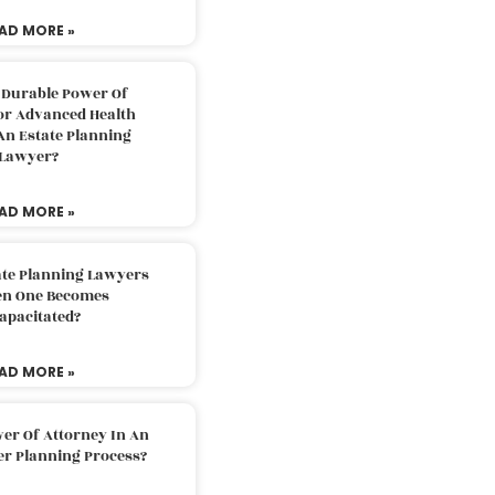
AD MORE »
 Durable Power Of
or Advanced Health
An Estate Planning
Lawyer?
AD MORE »
ate Planning Lawyers
n One Becomes
apacitated?
AD MORE »
er Of Attorney In An
er Planning Process?