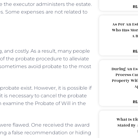
le the executor administers the estate.
RE
xes. Some expenses are not related to
As Per An Es
Who Has More
A B
and costly. As a result, many people
RE
 of the probate procedure to alleviate
 sometimes avoid probate to the most
During An Es
Process Can
Property With
A
obate exist. However, it is possible if
t is necessary to cancel the probate
RE
n examine the Probate of Will in the
What Is El
e were flawed. One received the award
Stated By 
ing a false recommendation or hiding