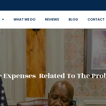
WHAT WE DO
REVIEWS
BLOG
CONTACT
 Expenses Related To The Prob