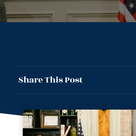
Share This Post