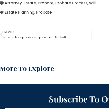
Attorney
,
Estate
,
Probate
,
Probate Process
,
Will
Estate Planning
,
Probate
PREVIOUS
Is the probate process simple or complicated?
More To Explore
Subscribe To O