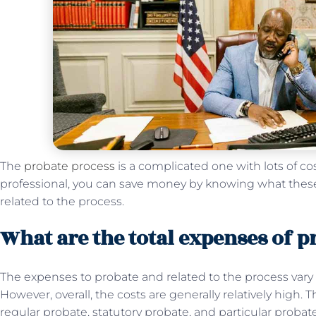
The
probate process
is a complicated one with lots of co
professional, you can save money by knowing what thes
related to the process.
What are the total expenses of p
The expenses to probate and related to the process vary
However, overall, the costs are generally relatively high. 
regular probate, statutory probate, and particular proba