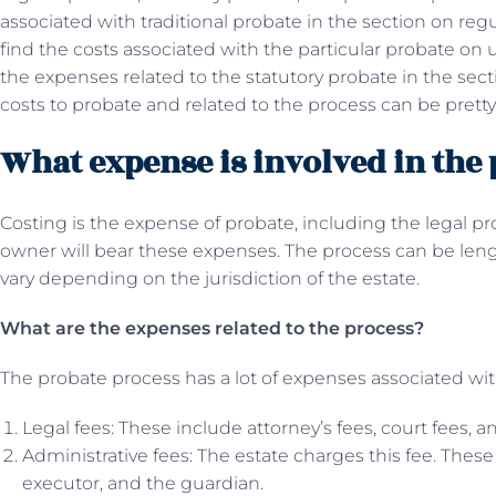
associated with traditional probate in the section on reg
find the costs associated with the particular probate on 
the expenses related to the statutory probate in the secti
costs to probate and related to the process can be pretty
What expense is involved in the
Costing is the expense of probate, including the legal pro
owner will bear these expenses. The process can be len
vary depending on the jurisdiction of the estate.
What are the expenses related to the process?
The probate process has a lot of expenses associated with
Legal fees: These include attorney’s fees, court fees, an
Administrative fees: The estate charges this fee. Thes
executor, and the guardian.