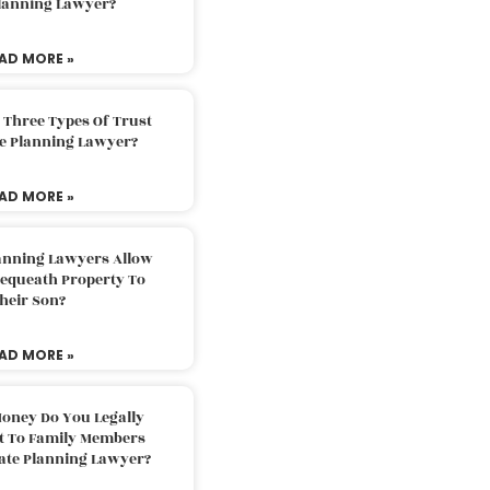
Planning Lawyer?
AD MORE »
 Three Types Of Trust
te Planning Lawyer?
AD MORE »
lanning Lawyers Allow
Bequeath Property To
heir Son?
AD MORE »
oney Do You Legally
ft To Family Members
tate Planning Lawyer?