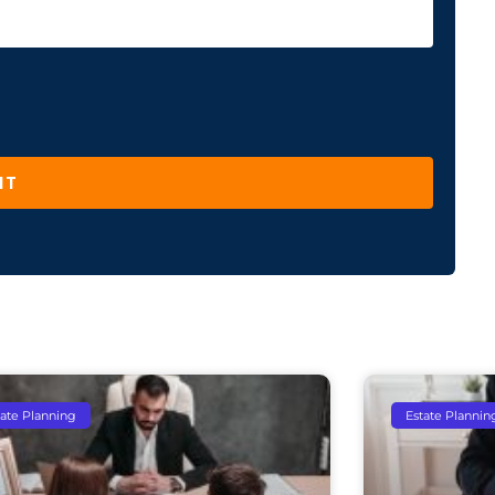
IT
tate Planning
Estate Plannin