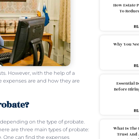
How Estate 
To Reduc
RE
Why You Nee
RE
sts. However, with the help of a
e expenses are and how they are
Essential 
Before Hirin
robate?
RE
 depending on the type of probate.
What Is The 
There are three main types of probate:
Trust And 
te. One can find the expenses