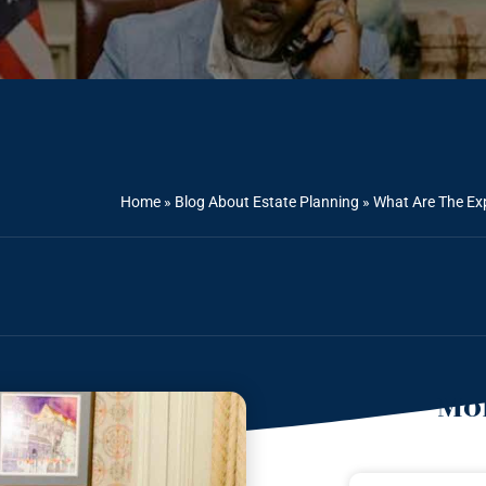
Home
»
Blog About Estate Planning
»
What Are The Ex
Mor