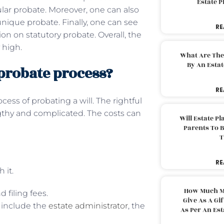
Estate 
ular probate. Moreover, one can also
unique probate. Finally, one can see
RE
on on statutory probate. Overall, the
 high.
What Are The
By An Esta
 probate process?
RE
cess of probating a will. The rightful
gthy and complicated. The costs can
Will Estate P
Parents To 
T
RE
 it.
How Much M
d filing fees.
Give As A Gi
e include the
estate administrator
, the
As Per An Es