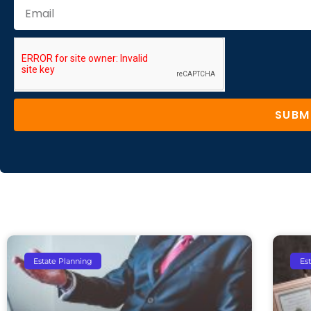
SUBM
Estate Planning
Es