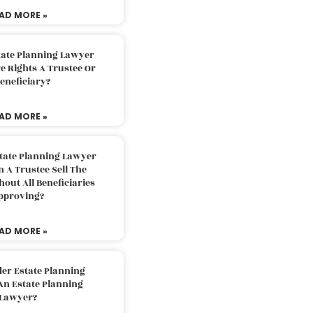
AD MORE »
tate Planning Lawyer
 Rights A Trustee Or
eneficiary?
AD MORE »
tate Planning Lawyer
 A Trustee Sell The
out All Beneficiaries
pproving?
AD MORE »
der Estate Planning
An Estate Planning
Lawyer?