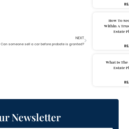
RE
How To Sec
Within A Trus
Estate 
NEXT
Can someone sell a car before probate is granted?
RE
What Is The
Estate 
RE
ur Newsletter