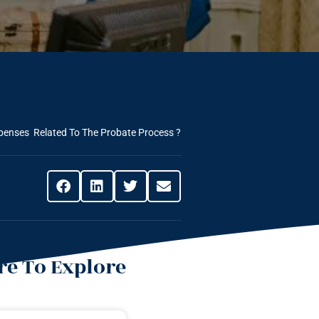
penses Related To The Probate Process ?
e To Explore