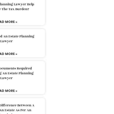
Planning Lawyer Help
e The Tax Burden?
AD MORE »
d An Estate Planning
Lawyer
AD MORE »
Documents Required
g An Estate Planning
Lawyer
AD MORE »
Difference Between A
An Estate As Per An