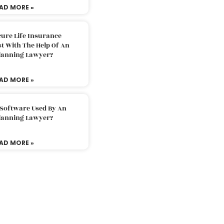
AD MORE »
ure Life Insurance
t With The Help Of An
Planning Lawyer?
AD MORE »
 Software Used By An
Planning Lawyer?
AD MORE »