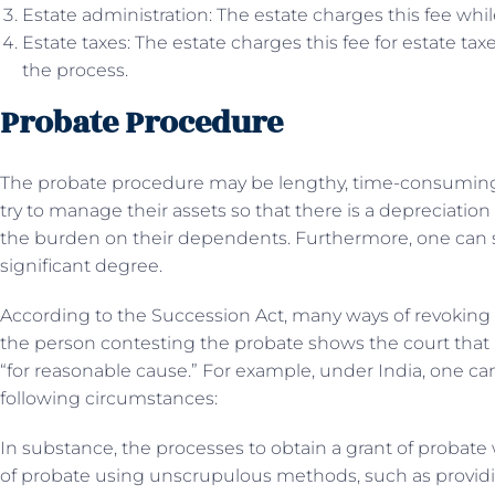
Estate administration: The estate charges this fee whi
Estate taxes: The estate charges this fee for estate ta
the process.
Probate Procedure
The probate procedure may be lengthy, time-consuming, 
try to manage their assets so that there is a depreciation
the burden on their dependents. Furthermore, one can
significant degree.
According to the Succession Act, many ways of revoking pr
the person contesting the probate shows the court that i
“for reasonable cause.” For example, under India, one ca
following circumstances:
In substance, the processes to obtain a grant of probat
of probate using unscrupulous methods, such as provid