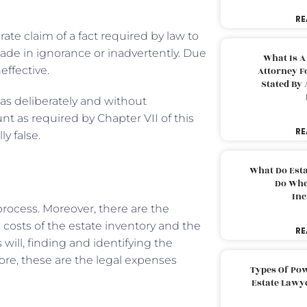
RE
te claim of a fact required by law to
ade in ignorance or inadvertently. Due
What Is A
ffective.
Attorney F
Stated By 
as deliberately and without
nt as required by Chapter VII of this
RE
ly false.
What Do Est
Do Whe
Inc
rocess. Moreover, there are the
e costs of the estate inventory and the
RE
will, finding and identifying the
fore, these are the legal expenses
Types Of Pow
Estate Lawy