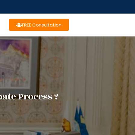
FREE Consultation
ate Process ?