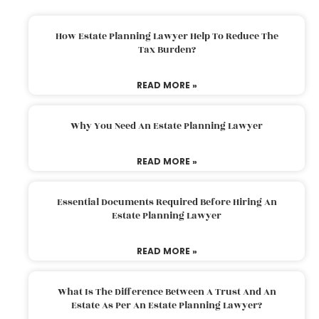
How Estate Planning Lawyer Help To Reduce The
Tax Burden?
READ MORE »
Why You Need An Estate Planning Lawyer
READ MORE »
Essential Documents Required Before Hiring An
Estate Planning Lawyer
READ MORE »
What Is The Difference Between A Trust And An
Estate As Per An Estate Planning Lawyer?