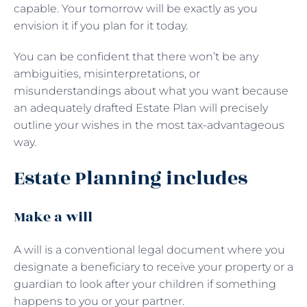
capable. Your tomorrow will be exactly as you
envision it if you plan for it today.
You can be confident that there won’t be any
ambiguities, misinterpretations, or
misunderstandings about what you want because
an adequately drafted Estate Plan will precisely
outline your wishes in the most tax-advantageous
way.
Estate Planning includes
Make a will
A will is a conventional legal document where you
designate a beneficiary to receive your property or a
guardian to look after your children if something
happens to you or your partner.