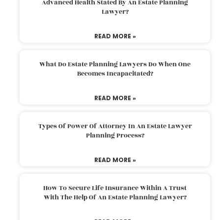
Advanced Health Stated By An Estate Planning
Lawyer?
READ MORE »
What Do Estate Planning Lawyers Do When One
Becomes Incapacitated?
READ MORE »
Types Of Power Of Attorney In An Estate Lawyer
Planning Process?
READ MORE »
How To Secure Life Insurance Within A Trust
With The Help Of An Estate Planning Lawyer?