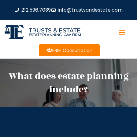
212.596.7039
info@trustsandestate.com
TRUSTS & ESTATE
ESTATE PLANNING LAW FIRM
FREE Consultation
What does estate planning
include?