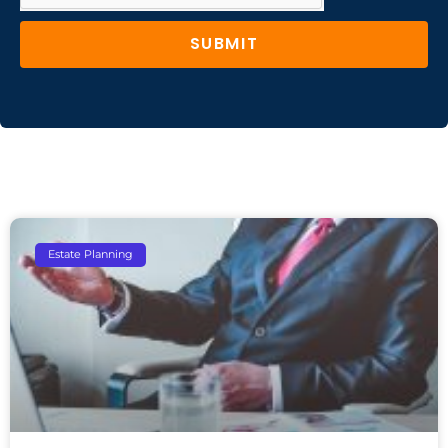
SUBMIT
Estate Planning