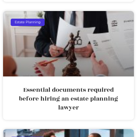
Estate Planning
Essential documents required
before hiring an estate planning
lawyer