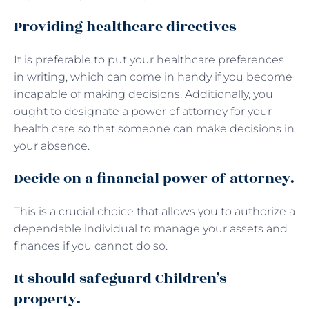
Providing healthcare directives
It is preferable to put your healthcare preferences
in writing, which can come in handy if you become
incapable of making decisions. Additionally, you
ought to designate a power of attorney for your
health care so that someone can make decisions in
your absence.
Decide on a financial power of attorney.
This is a crucial choice that allows you to authorize a
dependable individual to manage your assets and
finances if you cannot do so.
It should safeguard Children’s
property.