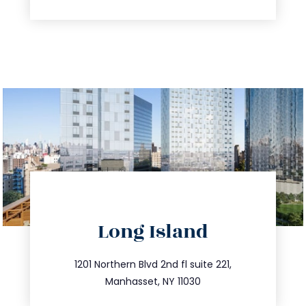
directions
Long Island
info@trustsandestate.com
516.693.9363
1201 Northern Blvd 2nd fl suite 221,
Manhasset, NY 11030