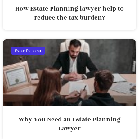
How Estate Planning lawyer help to
reduce the tax burden?
Estate Planning
Why You Need an Estate Planning
Lawyer