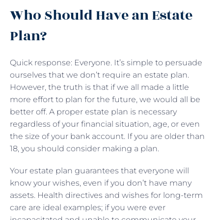
Who Should Have an Estate
Plan?
Quick response: Everyone. It’s simple to persuade
ourselves that we don’t require an estate plan.
However, the truth is that if we all made a little
more effort to plan for the future, we would all be
better off. A proper estate plan is necessary
regardless of your financial situation, age, or even
the size of your bank account. If you are older than
18, you should consider making a plan.
Your estate plan guarantees that everyone will
know your wishes, even if you don’t have many
assets. Health directives and wishes for long-term
care are ideal examples; if you were ever
incapacitated and unable to communicate your