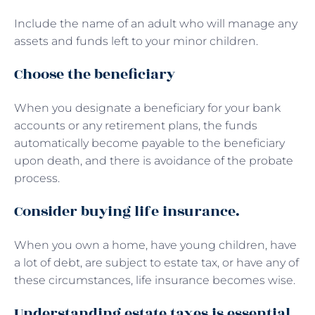
Include the name of an adult who will manage any
assets and funds left to your minor children.
Choose the beneficiary
When you designate a beneficiary for your bank
accounts or any retirement plans, the funds
automatically become payable to the beneficiary
upon death, and there is avoidance of the probate
process.
Consider buying life insurance.
When you own a home, have young children, have
a lot of debt, are subject to estate tax, or have any of
these circumstances, life insurance becomes wise.
Understanding estate taxes is essential.