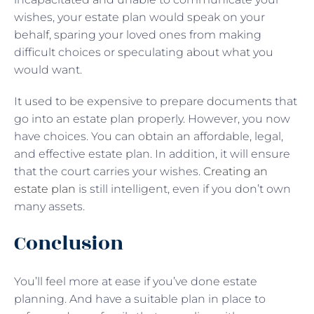
wishes, your estate plan would speak on your
behalf, sparing your loved ones from making
difficult choices or speculating about what you
would want.
It used to be expensive to prepare documents that
go into an estate plan properly. However, you now
have choices. You can obtain an affordable, legal,
and effective estate plan. In addition, it will ensure
that the court carries your wishes.
Creating an
estate plan
is still intelligent, even if you don’t own
many assets.
Conclusion
You’ll feel more at ease if you’ve done estate
planning. And have a suitable plan in place to