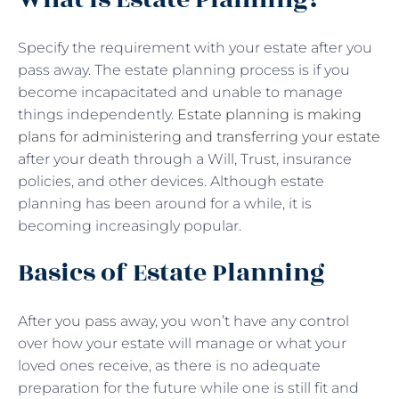
Specify the requirement with your estate after you
pass away. The estate planning process is if you
become incapacitated and unable to manage
things independently.
Estate planning is making
plans for administering and transferring your estate
after your death through a Will, Trust, insurance
policies, and other devices. Although estate
planning has been around for a while, it is
becoming increasingly popular.
Basics of Estate Planning
After you pass away, you won’t have any control
over how your estate will manage or what your
loved ones receive, as there is no adequate
preparation for the future while one is still fit and