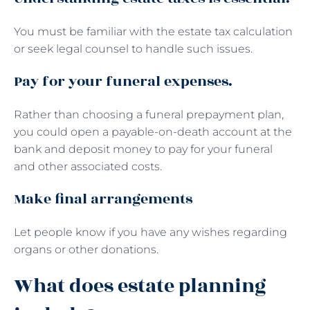
You must be familiar with the estate tax calculation
or seek legal counsel to handle such issues.
Pay for your funeral expenses.
Rather than choosing a funeral prepayment plan,
you could open a payable-on-death account at the
bank and deposit money to pay for your funeral
and other associated costs.
Make final arrangements
Let people know if you have any wishes regarding
organs or other donations.
What does estate planning