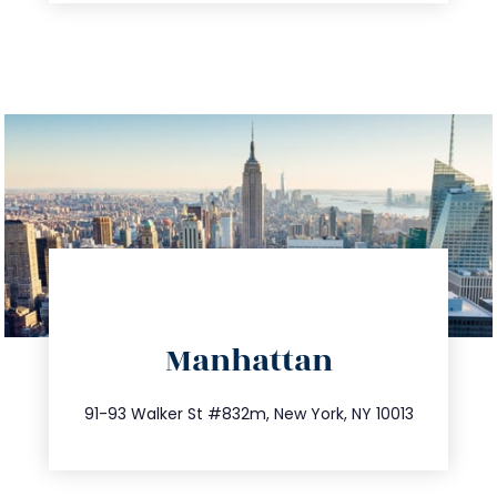
directions
Manhattan
info@trustsandestate.com
212.404.7681
91-93 Walker St #832m, New York, NY 10013