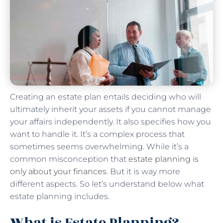
Creating an estate plan entails deciding who will
ultimately inherit your assets if you cannot manage
your affairs independently. It also specifies how you
want to handle it. It’s a complex process that
sometimes seems overwhelming. While it’s a
common misconception that
estate planning is
only about your finances
. But it is way more
different aspects. So let’s understand below what
estate planning includes.
What is Estate Planning?