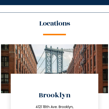
Locations
directions
Brooklyn
info@trustsandestate.com
212.596.7039
4121 18th Ave. Brooklyn,