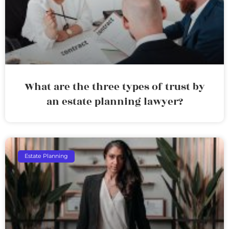
What are the three types of trust by
an estate planning lawyer?
Estate Planning