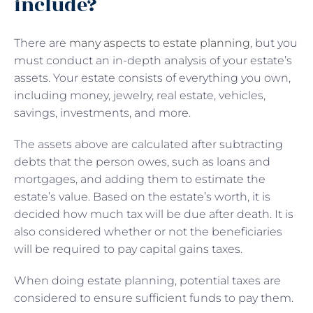
include?
There are
many aspects to estate planning
, but you
must conduct an in-depth analysis of your estate’s
assets. Your estate consists of everything you own,
including money, jewelry, real estate, vehicles,
savings, investments, and more.
The assets above are calculated after subtracting
debts that the person owes, such as loans and
mortgages, and adding them to estimate the
estate’s value. Based on the estate’s worth, it is
decided how much tax will be due after death. It is
also considered whether or not the beneficiaries
will be required to pay capital gains taxes.
When doing estate planning, potential taxes are
considered to ensure sufficient funds to pay them.