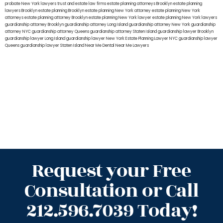
probate New York lawyers
trust and estate law firms
estate planning attorneys Brooklyn
estate planning
lawyers Brooklyn
estate planning Brooklyn
estate planning New York attorney
estate planning New York
attorneys
estate planning attorney Brooklyn
estate planning New York lawyer
estate planning New York lawyers
guardianship attorney Brooklyn
guardianship attorney Long Island
guardianship attorney New York
guardianship
attorney NYC
guardianship attorney Queens
guardianship attorney Staten Island
guardianship lawyer Brooklyn
guardianship lawyer Long Island
guardianship lawyer New York
Estate Planning Lawyer NYC
guardianship lawyer
Queens
guardianship lawyer Staten Island
Near Me Dental
Near Me Lawyers
Request your Free
Consultation or Call
212.596.7039 Today!