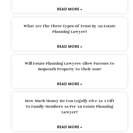
READ MORE »
What Are The Three Types Of Trust By An Estate
Planning Lawyer?
READ MORE »
Will Estate Planning Lawyers Allow Parents To
Bequeath Property To Their Son?
READ MORE »
How Much Money Do You Legally Give As A Gift
To Family Members As Per An Estate Planning
Lawyer?
READ MORE »