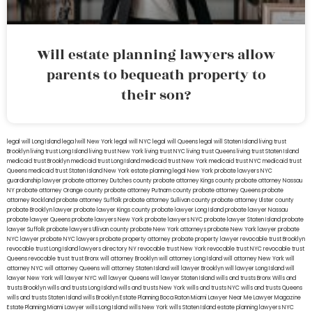
Will estate planning lawyers allow
parents to bequeath property to
their son?
legal will Long Island
lega lwill New York
legal will NYC
legal will Queens
legal will Staten Island
living trust
Brooklyn
living trust Long Island
living trust New York
living trust NYC
living trust Queens
living trust Staten Island
medicaid trust Brooklyn
medicaid trust Long Island
medicaid trust New York
medicaid trust NYC
medicaid trust
Queens
medicaid trust Staten Island
New York estate planning legal
New York probate lawyers
NYC
guardianship lawyer
probate attorney Dutches county
probate attorney Kings county
probate attorney Nassau
NY
probate attorney Orange county
probate attorney Putnam county
probate attorney Queens
probate
attorney Rockland
probate attorney Suffolk
probate attorney Sullivan county
probate attorney Ulster county
probate Brooklyn lawyer
probate lawyer Kings county
probate lawyer Long Island
probate lawyer Nassau
probate lawyer Queens
probate lawyers New York
probate lawyers NYC
probate lawyer Staten Island
probate
lawyer Suffolk
probate lawyers Ullivan county
probate New York attorneys
probate New York lawyer
probate
NYC lawyer
probate NYC lawyers
probate property attorney
probate property lawyer
revocable trust Brooklyn
revocable trust Long Island
lawyers directory NY
revocable trust New York
revocable trust NYC
revocable trust
Queens
revocable trust
trust Bronx
will attorney Brooklyn
will attorney Long Island
will attorney New York
will
attorney NYC
will attorney Queens
will attorney Staten Island
will lawyer Brooklyn
will lawyer Long Island
will
lawyer New York
will lawyer NYC
will lawyer Queens
will lawyer Staten Island
wills and trusts Bronx
Wills and
trusts Brooklyn
wills and trusts Long Island
wills and trusts New York
wills and trusts NYC
wills and trusts Queens
wills and trusts Staten Island
wills Brooklyn
Estate Planning Boca Raton
Miami Lawyer Near Me
Lawyer Magazine
Estate Planning Miami Lawyer
wills Long Island
wills New York
wills Staten Island
estate planning lawyers NYC