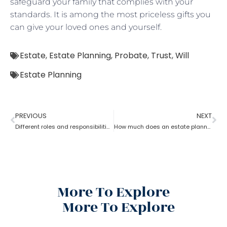
safeguard your family that complies with your
standards. It is among the most priceless gifts you
can give your loved ones and yourself.
Estate
,
Estate Planning
,
Probate
,
Trust
,
Will
Estate Planning
PREVIOUS
NEXT
Different roles and responsibilities of estate planning
How much does an estate planning cost?
More To Explore
More To Explore