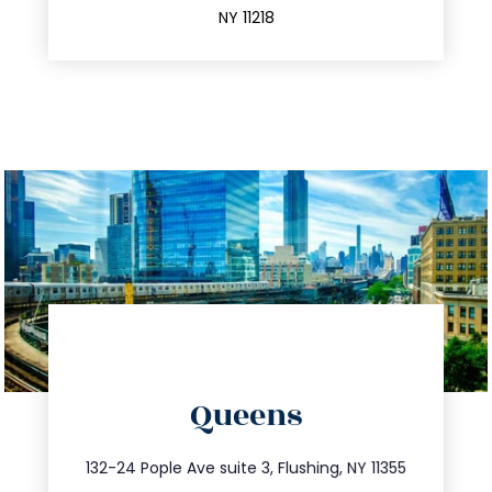
NY 11218
directions
Queens
info@trustsandestate.com
347.809.5539
132-24 Pople Ave suite 3, Flushing, NY 11355