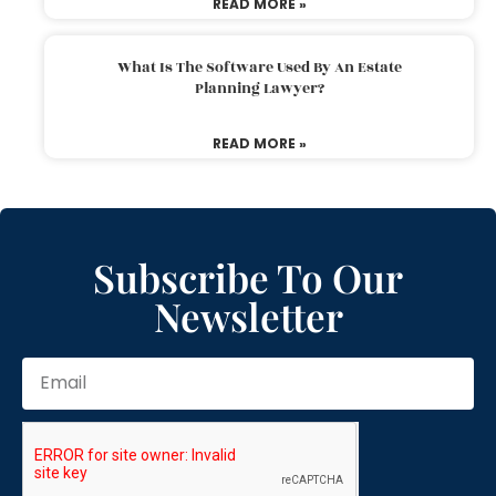
READ MORE »
What Is The Software Used By An Estate
Planning Lawyer?
READ MORE »
Subscribe To Our
Newsletter