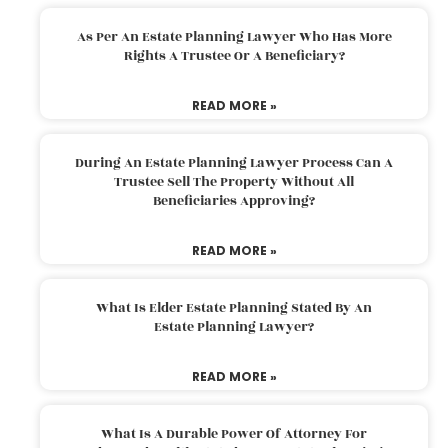
As Per An Estate Planning Lawyer Who Has More
Rights A Trustee Or A Beneficiary?
READ MORE »
During An Estate Planning Lawyer Process Can A
Trustee Sell The Property Without All
Beneficiaries Approving?
READ MORE »
What Is Elder Estate Planning Stated By An
Estate Planning Lawyer?
READ MORE »
What Is A Durable Power Of Attorney For