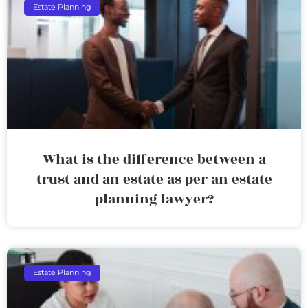
Estate Planning
What is the difference between a
trust and an estate as per an estate
planning lawyer?
Estate Planning