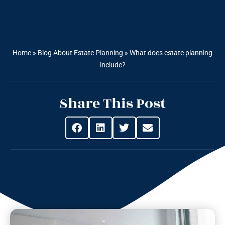
Home
»
Blog About Estate Planning
»
What does estate planning
include?
Share This Post