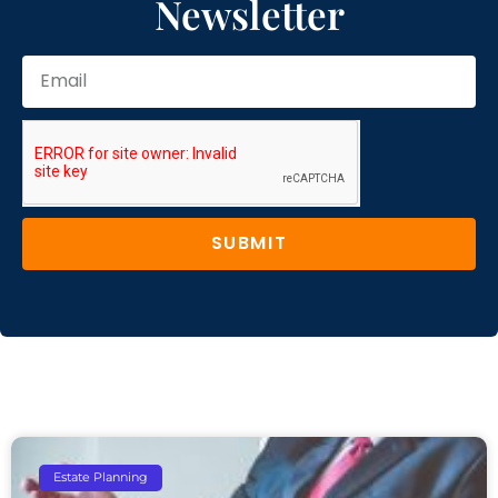
Newsletter
SUBMIT
Estate Planning