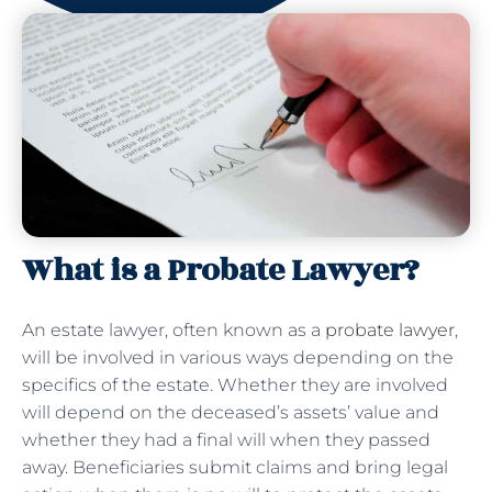
What is a Probate Lawyer?
An estate lawyer, often known as a
probate lawyer
,
will be involved in various ways depending on the
specifics of the estate. Whether they are involved
will depend on the deceased’s assets’ value and
whether they had a final will when they passed
away. Beneficiaries submit claims and bring legal