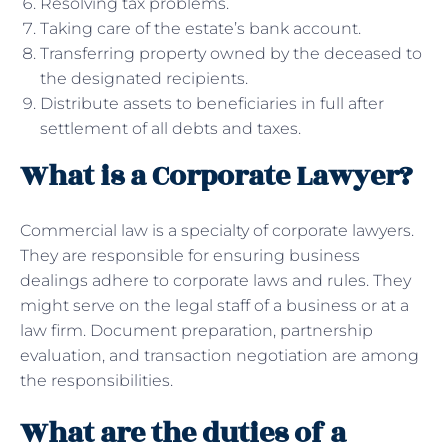
Resolving tax problems.
Taking care of the estate’s bank account.
Transferring property owned by the deceased to
the designated recipients.
Distribute assets to beneficiaries in full after
settlement of all debts and taxes.
What is a Corporate Lawyer?
Commercial law is a specialty of corporate lawyers.
They are responsible for ensuring business
dealings adhere to corporate laws and rules. They
might serve on the legal staff of a business or at a
law firm. Document preparation, partnership
evaluation, and transaction negotiation are among
the responsibilities.
What are the duties of a