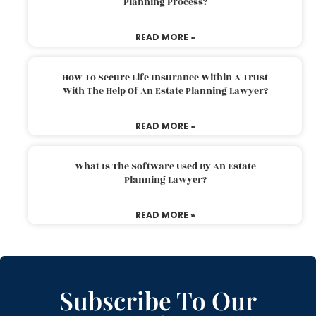
Planning Process?
READ MORE »
How To Secure Life Insurance Within A Trust
With The Help Of An Estate Planning Lawyer?
READ MORE »
What Is The Software Used By An Estate
Planning Lawyer?
READ MORE »
Subscribe To Our