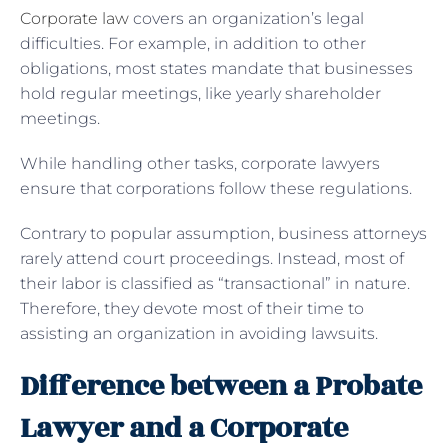
Corporate law
covers an organization’s legal
difficulties. For example, in addition to other
obligations, most states mandate that businesses
hold regular meetings, like yearly shareholder
meetings.
While handling other tasks, corporate lawyers
ensure that corporations follow these regulations.
Contrary to popular assumption, business attorneys
rarely attend court proceedings. Instead, most of
their labor is classified as “transactional” in nature.
Therefore, they devote most of their time to
assisting an organization in avoiding lawsuits.
Difference between a Probate
Lawyer and a Corporate