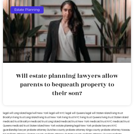
Estate Planning
Will estate planning lawyers allow
parents to bequeath property to
their son?
legal will Long Island
lega lwill New York
legal will NYC
legal will Queens
legal will Staten Island
living trust
Brooklyn
living trust Long Island
living trust New York
living trust NYC
living trust Queens
living trust Staten Island
medicaid trust Brooklyn
medicaid trust Long Island
medicaid trust New York
medicaid trust NYC
medicaid trust
Queens
medicaid trust Staten Island
New York estate planning legal
New York probate lawyers
NYC
guardianship lawyer
probate attorney Dutches county
probate attorney Kings county
probate attorney Nassau