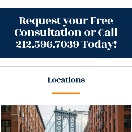
Request your Free
Consultation or Call
212.596.7039 Today!
Locations