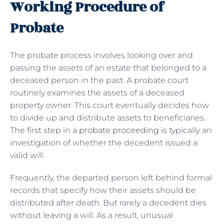
Working Procedure of
Probate
The probate process involves looking over and
passing the assets of an estate that belonged to a
deceased person in the past. A probate court
routinely examines the assets of a deceased
property owner. This court eventually decides how
to divide up and distribute assets to beneficiaries.
The first step in a
probate proceeding
is typically an
investigation of whether the decedent issued a
valid will.
Frequently, the departed person left behind formal
records that specify how their assets should be
distributed after death. But rarely a decedent dies
without leaving a will. As a result, unusual