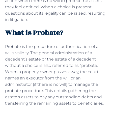
action when there is no will to protect the assets
they feel entitled. When a choice is present,
questions about its legality can be raised, resulting
in litigation.
What is Probate?
Probate is the procedure of authentication of a
will’s validity. The general administration of a
decedent’s estate or the estate of a decedent
without a choice is also referred to as “probate.”
When a property owner passes away, the court
names an executor from the will or an
administrator (if there is no will) to manage the
probate procedure. This entails gathering the
estate’s assets to pay any outstanding debts and
transferring the remaining assets to beneficiaries.