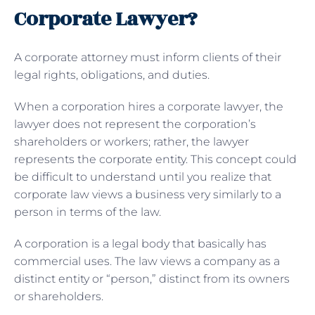
Corporate Lawyer?
A corporate attorney must inform clients of their
legal rights, obligations, and duties.
When a corporation hires a corporate lawyer, the
lawyer does not represent the corporation’s
shareholders or workers; rather, the lawyer
represents the corporate entity. This concept could
be difficult to understand until you realize that
corporate law views a business very similarly to a
person in terms of the law.
A corporation is a legal body that basically has
commercial uses. The law views a company as a
distinct entity or “person,” distinct from its owners
or shareholders.