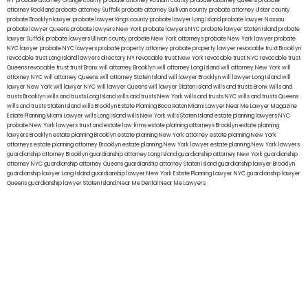
NY
probate attorney Orange county
probate attorney Putnam county
probate attorney Queens
probate
attorney Rockland
probate attorney Suffolk
probate attorney Sullivan county
probate attorney Ulster county
probate Brooklyn lawyer
probate lawyer Kings county
probate lawyer Long Island
probate lawyer Nassau
probate lawyer Queens
probate lawyers New York
probate lawyers NYC
probate lawyer Staten Island
probate
lawyer Suffolk
probate lawyers Ullivan county
probate New York attorneys
probate New York lawyer
probate
NYC lawyer
probate NYC lawyers
probate property attorney
probate property lawyer
revocable trust Brooklyn
revocable trust Long Island
lawyers directory NY
revocable trust New York
revocable trust NYC
revocable trust
Queens
revocable trust
trust Bronx
will attorney Brooklyn
will attorney Long Island
will attorney New York
will
attorney NYC
will attorney Queens
will attorney Staten Island
will lawyer Brooklyn
will lawyer Long Island
will
lawyer New York
will lawyer NYC
will lawyer Queens
will lawyer Staten Island
wills and trusts Bronx
Wills and
trusts Brooklyn
wills and trusts Long Island
wills and trusts New York
wills and trusts NYC
wills and trusts Queens
wills and trusts Staten Island
wills Brooklyn
Estate Planning Boca Raton
Miami Lawyer Near Me
Lawyer Magazine
Estate Planning Miami Lawyer
wills Long Island
wills New York
wills Staten Island
estate planning lawyers NYC
probate New York lawyers
trust and estate law firms
estate planning attorneys Brooklyn
estate planning
lawyers Brooklyn
estate planning Brooklyn
estate planning New York attorney
estate planning New York
attorneys
estate planning attorney Brooklyn
estate planning New York lawyer
estate planning New York lawyers
guardianship attorney Brooklyn
guardianship attorney Long Island
guardianship attorney New York
guardianship
attorney NYC
guardianship attorney Queens
guardianship attorney Staten Island
guardianship lawyer Brooklyn
guardianship lawyer Long Island
guardianship lawyer New York
Estate Planning Lawyer NYC
guardianship lawyer
Queens
guardianship lawyer Staten Island
Near Me Dental
Near Me Lawyers