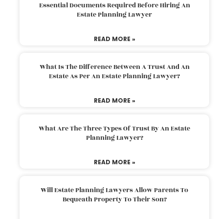
Essential Documents Required Before Hiring An
Estate Planning Lawyer
READ MORE »
What Is The Difference Between A Trust And An
Estate As Per An Estate Planning Lawyer?
READ MORE »
What Are The Three Types Of Trust By An Estate
Planning Lawyer?
READ MORE »
Will Estate Planning Lawyers Allow Parents To
Bequeath Property To Their Son?