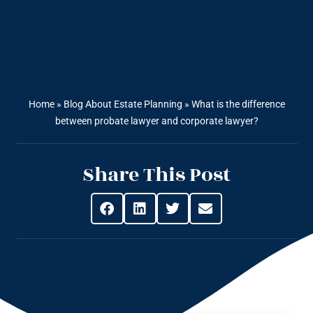
Home
»
Blog About Estate Planning
»
What is the difference
between probate lawyer and corporate lawyer?
Share This Post