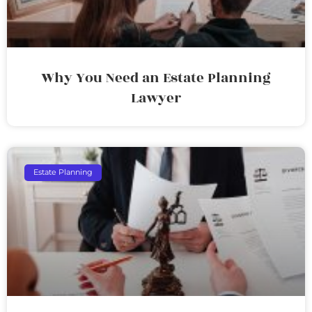
Why You Need an Estate Planning
Lawyer
Estate Planning