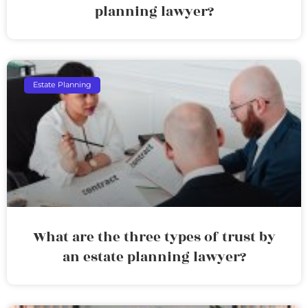
planning lawyer?
Estate Planning
What are the three types of trust by
an estate planning lawyer?