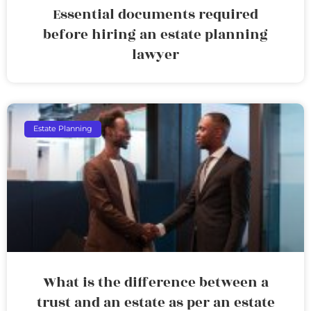
Essential documents required
before hiring an estate planning
lawyer
Estate Planning
What is the difference between a
trust and an estate as per an estate