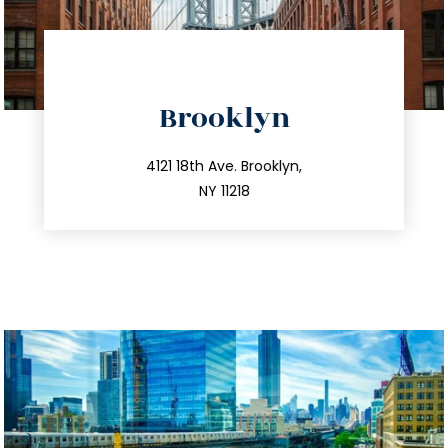
directions
Brooklyn
info@trustsandestate.com
212.596.7039
4121 18th Ave. Brooklyn,
NY 11218