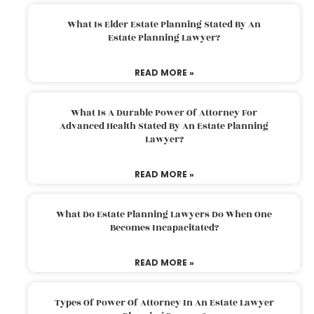
What Is Elder Estate Planning Stated By An
Estate Planning Lawyer?
READ MORE »
What Is A Durable Power Of Attorney For
Advanced Health Stated By An Estate Planning
Lawyer?
READ MORE »
What Do Estate Planning Lawyers Do When One
Becomes Incapacitated?
READ MORE »
Types Of Power Of Attorney In An Estate Lawyer