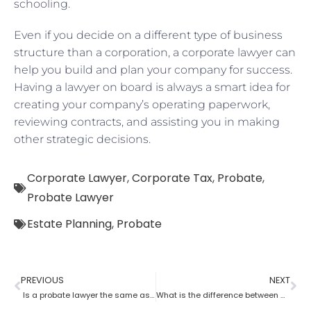
schooling.
Even if you decide on a different type of business
structure than a corporation, a corporate lawyer can
help you build and plan your company for success.
Having a lawyer on board is always a smart idea for
creating your company’s operating paperwork,
reviewing contracts, and assisting you in making
other strategic decisions.
Corporate Lawyer
,
Corporate Tax
,
Probate
,
Probate Lawyer
Estate Planning
,
Probate
PREVIOUS
NEXT
Is a probate lawyer the same as an estate attorney?
What is the difference between a tax lawyer and a probate lawyer?