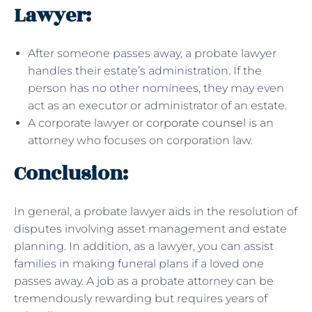
Lawyer:
After someone passes away, a probate lawyer
handles their estate’s administration. If the
person has no other nominees, they may even
act as an executor or administrator of an estate.
A corporate lawyer or
corporate counsel
is an
attorney who focuses on corporation law.
Conclusion:
In general, a probate lawyer aids in the resolution of
disputes involving asset management and estate
planning. In addition, as a lawyer, you can assist
families in making funeral plans if a loved one
passes away. A job as a probate attorney can be
tremendously rewarding but requires years of