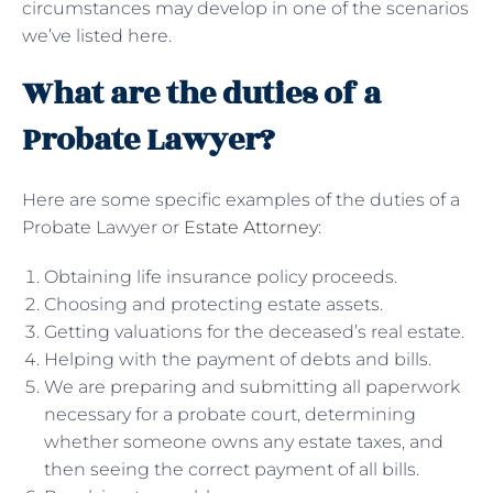
circumstances may develop in one of the scenarios
we’ve listed here.
What are the duties of a
Probate Lawyer?
Here are some specific examples of the duties of a
Probate Lawyer or
Estate Attorney
:
Obtaining life insurance policy proceeds.
Choosing and protecting estate assets.
Getting valuations for the deceased’s real estate.
Helping with the payment of debts and bills.
We are preparing and submitting all paperwork
necessary for a probate court, determining
whether someone owns any estate taxes, and
then seeing the correct payment of all bills.