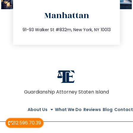
directions
Manhattan
info@trustsandestate.com
212.404.7681
91-93 Walker St #832m, New York, NY 10013
Guardianship Attorney Staten Island
About Us
What We Do
Reviews
Blog
Contact
212.596.70.39