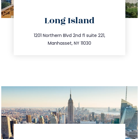
directions
Long Island
info@trustsandestate.com
516.693.9363
1201 Northern Blvd 2nd fl suite 221,
Manhasset, NY 11030