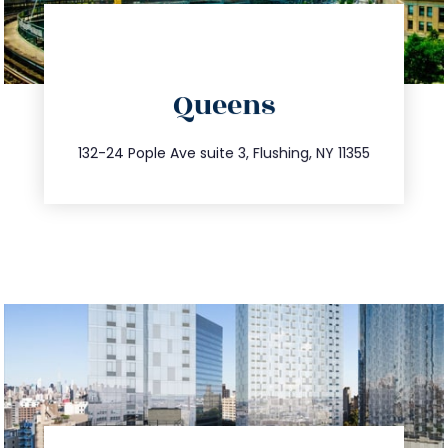
directions
Queens
info@trustsandestate.com
347.809.5539
132-24 Pople Ave suite 3, Flushing, NY 11355