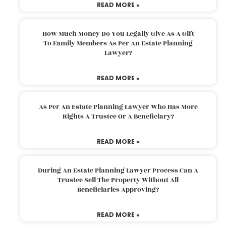
READ MORE »
How Much Money Do You Legally Give As A Gift
To Family Members As Per An Estate Planning
Lawyer?
READ MORE »
As Per An Estate Planning Lawyer Who Has More
Rights A Trustee Or A Beneficiary?
READ MORE »
During An Estate Planning Lawyer Process Can A
Trustee Sell The Property Without All
Beneficiaries Approving?
READ MORE »