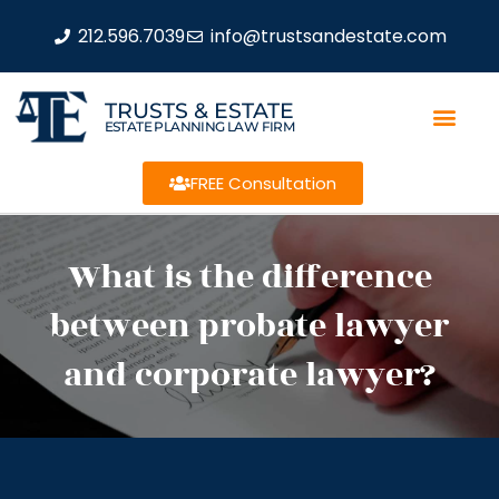
212.596.7039
info@trustsandestate.com
TRUSTS & ESTATE
ESTATE PLANNING LAW FIRM
FREE Consultation
What is the difference
between probate lawyer
and corporate lawyer?