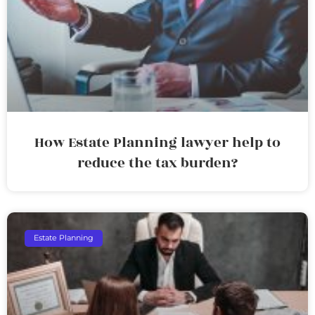
How Estate Planning lawyer help to
reduce the tax burden?
Estate Planning