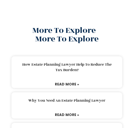
More To Explore
More To Explore
How Estate Planning Lawyer Help To Reduce The
Tax Burden?
READ MORE »
Why You Need An Estate Planning Lawyer
READ MORE »