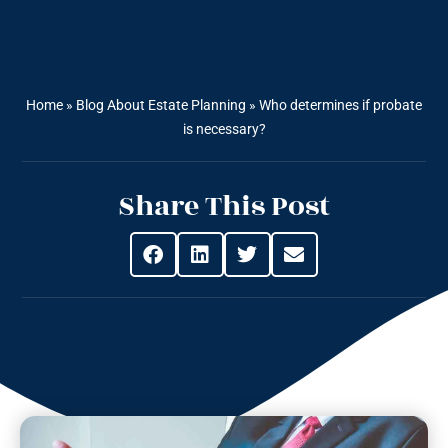
Home
»
Blog About Estate Planning
»
Who determines if probate
is necessary?
Share This Post