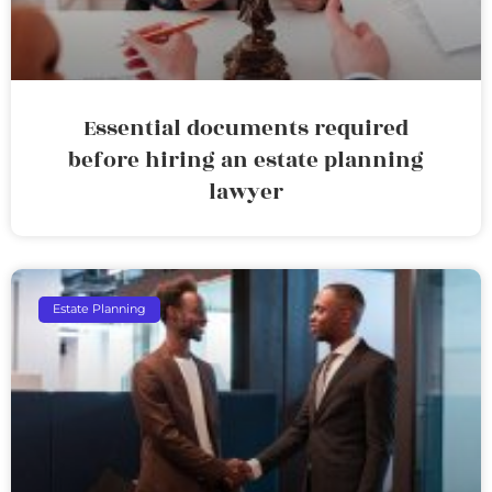
Essential documents required
before hiring an estate planning
lawyer
Estate Planning