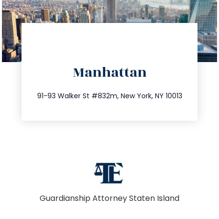
directions
Manhattan
info@trustsandestate.com
212.404.7681
91-93 Walker St #832m, New York, NY 10013
Guardianship Attorney Staten Island