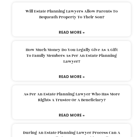
Will Estate Planning Lawyers Allow Parents To
Bequeath Property To Their Son?
READ MORE »
How Much Money Do You Legally Give As A Gift
To Family Members As Per An Estate Planning
Lawyer?
READ MORE »
As Per An Estate Planning Lawyer Who Has More
Rights A Trustee Or A Beneficiary?
READ MORE »
During An Estate Planning Lawyer Process Can A