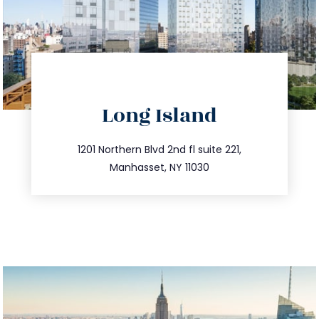
directions
Long Island
info@trustsandestate.com
516.693.9363
1201 Northern Blvd 2nd fl suite 221,
Manhasset, NY 11030