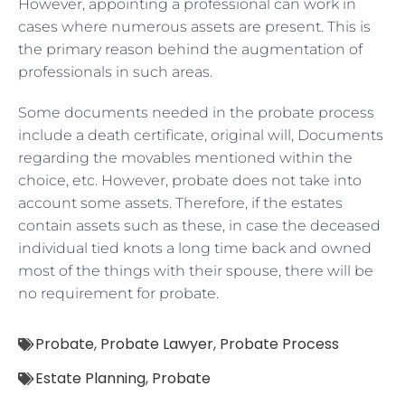
However, appointing a professional can work in
cases where numerous assets are present. This is
the primary reason behind the augmentation of
professionals in such areas.
Some documents needed in the probate process
include a death certificate, original will, Documents
regarding the movables mentioned within the
choice, etc. However, probate does not take into
account some assets. Therefore, if the estates
contain assets such as these, in case the deceased
individual tied knots a long time back and owned
most of the things with their spouse, there will be
no requirement for probate.
Probate
,
Probate Lawyer
,
Probate Process
Estate Planning
,
Probate