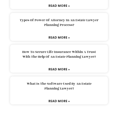
READ MORE »
Types Of Power Of Attorney In An Estate Lawyer
Planning Process?
READ MORE »
How To Secure Life Insurance Within A Trust
With The Help Of An Estate Planning Lawyer?
READ MORE »
What Is The Software Used By An Estate
Planning Lawyer?
READ MORE »