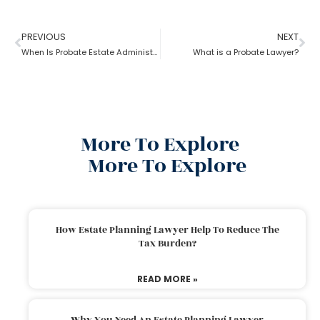
PREVIOUS
NEXT
When Is Probate Estate Administration not necessary?
What is a Probate Lawyer?
More To Explore
More To Explore
How Estate Planning Lawyer Help To Reduce The
Tax Burden?
READ MORE »
Why You Need An Estate Planning Lawyer