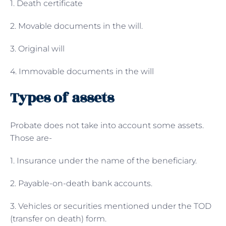
1. Death certificate
2. Movable documents in the will.
3. Original will
4. Immovable documents in the will
Types of assets
Probate does not take into account some assets.
Those are-
1. Insurance under the name of the beneficiary.
2. Payable-on-death bank accounts.
3. Vehicles or securities mentioned under the TOD
(transfer on death) form.