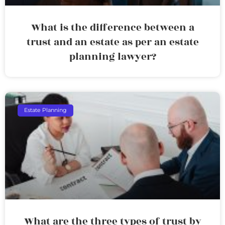
What is the difference between a
trust and an estate as per an estate
planning lawyer?
Estate Planning
What are the three types of trust by