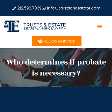
212.596.7039
info@trustsandestate.com
TRUSTS & ESTATE
ESTATE PLANNING LAW FIRM
FREE Consultation
Who determines if probate
is necessary?