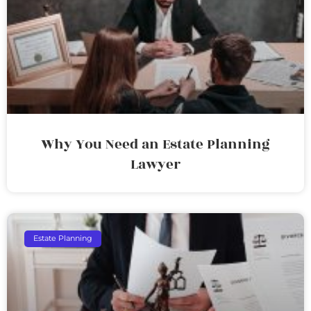
Why You Need an Estate Planning
Lawyer
Estate Planning