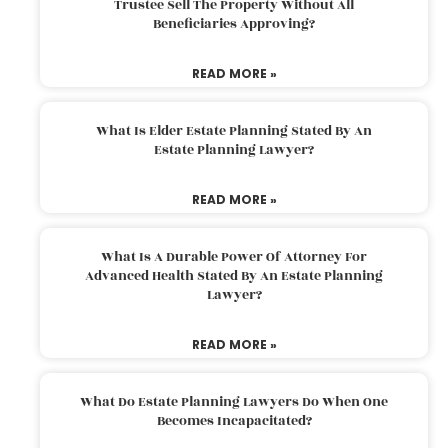
Trustee Sell The Property Without All
Beneficiaries Approving?
READ MORE »
What Is Elder Estate Planning Stated By An
Estate Planning Lawyer?
READ MORE »
What Is A Durable Power Of Attorney For
Advanced Health Stated By An Estate Planning
Lawyer?
READ MORE »
What Do Estate Planning Lawyers Do When One
Becomes Incapacitated?