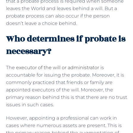
that a probate process is required when someone
leaves the World and leaves behind a will. But a
probate process can also occur if the person
doesn’t leave a choice behind.
Who determines if probate is
necessary?
The
executor of the will or administrator
is
accountable for issuing the probate. Moreover, it is
commonly practiced that friends or family are
appointed executors of the will. Moreover, the
primary reason behind this is that there are no trust
issues in such cases.
However, appointing a professional can work in
cases where numerous assets are present. This is
the primary reason behind the augmentation of