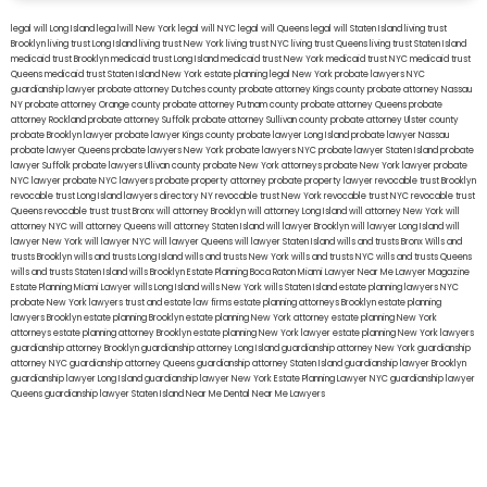
legal will Long Island
lega lwill New York
legal will NYC
legal will Queens
legal will Staten Island
living trust
Brooklyn
living trust Long Island
living trust New York
living trust NYC
living trust Queens
living trust Staten Island
medicaid trust Brooklyn
medicaid trust Long Island
medicaid trust New York
medicaid trust NYC
medicaid trust
Queens
medicaid trust Staten Island
New York estate planning legal
New York probate lawyers
NYC
guardianship lawyer
probate attorney Dutches county
probate attorney Kings county
probate attorney Nassau
NY
probate attorney Orange county
probate attorney Putnam county
probate attorney Queens
probate
attorney Rockland
probate attorney Suffolk
probate attorney Sullivan county
probate attorney Ulster county
probate Brooklyn lawyer
probate lawyer Kings county
probate lawyer Long Island
probate lawyer Nassau
probate lawyer Queens
probate lawyers New York
probate lawyers NYC
probate lawyer Staten Island
probate
lawyer Suffolk
probate lawyers Ullivan county
probate New York attorneys
probate New York lawyer
probate
NYC lawyer
probate NYC lawyers
probate property attorney
probate property lawyer
revocable trust Brooklyn
revocable trust Long Island
lawyers directory NY
revocable trust New York
revocable trust NYC
revocable trust
Queens
revocable trust
trust Bronx
will attorney Brooklyn
will attorney Long Island
will attorney New York
will
attorney NYC
will attorney Queens
will attorney Staten Island
will lawyer Brooklyn
will lawyer Long Island
will
lawyer New York
will lawyer NYC
will lawyer Queens
will lawyer Staten Island
wills and trusts Bronx
Wills and
trusts Brooklyn
wills and trusts Long Island
wills and trusts New York
wills and trusts NYC
wills and trusts Queens
wills and trusts Staten Island
wills Brooklyn
Estate Planning Boca Raton
Miami Lawyer Near Me
Lawyer Magazine
Estate Planning Miami Lawyer
wills Long Island
wills New York
wills Staten Island
estate planning lawyers NYC
probate New York lawyers
trust and estate law firms
estate planning attorneys Brooklyn
estate planning
lawyers Brooklyn
estate planning Brooklyn
estate planning New York attorney
estate planning New York
attorneys
estate planning attorney Brooklyn
estate planning New York lawyer
estate planning New York lawyers
guardianship attorney Brooklyn
guardianship attorney Long Island
guardianship attorney New York
guardianship
attorney NYC
guardianship attorney Queens
guardianship attorney Staten Island
guardianship lawyer Brooklyn
guardianship lawyer Long Island
guardianship lawyer New York
Estate Planning Lawyer NYC
guardianship lawyer
Queens
guardianship lawyer Staten Island
Near Me Dental
Near Me Lawyers