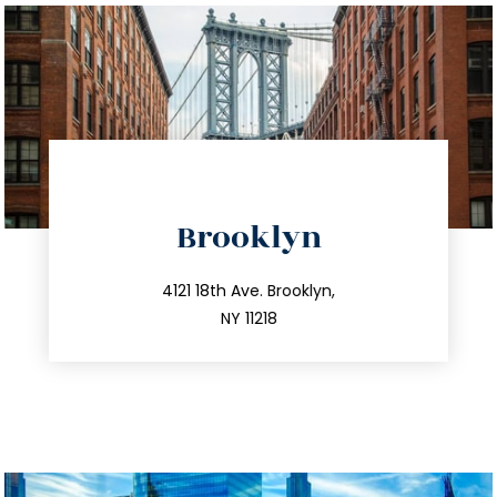
directions
Brooklyn
info@trustsandestate.com
212.596.7039
4121 18th Ave. Brooklyn,
NY 11218