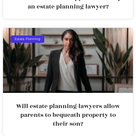
an estate planning lawyer?
Estate Planning
Will estate planning lawyers allow
parents to bequeath property to
their son?