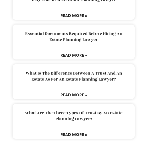
READ MORE »
Essential Documents Required Before Hiring An
Estate Planning Lawyer
READ MORE »
What Is The Difference Between A Trust And An
Estate As Per An Estate Planning Lawyer?
READ MORE »
What Are The Three Types Of Trust By An Estate
Planning Lawyer?
READ MORE »