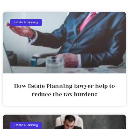
Estate Planning
How Estate Planning lawyer help to
reduce the tax burden?
Estate Planning