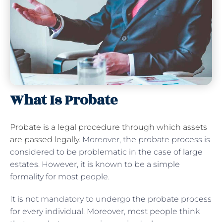
What Is Probate
Probate is a legal procedure through which assets
are passed legally
. Moreover, the probate process is
considered to be problematic in the case of large
estates. However, it is known to be a simple
formality for most people.
It is not mandatory to undergo the probate process
for every individual. Moreover, most people think