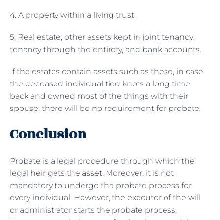
4. A property within a living trust.
5. Real estate, other assets kept in joint tenancy,
tenancy through the entirety, and bank accounts.
If the estates contain assets such as these, in case
the deceased individual tied knots a long time
back and owned most of the things with their
spouse, there will be no requirement for probate.
Conclusion
Probate is a legal procedure through which the
legal heir gets the
asset
. Moreover, it is not
mandatory to undergo the probate process for
every individual. However, the executor of the will
or administrator starts the probate process.