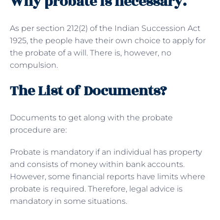
Why probate is necessary.
As per section 212(2) of the Indian Succession Act
1925, the people have their own choice to apply for
the probate of a will. There is, however, no
compulsion.
The List of Documents?
Documents to get along with the probate
procedure are:
Probate is mandatory if an individual has property
and consists of money within bank accounts.
However, some financial reports have limits where
probate is required. Therefore, legal advice is
mandatory in some situations.