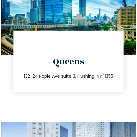
directions
Queens
info@trustsandestate.com
347.809.5539
132-24 Pople Ave suite 3, Flushing, NY 11355