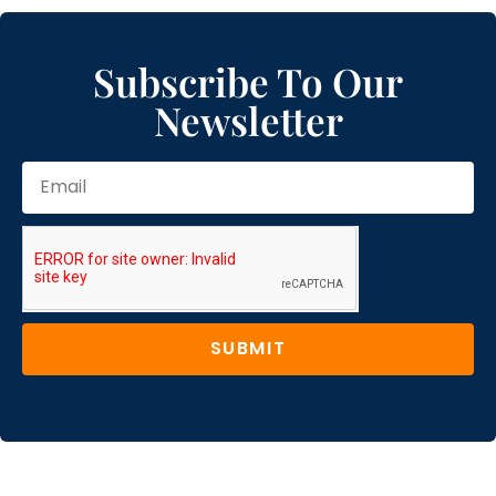
Subscribe To Our
Newsletter
SUBMIT