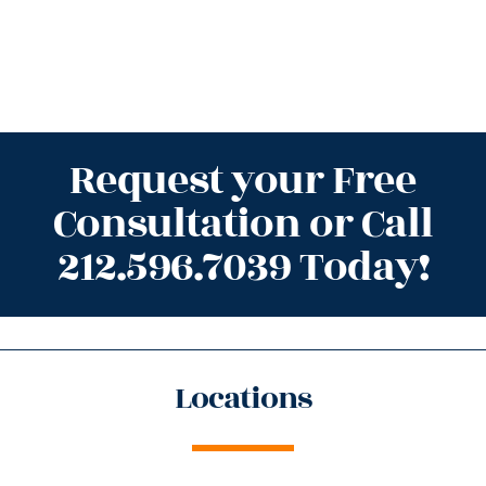
Request your Free
Consultation or Call
212.596.7039 Today!
Locations