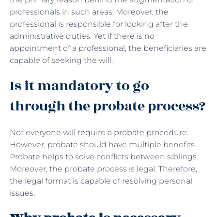
professionals in such areas. Moreover, the
professional is responsible for looking after the
administrative duties. Yet if there is no
appointment of a professional, the beneficiaries are
capable of seeking the will.
Is it mandatory to go
through the probate process?
Not everyone will require a probate procedure.
However, probate should have multiple benefits.
Probate helps to solve conflicts between siblings.
Moreover, the probate process is legal. Therefore,
the legal format is capable of resolving personal
issues.