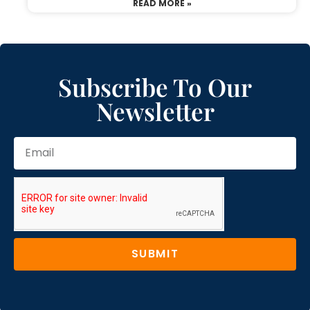
READ MORE »
Subscribe To Our
Newsletter
SUBMIT