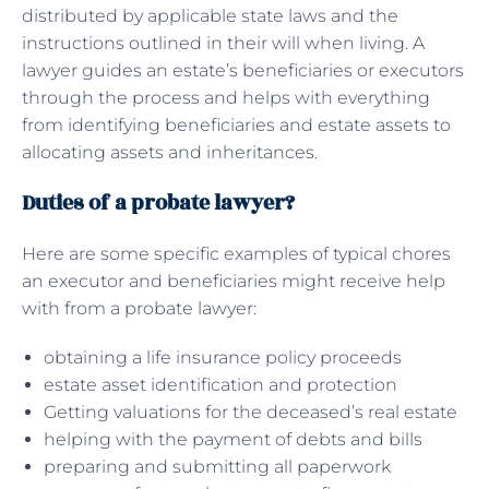
distributed by applicable state laws and the
instructions outlined in their will when living. A
lawyer guides an estate’s beneficiaries or executors
through the process and helps with everything
from identifying beneficiaries and estate assets to
allocating assets and inheritances.
Duties of a probate lawyer?
Here are some specific examples of typical chores
an executor and beneficiaries might receive help
with from a probate lawyer:
obtaining a life insurance policy proceeds
estate asset identification and protection
Getting valuations for the deceased’s real estate
helping with the payment of debts and bills
preparing and submitting all paperwork