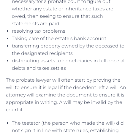
necessary for a probate court to figure out
whether any estate or inheritance taxes are
owed, then seeing to ensure that such
statements are paid
resolving tax problems
Taking care of the estate’s bank account
transferring property owned by the deceased to
the designated recipients
distributing assets to beneficiaries in full once all
debts and taxes settles
The probate lawyer will often start by proving the
will to ensure it is legal if the decedent left a will. An
attorney will examine the document to ensure it is
appropriate in writing. A will may be invalid by the
court if:
The testator (the person who made the will) did
not sign it in line with state rules, establishing