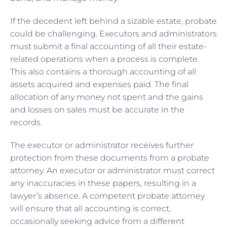
If the decedent left behind a sizable estate, probate
could be challenging. Executors and administrators
must submit a final accounting of all their estate-
related operations when a process is complete.
This also contains a thorough accounting of all
assets acquired and expenses paid. The final
allocation of any money not spent and the gains
and losses on sales must be accurate in the
records.
The executor or administrator receives further
protection from these documents from a probate
attorney. An executor or administrator must correct
any inaccuracies in these papers, resulting in a
lawyer’s absence. A competent probate attorney
will ensure that all accounting is correct,
occasionally seeking advice from a different