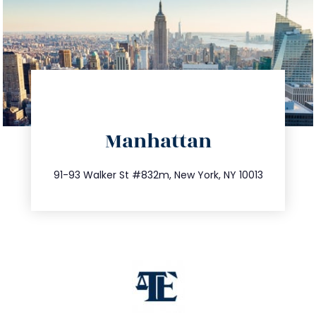
directions
Manhattan
info@trustsandestate.com
212.404.7681
91-93 Walker St #832m, New York, NY 10013