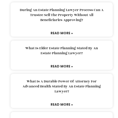
During An Estate Planning Lawyer Process Can A
Trustee Sell The Property Without All
Beneficiaries Approving?
READ MORE »
What Is Elder Estate Planning Stated By An
Estate Planning Lawyer?
READ MORE »
What Is A Durable Power Of Attorney For
Advanced Health Stated By An Estate Planning
Lawyer?
READ MORE »