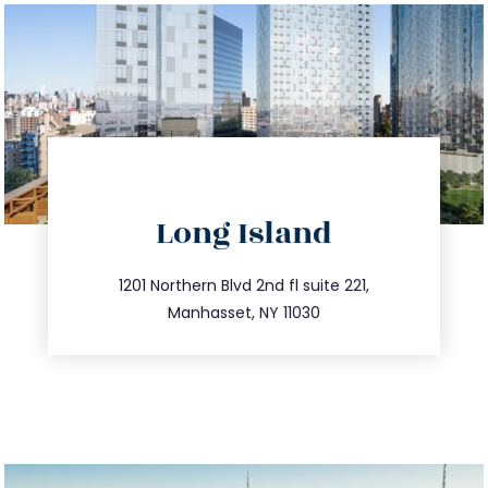
directions
Long Island
info@trustsandestate.com
516.693.9363
1201 Northern Blvd 2nd fl suite 221,
Manhasset, NY 11030