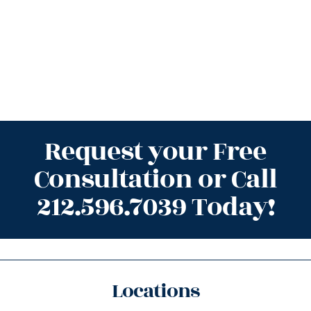
Request your Free
Consultation or Call
212.596.7039 Today!
Locations