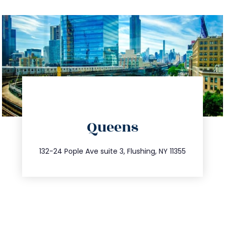
directions
Queens
info@trustsandestate.com
347.809.5539
132-24 Pople Ave suite 3, Flushing, NY 11355