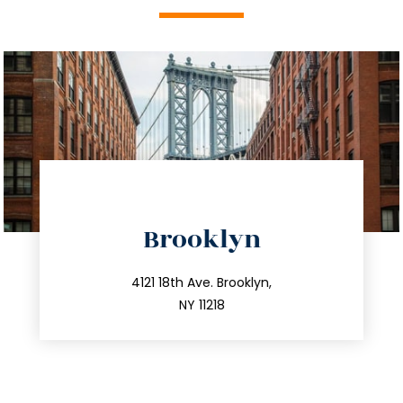
directions
Brooklyn
info@trustsandestate.com
212.596.7039
4121 18th Ave. Brooklyn,
NY 11218