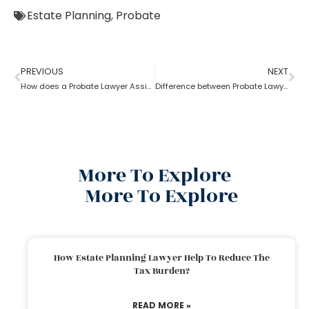
Estate Planning
,
Probate
PREVIOUS
NEXT
How does a Probate Lawyer Assists With a Will?
Difference between Probate Lawyer and Real-Estate Lawyer
More To Explore
More To Explore
How Estate Planning Lawyer Help To Reduce The
Tax Burden?
READ MORE »