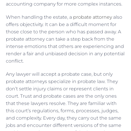
accounting company for more complex instances.
When handling the estate, a
probate attorney
also
offers objectivity. It can be a difficult moment for
those close to the person who has passed away. A
probate attorney can take a step back from the
intense emotions that others are experiencing and
render a fair and unbiased decision in any potential
conflict.
Any lawyer will accept a probate case, but only
probate attorneys specialize in probate law. They
don’t settle injury claims or represent clients in
court. Trust and probate cases are the only ones
that these lawyers resolve. They are familiar with
this court’s regulations, forms, processes, judges,
and complexity. Every day, they carry out the same
jobs and encounter different versions of the same