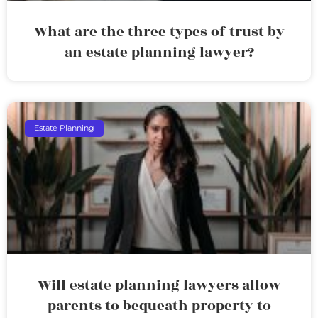
What are the three types of trust by
an estate planning lawyer?
Estate Planning
Will estate planning lawyers allow
parents to bequeath property to