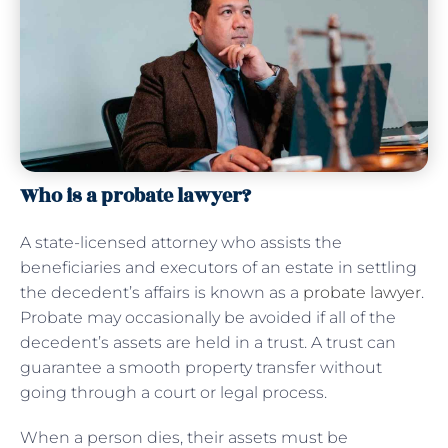
Who is a probate lawyer?
A state-licensed attorney who assists the
beneficiaries and executors of an estate in settling
the decedent’s affairs is known as a
probate lawyer
.
Probate may occasionally be avoided if all of the
decedent’s assets are held in a trust. A trust can
guarantee a smooth property transfer without
going through a court or legal process.
When a person dies, their assets must be