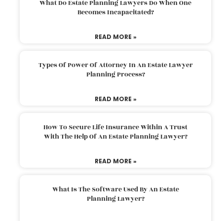
What Do Estate Planning Lawyers Do When One
Becomes Incapacitated?
READ MORE »
Types Of Power Of Attorney In An Estate Lawyer
Planning Process?
READ MORE »
How To Secure Life Insurance Within A Trust
With The Help Of An Estate Planning Lawyer?
READ MORE »
What Is The Software Used By An Estate
Planning Lawyer?