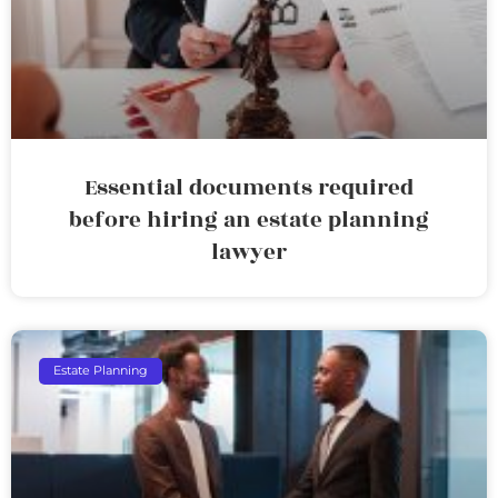
Essential documents required
before hiring an estate planning
lawyer
Estate Planning