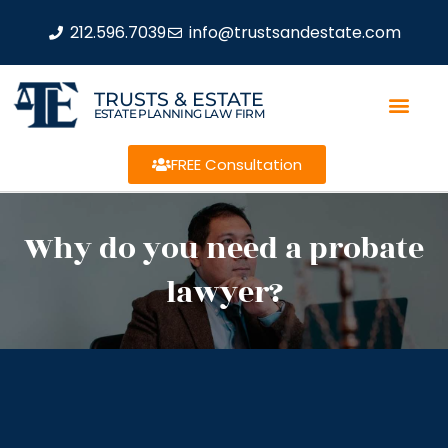
212.596.7039
info@trustsandestate.com
TRUSTS & ESTATE
ESTATE PLANNING LAW FIRM
FREE Consultation
Why do you need a probate
lawyer?