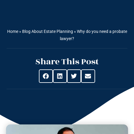
Home
»
Blog About Estate Planning
»
Why do you need a probate
lawyer?
Share This Post