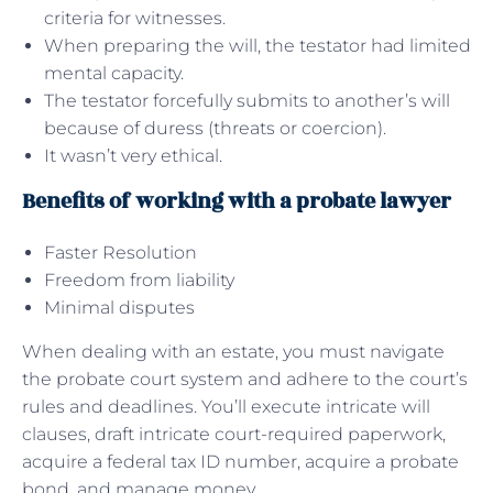
criteria for witnesses.
When preparing the will, the testator had limited
mental capacity.
The testator forcefully submits to another’s will
because of duress (threats or coercion).
It wasn’t very ethical.
Benefits of working with a probate lawyer
Faster Resolution
Freedom from liability
Minimal disputes
When dealing with an estate, you must navigate
the probate court system and adhere to the court’s
rules and deadlines. You’ll execute intricate will
clauses, draft intricate court-required paperwork,
acquire a federal tax ID number, acquire a probate
bond, and manage money.