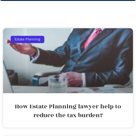
Estate Planning
How Estate Planning lawyer help to
reduce the tax burden?