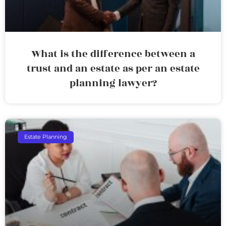
What is the difference between a
trust and an estate as per an estate
planning lawyer?
Estate Planning