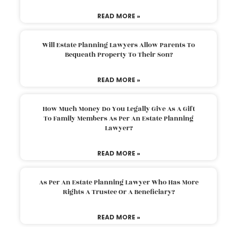
READ MORE »
Will Estate Planning Lawyers Allow Parents To
Bequeath Property To Their Son?
READ MORE »
How Much Money Do You Legally Give As A Gift
To Family Members As Per An Estate Planning
Lawyer?
READ MORE »
As Per An Estate Planning Lawyer Who Has More
Rights A Trustee Or A Beneficiary?
READ MORE »