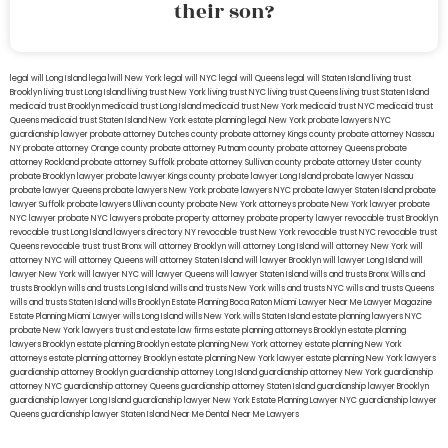
their son?
legal will Long Island
lega lwill New York
legal will NYC
legal will Queens
legal will Staten Island
living trust
Brooklyn
living trust Long Island
living trust New York
living trust NYC
living trust Queens
living trust Staten Island
medicaid trust Brooklyn
medicaid trust Long Island
medicaid trust New York
medicaid trust NYC
medicaid trust
Queens
medicaid trust Staten Island
New York estate planning legal
New York probate lawyers
NYC
guardianship lawyer
probate attorney Dutches county
probate attorney Kings county
probate attorney Nassau
NY
probate attorney Orange county
probate attorney Putnam county
probate attorney Queens
probate
attorney Rockland
probate attorney Suffolk
probate attorney Sullivan county
probate attorney Ulster county
probate Brooklyn lawyer
probate lawyer Kings county
probate lawyer Long Island
probate lawyer Nassau
probate lawyer Queens
probate lawyers New York
probate lawyers NYC
probate lawyer Staten Island
probate
lawyer Suffolk
probate lawyers Ullivan county
probate New York attorneys
probate New York lawyer
probate
NYC lawyer
probate NYC lawyers
probate property attorney
probate property lawyer
revocable trust Brooklyn
revocable trust Long Island
lawyers directory NY
revocable trust New York
revocable trust NYC
revocable trust
Queens
revocable trust
trust Bronx
will attorney Brooklyn
will attorney Long Island
will attorney New York
will
attorney NYC
will attorney Queens
will attorney Staten Island
will lawyer Brooklyn
will lawyer Long Island
will
lawyer New York
will lawyer NYC
will lawyer Queens
will lawyer Staten Island
wills and trusts Bronx
Wills and
trusts Brooklyn
wills and trusts Long Island
wills and trusts New York
wills and trusts NYC
wills and trusts Queens
wills and trusts Staten Island
wills Brooklyn
Estate Planning Boca Raton
Miami Lawyer Near Me
Lawyer Magazine
Estate Planning Miami Lawyer
wills Long Island
wills New York
wills Staten Island
estate planning lawyers NYC
probate New York lawyers
trust and estate law firms
estate planning attorneys Brooklyn
estate planning
lawyers Brooklyn
estate planning Brooklyn
estate planning New York attorney
estate planning New York
attorneys
estate planning attorney Brooklyn
estate planning New York lawyer
estate planning New York lawyers
guardianship attorney Brooklyn
guardianship attorney Long Island
guardianship attorney New York
guardianship
attorney NYC
guardianship attorney Queens
guardianship attorney Staten Island
guardianship lawyer Brooklyn
guardianship lawyer Long Island
guardianship lawyer New York
Estate Planning Lawyer NYC
guardianship lawyer
Queens
guardianship lawyer Staten Island
Near Me Dental
Near Me Lawyers