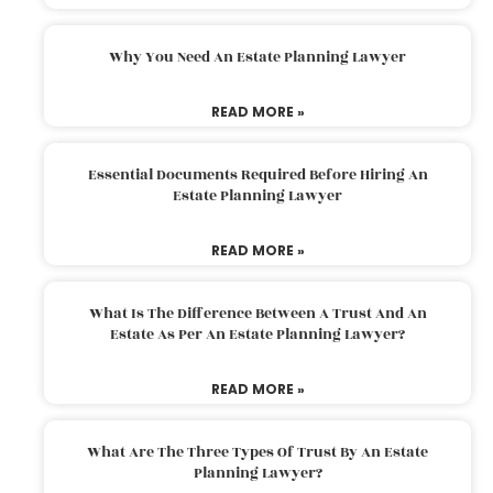
Why You Need An Estate Planning Lawyer
READ MORE »
Essential Documents Required Before Hiring An
Estate Planning Lawyer
READ MORE »
What Is The Difference Between A Trust And An
Estate As Per An Estate Planning Lawyer?
READ MORE »
What Are The Three Types Of Trust By An Estate
Planning Lawyer?