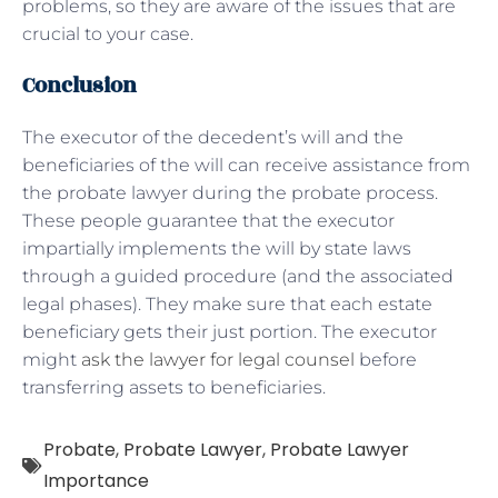
problems, so they are aware of the issues that are
crucial to your case.
Conclusion
The executor of the decedent’s will and the
beneficiaries of the will can receive assistance from
the probate lawyer during the probate process.
These people guarantee that the executor
impartially implements the will by state laws
through a guided procedure (and the associated
legal phases). They make sure that each estate
beneficiary gets their just portion. The executor
might
ask the lawyer for legal counsel
before
transferring assets to beneficiaries.
Probate
,
Probate Lawyer
,
Probate Lawyer
Importance