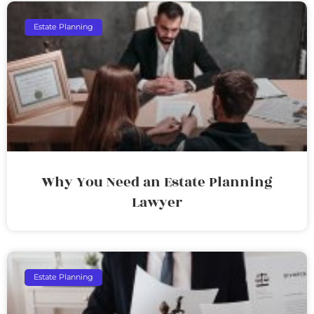
Estate Planning
Why You Need an Estate Planning
Lawyer
Estate Planning