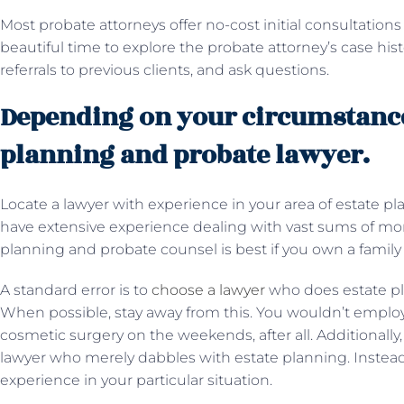
Most probate attorneys offer no-cost initial consultations 
beautiful time to explore the probate attorney’s case hi
referrals to previous clients, and ask questions.
Depending on your circumstances
planning and probate lawyer.
Locate a lawyer with experience in your area of estate 
have extensive experience dealing with vast sums of mone
planning and probate counsel is best if you own a famil
A standard error is to
choose a lawyer
who does estate pl
When possible, stay away from this. You wouldn’t emplo
cosmetic surgery on the weekends, after all. Additionally, 
lawyer who merely dabbles with estate planning. Instead
experience in your particular situation.