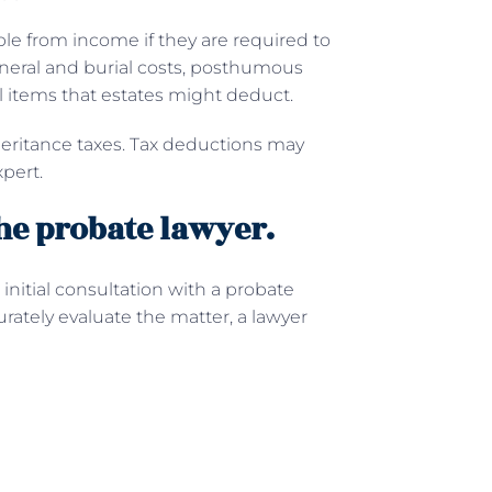
ble from income if they are required to
Funeral and burial costs, posthumous
l items that estates might deduct.
nheritance taxes. Tax deductions may
pert.
he probate lawyer.
initial consultation with a probate
rately evaluate the matter, a lawyer