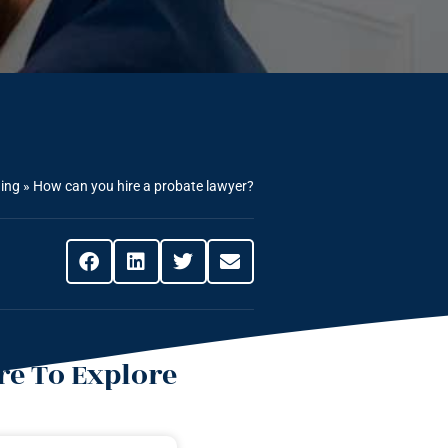
ning
»
How can you hire a probate lawyer?
e To Explore