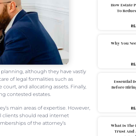
How Estate 
To Reduc
RE
Why You Nee
RE
e planning, although they have vastly
are of legal formalities such as
Essential 
 court, and allocating assets. Finally,
Before Hirin
ng contested estates.
ey’s main areas of expertise. However,
RE
 clients should read internet
berships of the attorney’s
What Is The 
Trust And 