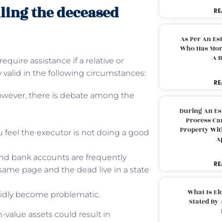
lling the deceased
RE
As Per An Es
Who Has More
A B
uire assistance if a relative or
 valid in the following circumstances:
RE
However, there is debate among the
During An Es
Process Can
Property With
ou feel the executor is not doing a good
A
, and bank accounts are frequently
RE
 same page and the dead live in a state
What Is El
pidly become problematic.
Stated By 
-value assets could result in