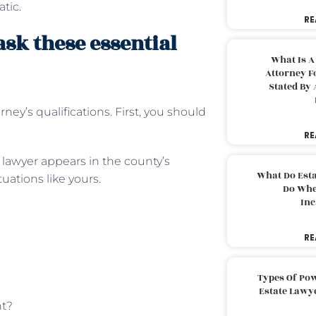
tic.
RE
ask these essential
What Is A
Attorney F
Stated By 
rney’s qualifications. First, you should
RE
e lawyer appears in the county’s
What Do Est
ations like yours.
Do Whe
Inc
RE
Types Of Pow
Estate Lawy
nt?