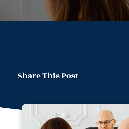
Share This Post