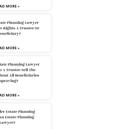
AD MORE »
tate Planning Lawyer
 Rights A Trustee Or
eneficiary?
AD MORE »
tate Planning Lawyer
 A Trustee Sell The
out All Beneficiaries
pproving?
AD MORE »
der Estate Planning
An Estate Planning
Lawyer?