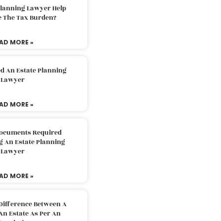
Planning Lawyer Help
e The Tax Burden?
AD MORE »
d An Estate Planning
Lawyer
AD MORE »
Documents Required
g An Estate Planning
Lawyer
AD MORE »
Difference Between A
An Estate As Per An