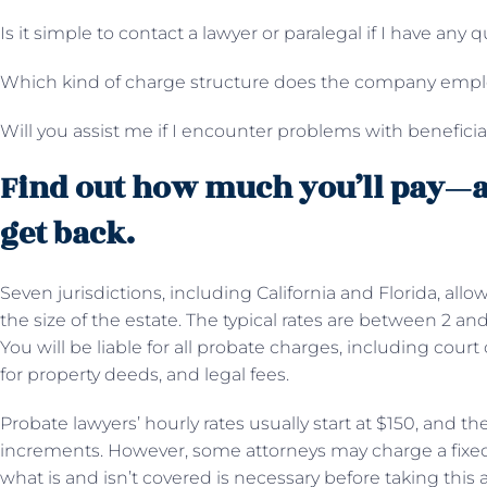
Is it simple to contact a lawyer or paralegal if I have any 
Which kind of charge structure does the company emp
Will you assist me if I encounter problems with benefici
Find out how much you’ll pay—
get back.
Seven jurisdictions, including California and Florida, all
the size of the estate. The typical rates are between 2 an
You will be liable for all probate charges, including court 
for property deeds, and legal fees.
Probate lawyers’ hourly rates usually start at $150, and the 
increments. However, some attorneys may charge a fixed 
what is and isn’t covered is necessary before taking this