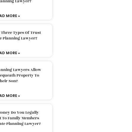
Planning Lawyer?
AD MORE »
 Three Types Of Trust
te Planning Lawyer?
AD MORE »
lanning Lawyers Allow
Bequeath Property To
heir Son?
AD MORE »
oney Do You Legally
ft To Family Members
tate Planning Lawyer?