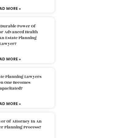
AD MORE »
 Durable Power Of
or Advanced Health
An Estate Planning
Lawyer?
AD MORE »
ate Planning Lawyers
n One Becomes
apacitated?
AD MORE »
er Of Attorney In An
er Planning Process?