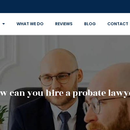
WHAT WE DO
REVIEWS
BLOG
CONTACT
w can you hire a probate lawy