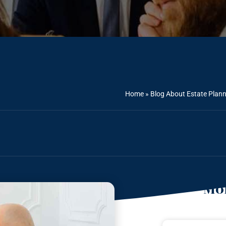
Home
»
Blog About Estate Plan
Mor