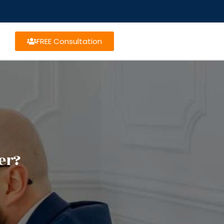
FREE Consultation
er?