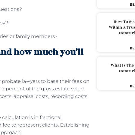
RE
questions?
How To Sec
loy?
Within A Trus
Estate 
aries or family members?
RE
and how much you’ll
What Is The
Estate 
ow probate lawyers to base their fees on
RE
d 7 percent of the gross estate value.
costs, appraisal costs, recording costs
calculation is in fractional
fee to represent clients. Establishing
 approach.