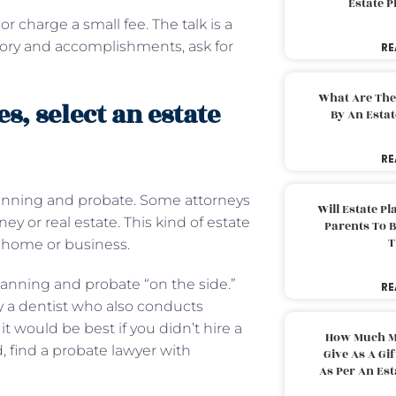
Estate 
or charge a small fee. The talk is a
story and accomplishments, ask for
RE
What Are The
, select an estate
By An Esta
RE
planning and probate. Some attorneys
Will Estate P
y or real estate. This kind of estate
Parents To 
T
y home or business.
anning and probate “on the side.”
RE
y a dentist who also conducts
it would be best if you didn’t hire a
How Much M
, find a probate lawyer with
Give As A Gi
As Per An Es