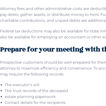
Attorney fees and other administrative costs are deducti
pay debts, gather assets, or distribute money to heirs. 
charitable contributions, and unpaid debts are additiona
Federal tax deductions may also be available for state i
also be available for employing an accountant or other ex
Prepare for your meeting with t
Prospective customers should be well-prepared for their 
attorney to maximize efficiency and convenience. To accu
may require the following records:
The executor’s will
The trust records of the deceased
estate planning paperwork
Contact details for the recipients