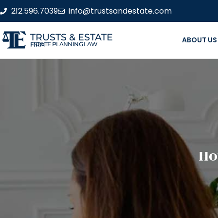
212.596.7039
info@trustsandestate.com
TRUSTS & ESTATE
ABOUT US
ESTATE PLANNING LAW FIRM
Ho