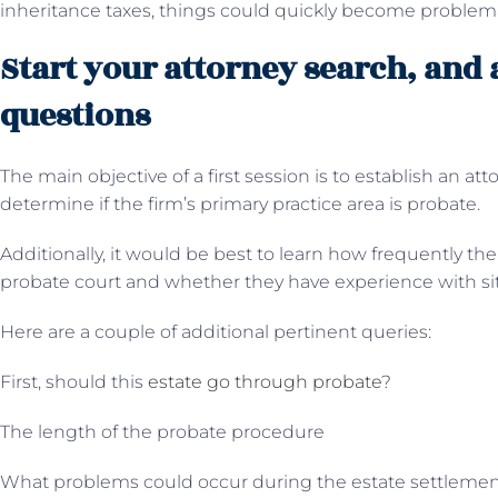
inheritance taxes, things could quickly become problema
Start your attorney search, and 
questions
The main objective of a first session is to establish an atto
determine if the firm’s primary practice area is probate.
Additionally, it would be best to learn how frequently th
probate court and whether they have experience with situ
Here are a couple of additional pertinent queries:
First, should this
estate go through probate
?
The length of the probate procedure
What problems could occur during the estate settleme