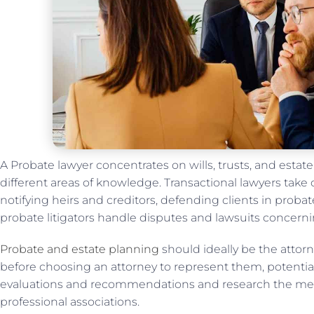
A Probate lawyer concentrates on wills, trusts, and estat
different areas of knowledge. Transactional lawyers take c
notifying heirs and creditors, defending clients in probate
probate litigators handle disputes and lawsuits concerni
Probate and estate planning
should ideally be the attorn
before choosing an attorney to represent them, potential
evaluations and recommendations and research the mem
professional associations.