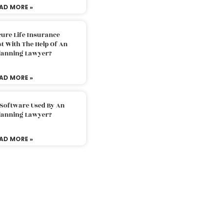
AD MORE »
ure Life Insurance
t With The Help Of An
Planning Lawyer?
AD MORE »
 Software Used By An
Planning Lawyer?
AD MORE »