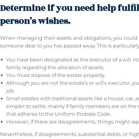
Determine if you need help fulfi
person’s wishes.
When managing their assets and obligations, you could req
someone dear to you has passed away. This is particularly
You have been designated as the executor of a will. 
family regarding the allocation of assets.
You must dispose of the estate property.
Although you are not the estate’s or will’s executor, y
job.
Small estates with traditional assets like a house, car
simpler to settle, mainly if family members are on the
that adheres to the Uniform Probate Code.
However, if there are disagreements, things might ra
Nevertheless, if disagreements, substantial debts, or high