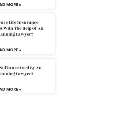
AD MORE »
ure Life Insurance
t With The Help Of An
Planning Lawyer?
AD MORE »
 Software Used By An
Planning Lawyer?
AD MORE »