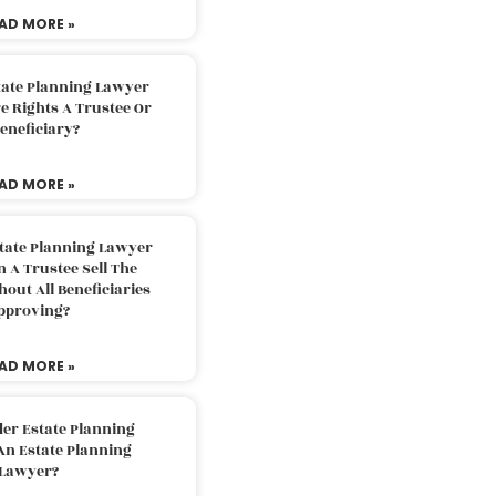
AD MORE »
tate Planning Lawyer
 Rights A Trustee Or
eneficiary?
AD MORE »
tate Planning Lawyer
 A Trustee Sell The
out All Beneficiaries
pproving?
AD MORE »
der Estate Planning
An Estate Planning
Lawyer?