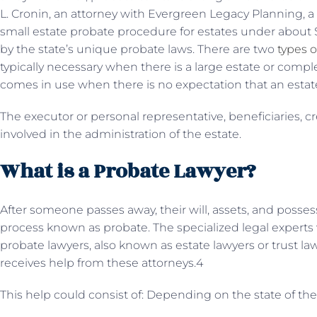
L. Cronin, an attorney with Evergreen Legacy Planning, a
small estate probate procedure for estates under about $
by the state’s unique probate laws. There are two
types o
typically necessary when there is a large estate or compl
comes in use when there is no expectation that an estate
The executor or personal representative, beneficiaries, cr
involved in the administration of the estate.
What is a Probate Lawyer?
After someone passes away, their will, assets, and posse
process known as probate. The specialized legal experts
probate lawyers, also known as estate lawyers or trust la
receives help from these attorneys.4
This help could consist of: Depending on the state of the