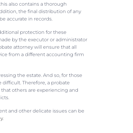
 this also contains a thorough
ition, the final distribution of any
e accurate in records.
ditional protection for these
made by the executor or administrator
ate attorney will ensure that all
vice from a different accounting firm
essing the estate. And so, for those
ifficult. Therefore, a probate
 that others are experiencing and
icts.
nt and other delicate issues can be
ey
.