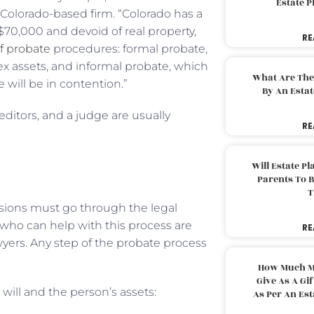
Estate 
 Colorado-based firm. “Colorado has a
70,000 and devoid of real property,
RE
f probate
procedures: formal probate,
ex assets, and informal probate, which
What Are The
 will be in contention.”
By An Esta
editors, and a judge are usually
RE
Will Estate P
Parents To 
T
ssions must go through the legal
 who can help with this process are
RE
wyers. Any step of the probate process
How Much M
Give As A Gi
 will and the person’s assets:
As Per An Es