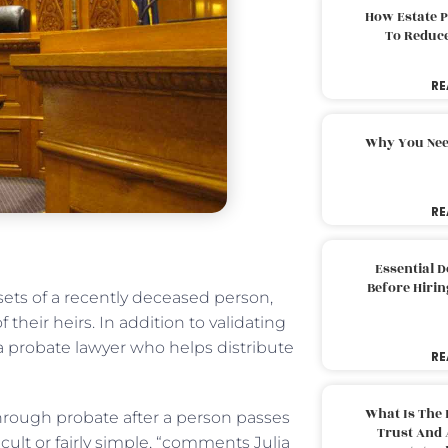
How Estate 
To Reduc
RE
Why You Nee
RE
Essential 
Before Hirin
sets of a recently deceased person,
their heirs. In addition to validating
s a probate lawyer who helps distribute
RE
What Is The 
s through probate after a person passes
Trust And 
cult or fairly simple, “comments Julia