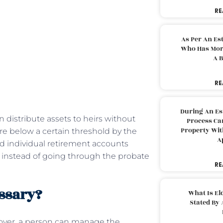
RE
As Per An Es
Who Has More
A B
RE
During An Es
 distribute assets to heirs without
Process Can
Property With
re below a certain threshold by the
A
and individual retirement accounts
ry instead of going through the probate
RE
essary?
What Is El
Stated By 
over, a person can manage the