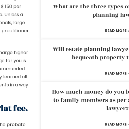
What are the three types of
 $ 150 per
planning la
re. Unless a
onals, large
 practitioner
READ MORE 
Will estate planning lawye
harge higher
bequeath property t
e for you is
o commanded
READ MORE 
 learned all
nts in a way
How much money do you leg
to family members as per 
at fee.
lawyer?
 the probate
READ MORE 