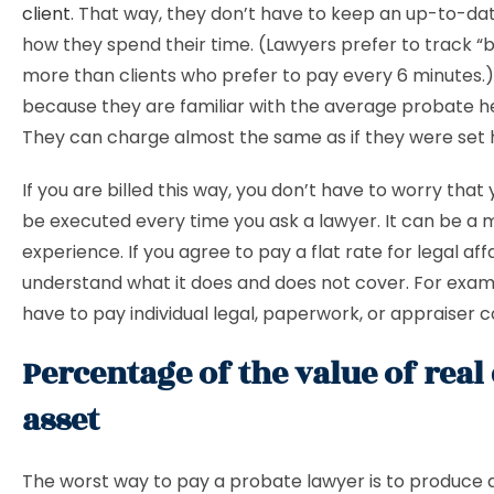
client
. That way, they don’t have to keep an up-to-da
how they spend their time. (Lawyers prefer to track “bi
more than clients who prefer to pay every 6 minutes.
because they are familiar with the average probate h
They can charge almost the same as if they were set h
If you are billed this way, you don’t have to worry that yo
be executed every time you ask a lawyer. It can be a 
experience. If you agree to pay a flat rate for legal affa
understand what it does and does not cover. For exa
have to pay individual legal, paperwork, or appraiser c
Percentage of the value of real 
asset
The worst way to pay a probate lawyer is to produce 