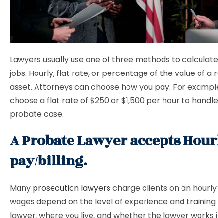
Lawyers usually use one of three methods to calculat
jobs. Hourly, flat rate, or percentage of the value of a 
asset. Attorneys can choose how you pay. For exampl
choose a flat rate of $250 or $1,500 per hour to handle
probate case.
A Probate Lawyer accepts Hour
pay/billing.
Many
prosecution lawyers
charge clients on an hourly 
wages depend on the level of experience and training 
lawyer, where you live, and whether the lawyer works i