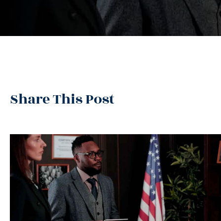
Share This Post