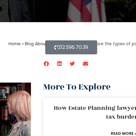
Home
»
Blog About Estate Planning
»
What are the types of p
212.596.70.39
More To Explore
How Estate Planning lawyer
tax burde
READ MORE 