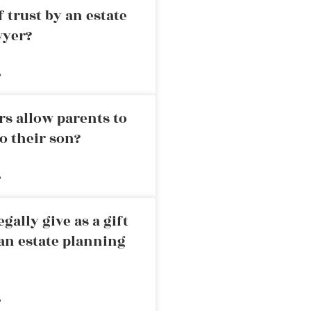
 trust by an estate
wyer?
»
rs allow parents to
o their son?
»
ally give as a gift
an estate planning
»