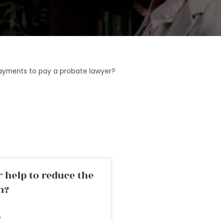
ayments to pay a probate lawyer?
 help to reduce the
n?
»