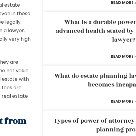
READ MORE 
al estate
even in these
What is a durable power
 legally.
advanced health stated by 
h a lawyer.
lawyer?
ally very high
READ MORE 
they are
he net value.
What do estate planning l
 estate with
becomes incapa
 fees are
t real estate
READ MORE 
nt from
Types of power of attorney 
planning pro