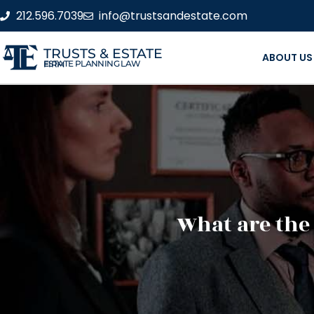
212.596.7039
info@trustsandestate.com
TRUSTS & ESTATE
ABOUT US
ESTATE PLANNING LAW FIRM
What are the