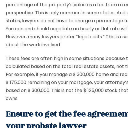
percentage of the property’s value as a fee from a re
perspective. This is only common in some states. And 
states, lawyers do not have to charge a percentage fee
You can and should negotiate an hourly or flat rate wit
However, many lawyers prefer “legal costs.” This is usu
about the work involved.
These fees are often high in some situations because 
calculated based on the total real estate assets, not t
For example, if you manage a $ 300,000 home and real
$ 175,000 remaining on your mortgage, your attorney’s
based on $ 300,000. This is not the $ 125,000 stock tha
owns.
Ensure to get the fee agreeme
your probate lawyer