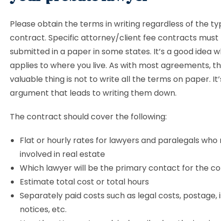
Please obtain the terms in writing regardless of the ty
contract. Specific attorney/client fee contracts must
submitted in a paper in some states. It’s a good idea w
applies to where you live. As with most agreements, t
valuable thing is not to write all the terms on paper. It
argument that leads to writing them down.
The contract should cover the following:
Flat or hourly rates for lawyers and paralegals wh
involved in real estate
Which lawyer will be the primary contact for the
Estimate total cost or total hours
Separately paid costs such as legal costs, postage, i
notices, etc.