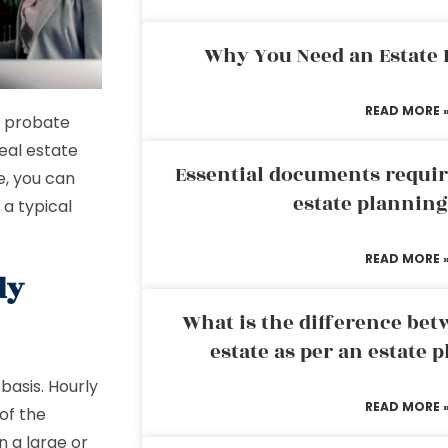
Why You Need an Estate
READ MORE 
e probate
real estate
Essential documents requir
e, you can
estate plannin
 a typical
READ MORE 
ly
What is the difference bet
estate as per an estate 
basis. Hourly
READ MORE 
of the
n a large or