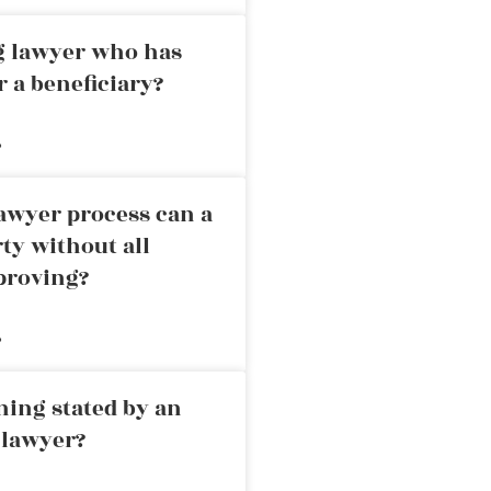
ng lawyer who has
r a beneficiary?
»
awyer process can a
rty without all
proving?
»
ning stated by an
 lawyer?