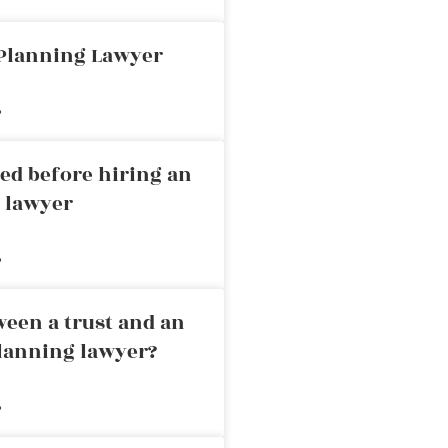
 Planning Lawyer
»
ed before hiring an
g lawyer
»
ween a trust and an
planning lawyer?
»