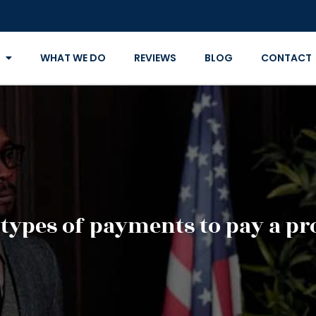
WHAT WE DO
REVIEWS
BLOG
CONTACT
 types of payments to pay a pr