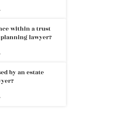
»
nce within a trust
e planning lawyer?
»
ed by an estate
wyer?
»