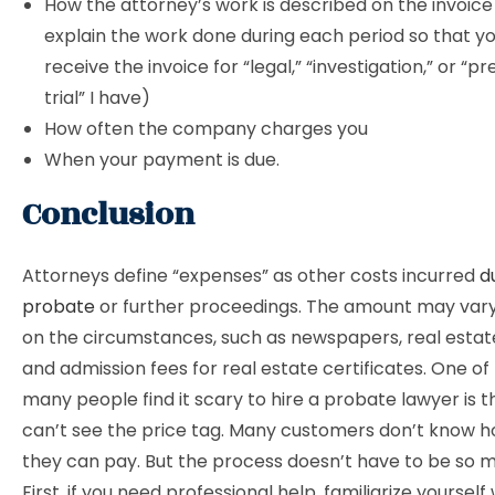
How the attorney’s work is described on the invoice
explain the work done during each period so that you
receive the invoice for “legal,” “investigation,” or “p
trial” I have)
How often the company charges you
When your payment is due.
Conclusion
Attorneys define “expenses” as other costs incurred
d
probate
or further proceedings. The amount may var
on the circumstances, such as newspapers, real estate
and admission fees for real estate certificates. One of
many people find it scary to hire a probate lawyer is t
can’t see the price tag. Many customers don’t know
they can pay. But the process doesn’t have to be so m
First, if you need professional help, familiarize yourself