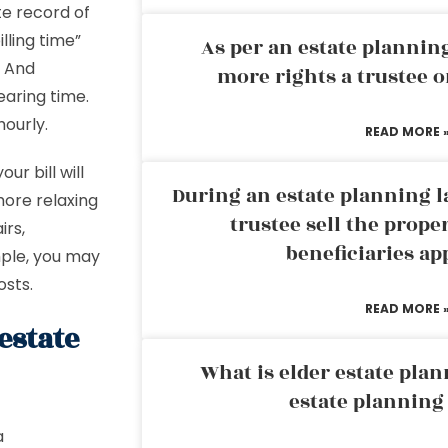
te record of
lling time”
As per an estate planni
) And
more rights a trustee o
earing time.
ourly.
READ MORE 
ur bill will
During an estate planning l
more relaxing
trustee sell the prope
irs,
beneficiaries ap
mple, you may
osts.
READ MORE 
estate
What is elder estate plan
estate planning
a