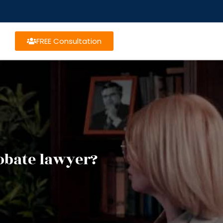
FREE Consultation
obate lawyer?