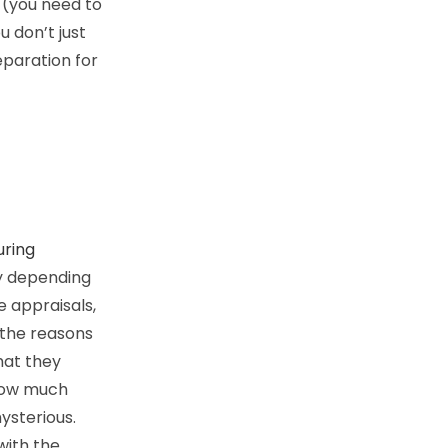
 (you need to
 don’t just
reparation for
uring
y depending
 appraisals,
 the reasons
hat they
 how much
ysterious.
 with the