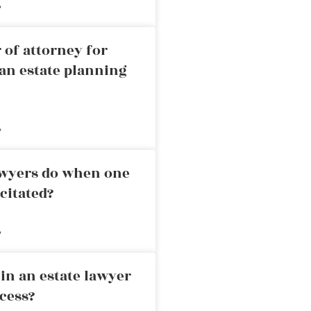
»
 of attorney for
an estate planning
»
awyers do when one
citated?
»
in an estate lawyer
cess?