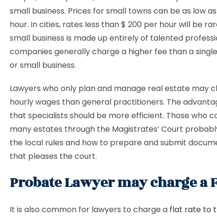
small business. Prices for small towns can be as low as
hour. In cities, rates less than $ 200 per hour will be ra
small business is made up entirely of talented professi
companies generally charge a higher fee than a single
or small business.
Lawyers who only plan and manage real estate may c
hourly wages than general practitioners. The advantag
that specialists should be more efficient. Those wh
many estates through the Magistrates’ Court probably
the local rules and how to prepare and submit docume
that pleases the court.
Probate Lawyer may charge a Fl
It is also common for lawyers to charge a
flat rate to