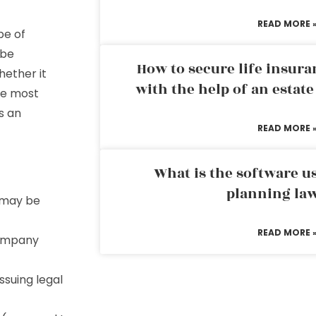
READ MORE 
pe of
 be
How to secure life insura
hether it
with the help of an estat
he most
’s an
READ MORE 
What is the software us
planning la
o may be
READ MORE 
 company
ssuing legal