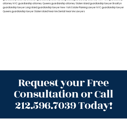
attorney NYC
guardianship attorney Queens
guardianship attorney Staten Island
guardianship lawyer Brooklyn
guardianship lawyer Long Island
guardianship lawyer New York
Estate Planning Lawyer NYC
guardianship lawyer
Queens
guardianship lawyer Staten Island
Near Me Dental
Near Me Lawyers
Request your Free
Consultation or Call
212.596.7039 Today!