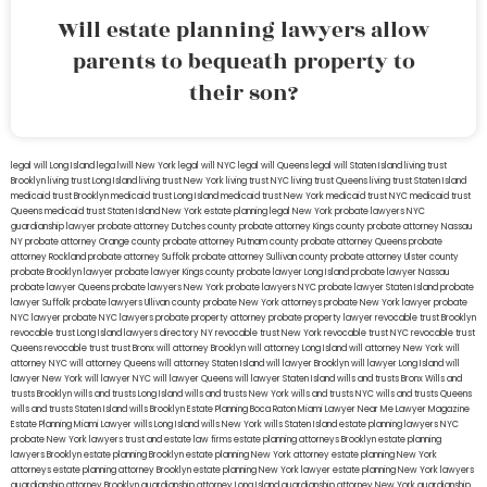
Will estate planning lawyers allow
parents to bequeath property to
their son?
legal will Long Island
lega lwill New York
legal will NYC
legal will Queens
legal will Staten Island
living trust
Brooklyn
living trust Long Island
living trust New York
living trust NYC
living trust Queens
living trust Staten Island
medicaid trust Brooklyn
medicaid trust Long Island
medicaid trust New York
medicaid trust NYC
medicaid trust
Queens
medicaid trust Staten Island
New York estate planning legal
New York probate lawyers
NYC
guardianship lawyer
probate attorney Dutches county
probate attorney Kings county
probate attorney Nassau
NY
probate attorney Orange county
probate attorney Putnam county
probate attorney Queens
probate
attorney Rockland
probate attorney Suffolk
probate attorney Sullivan county
probate attorney Ulster county
probate Brooklyn lawyer
probate lawyer Kings county
probate lawyer Long Island
probate lawyer Nassau
probate lawyer Queens
probate lawyers New York
probate lawyers NYC
probate lawyer Staten Island
probate
lawyer Suffolk
probate lawyers Ullivan county
probate New York attorneys
probate New York lawyer
probate
NYC lawyer
probate NYC lawyers
probate property attorney
probate property lawyer
revocable trust Brooklyn
revocable trust Long Island
lawyers directory NY
revocable trust New York
revocable trust NYC
revocable trust
Queens
revocable trust
trust Bronx
will attorney Brooklyn
will attorney Long Island
will attorney New York
will
attorney NYC
will attorney Queens
will attorney Staten Island
will lawyer Brooklyn
will lawyer Long Island
will
lawyer New York
will lawyer NYC
will lawyer Queens
will lawyer Staten Island
wills and trusts Bronx
Wills and
trusts Brooklyn
wills and trusts Long Island
wills and trusts New York
wills and trusts NYC
wills and trusts Queens
wills and trusts Staten Island
wills Brooklyn
Estate Planning Boca Raton
Miami Lawyer Near Me
Lawyer Magazine
Estate Planning Miami Lawyer
wills Long Island
wills New York
wills Staten Island
estate planning lawyers NYC
probate New York lawyers
trust and estate law firms
estate planning attorneys Brooklyn
estate planning
lawyers Brooklyn
estate planning Brooklyn
estate planning New York attorney
estate planning New York
attorneys
estate planning attorney Brooklyn
estate planning New York lawyer
estate planning New York lawyers
guardianship attorney Brooklyn
guardianship attorney Long Island
guardianship attorney New York
guardianship