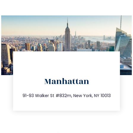
directions
Manhattan
info@trustsandestate.com
212.404.7681
91-93 Walker St #832m, New York, NY 10013