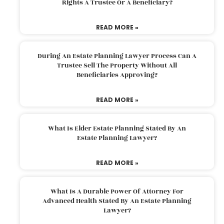
Rights A Trustee Or A Beneficiary?
READ MORE »
During An Estate Planning Lawyer Process Can A
Trustee Sell The Property Without All
Beneficiaries Approving?
READ MORE »
What Is Elder Estate Planning Stated By An
Estate Planning Lawyer?
READ MORE »
What Is A Durable Power Of Attorney For
Advanced Health Stated By An Estate Planning
Lawyer?