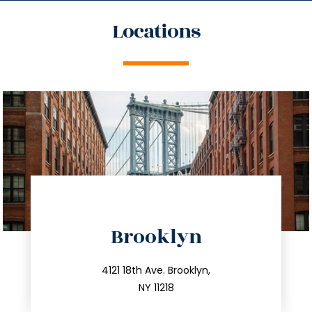
Locations
directions
Brooklyn
info@trustsandestate.com
212.596.7039
4121 18th Ave. Brooklyn,
NY 11218