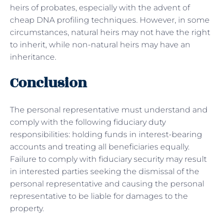
heirs of probates, especially with the advent of
cheap DNA profiling techniques. However, in some
circumstances, natural heirs may not have the right
to inherit, while non-natural heirs may have an
inheritance.
Conclusion
The personal representative must understand and
comply with the following fiduciary duty
responsibilities: holding funds in interest-bearing
accounts and treating all beneficiaries equally.
Failure to comply with fiduciary security may result
in interested parties seeking the dismissal of the
personal representative and causing the personal
representative to be liable for damages to the
property.