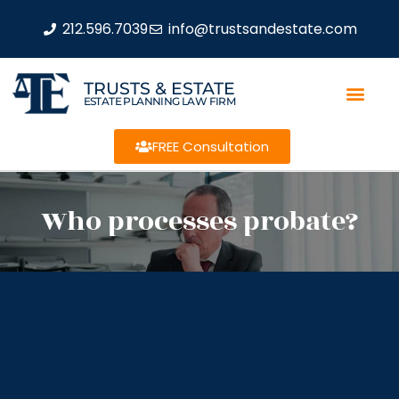
212.596.7039
info@trustsandestate.com
TRUSTS & ESTATE
ESTATE PLANNING LAW FIRM
FREE Consultation
Who processes probate?