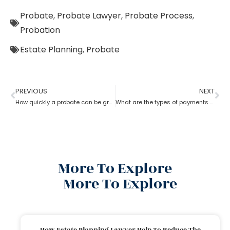
Probate
,
Probate Lawyer
,
Probate Process
,
Probation
Estate Planning
,
Probate
PREVIOUS
NEXT
How quickly a probate can be granted?
What are the types of payments to pay a probate lawyer?
More To Explore
More To Explore
How Estate Planning Lawyer Help To Reduce The