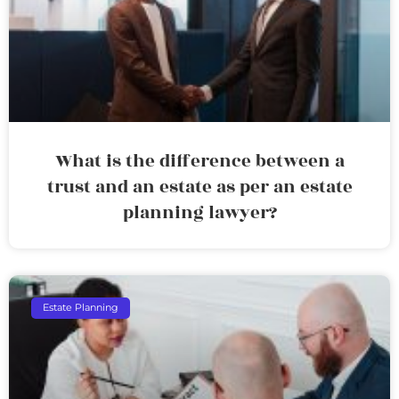
What is the difference between a
trust and an estate as per an estate
planning lawyer?
Estate Planning