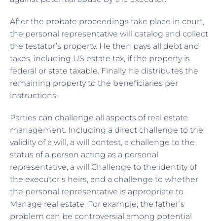
After the probate proceedings take place in court,
the personal representative will catalog and collect
the testator’s property. He then pays all debt and
taxes, including US estate tax, if the property is
federal or
state taxable
. Finally, he distributes the
remaining property to the beneficiaries per
instructions.
Parties can challenge all aspects of real estate
management. Including a direct challenge to the
validity of a will, a will contest, a challenge to the
status of a person acting as a personal
representative, a will Challenge to the identity of
the executor’s heirs, and a challenge to whether
the personal representative is appropriate to
Manage real estate. For example, the father’s
problem can be controversial among potential