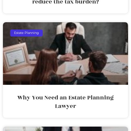
reduce the tax burden?
Estate Planning
Why You Need an Estate Planning
Lawyer