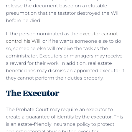
release the document based on a refutable
presumption that the testator destroyed the Will
before he died.
If the person nominated as the
executor cannot
control his Will
, or if he wants someone else to do
so, someone else will receive the task as the
administrator. Executors or managers may receive
a reward for their work. In addition, real estate
beneficiaries may dismiss an appointed executor if
they cannot perform their duties properly.
The Executor
The Probate Court may require an executor to
create a guarantee of identity by the executor. This
is an estate-friendly insurance policy to protect
against potential abuse by the executor.