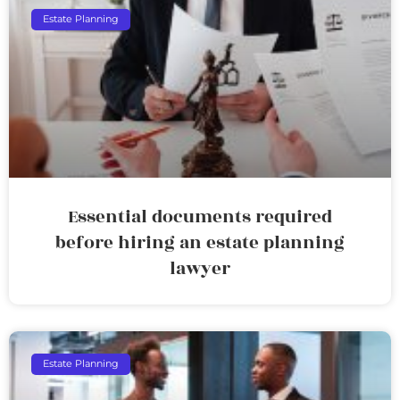
Estate Planning
Essential documents required
before hiring an estate planning
lawyer
Estate Planning