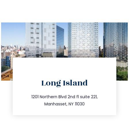
directions
Long Island
info@trustsandestate.com
516.693.9363
1201 Northern Blvd 2nd fl suite 221,
Manhasset, NY 11030