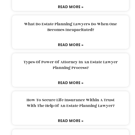
READ MORE »
What Do Estate Planning Lawyers Do When One
Becomes Incapacitated?
READ MORE »
Types Of Power Of Attorney In An Estate Lawyer
Planning Process?
READ MORE »
How To Secure Life Insurance Within A Trust
With The Help Of An Estate Planning Lawyer?
READ MORE »