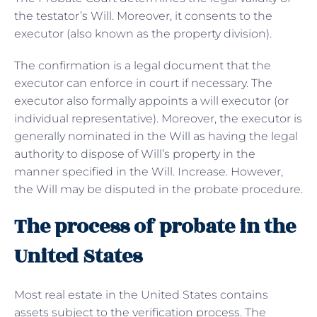
the testator’s Will. Moreover, it consents to the
executor (also known as the property division).
The confirmation is a legal document that the
executor can enforce in court if necessary. The
executor also formally appoints a will executor (or
individual representative). Moreover, the executor is
generally nominated in the Will as having the legal
authority to dispose of Will’s property in the
manner specified in the Will. Increase. However,
the Will may be disputed in the probate procedure.
The process of probate in the
United States
Most real estate in the United States contains
assets subject to the verification process. The