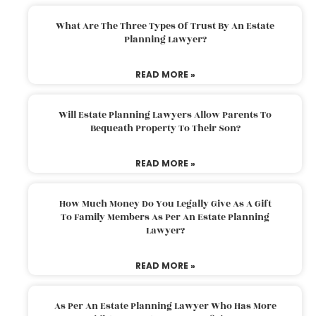
What Are The Three Types Of Trust By An Estate
Planning Lawyer?
READ MORE »
Will Estate Planning Lawyers Allow Parents To
Bequeath Property To Their Son?
READ MORE »
How Much Money Do You Legally Give As A Gift
To Family Members As Per An Estate Planning
Lawyer?
READ MORE »
As Per An Estate Planning Lawyer Who Has More