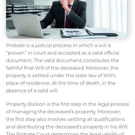
Probate is a judicial process in which a will is
“proven” in court and accepted as a valid official
document. The valid document constitutes the
faithful final Will of the deceased. Moreover, the
property is settled under the state law of Will’s
place of residence. At the time of death, in the
absence of a valid will.
Property division is the first step in the legal process
of managing the deceased’s property. Moreover,
the first step also involves settling all qualifications
and distributing the deceased’s property in his
Will
.
The Probate Court determines the legal validity of