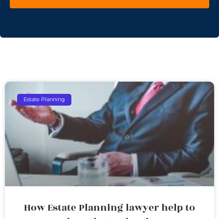
Estate Planning
How Estate Planning lawyer help to