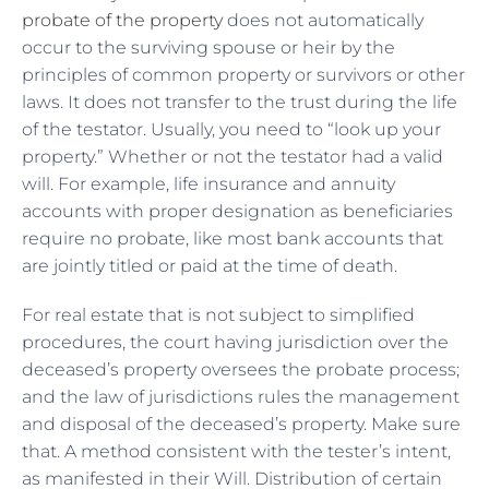
probate of the property
does not automatically
occur to the surviving spouse or heir by the
principles of common property or survivors or other
laws. It does not transfer to the trust during the life
of the testator. Usually, you need to “look up your
property.” Whether or not the testator had a valid
will. For example, life insurance and annuity
accounts with proper designation as beneficiaries
require no probate, like most bank accounts that
are jointly titled or paid at the time of death.
For real estate that is not subject to simplified
procedures, the court having jurisdiction over the
deceased’s property oversees the probate process;
and the law of jurisdictions rules the management
and disposal of the deceased’s property. Make sure
that. A method consistent with the tester’s intent,
as manifested in their Will. Distribution of certain