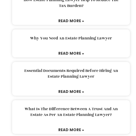
Tax Burden?
READ MORE »
Why You Need An Estate Planning Lawyer
READ MORE »
Essential Documents Required Before Hiring An
Estate Planning Lawyer
READ MORE »
What Is The Difference Between A Trust And An
Estate As Per An Estate Planning Lawyer?
READ MORE »