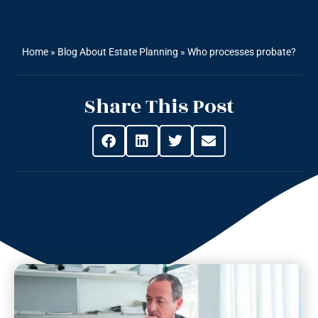
Home
»
Blog About Estate Planning
»
Who processes probate?
Share This Post