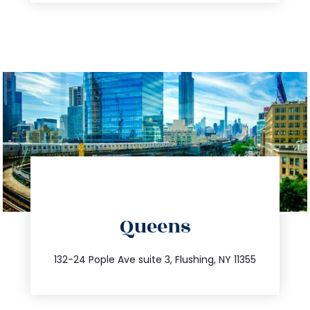
directions
Queens
info@trustsandestate.com
347.809.5539
132-24 Pople Ave suite 3, Flushing, NY 11355