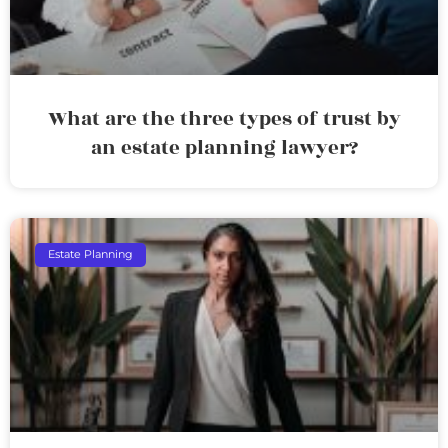
What are the three types of trust by
an estate planning lawyer?
Estate Planning