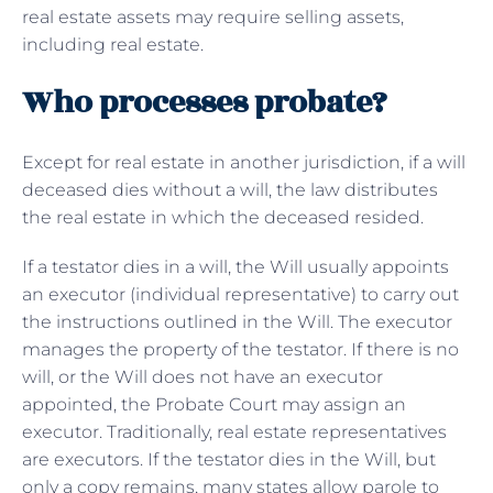
real estate assets may require selling assets,
including real estate.
Who processes probate?
Except for real estate in another jurisdiction, if a will
deceased dies without a will, the law distributes
the real estate in which the deceased resided.
If a testator dies in a will, the Will usually appoints
an executor (individual representative) to carry out
the instructions outlined in the Will. The executor
manages the property of the testator. If there is no
will, or the Will does not have an executor
appointed, the Probate Court may assign an
executor. Traditionally, real estate representatives
are executors. If the testator dies in the Will, but
only a copy remains, many states allow parole to