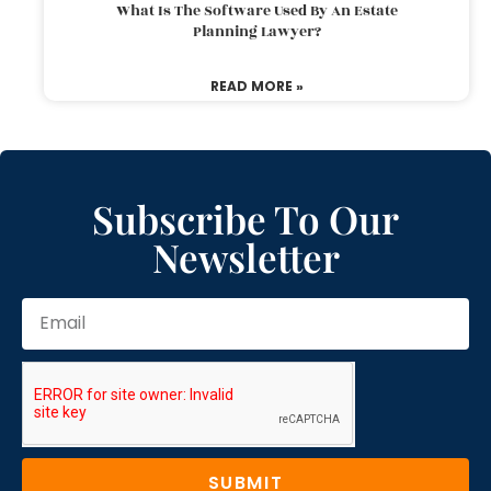
What Is The Software Used By An Estate
Planning Lawyer?
READ MORE »
Subscribe To Our
Newsletter
SUBMIT