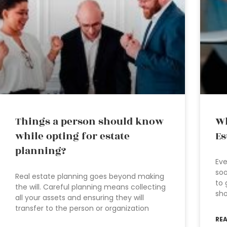
Things a person should know
Wh
while opting for estate
Es
planning?
Eve
soo
Real estate planning goes beyond making
to 
the will. Careful planning means collecting
sho
all your assets and ensuring they will
transfer to the person or organization
RE