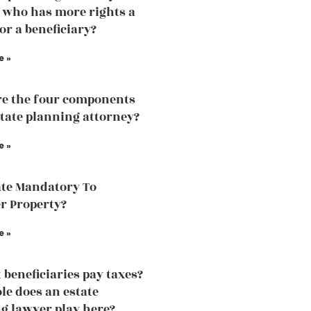
 who has more rights a
or a beneficiary?
e »
e the four components
state planning attorney?
e »
ate Mandatory To
r Property?
e »
 beneficiaries pay taxes?
le does an estate
g lawyer play here?