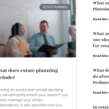
What ar
ESTATE PLANNING
Planni
Read Mor
What ar
one sho
for est
Read Mor
at does estate planning
What do
do afte
clude?
Probate
ating an estate plan entails deciding
Read Mor
 will ultimately inherit your assets if you
not manage your affairs
ependently. It also specifies how you
In esta