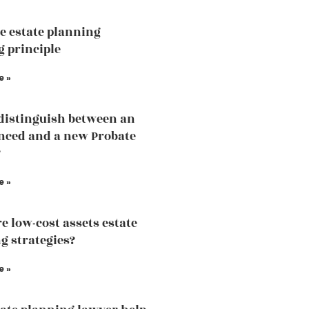
he estate planning
 principle
e »
distinguish between an
nced and a new Probate
?
e »
e low-cost assets estate
g strategies?
e »