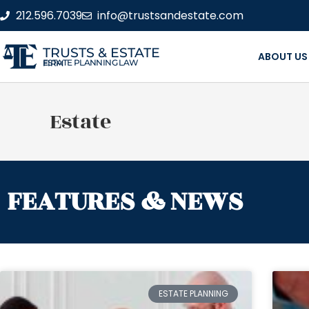
212.596.7039
info@trustsandestate.com
TRUSTS & ESTATE
ABOUT US
ESTATE PLANNING LAW FIRM
Estate
FEATURES & NEWS
ESTATE PLANNING