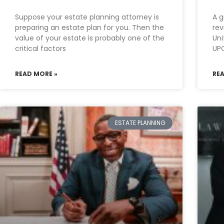
Suppose your estate planning attorney is
A g
preparing an estate plan for you. Then the
rev
value of your estate is probably one of the
Uni
critical factors
UPC
READ MORE »
RE
ESTATE PLANNING