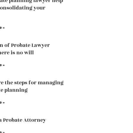
ate planning lawyer help
consolidating your
e »
n of Probate Lawyer
ere is no will
e »
e the steps for managing
te planning
e »
a Probate Attorney
e »