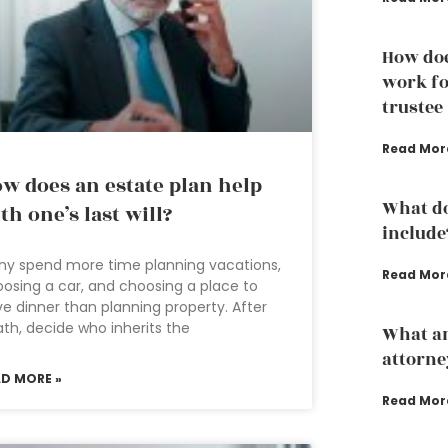
How doe
work fo
trustee
Read Mor
w does an estate plan help
What do
th one’s last will?
include
y spend more time planning vacations,
Read Mor
osing a car, and choosing a place to
e dinner than planning property. After
th, decide who inherits the
What an
attorne
AD MORE »
Read Mor