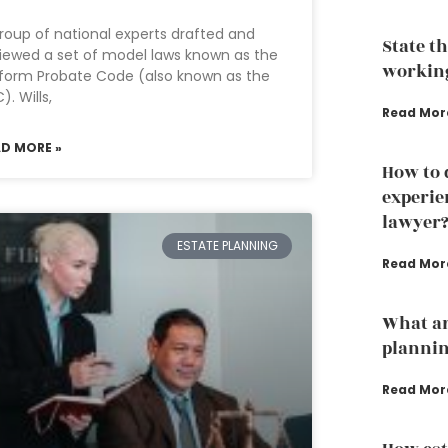
roup of national experts drafted and
State t
iewed a set of model laws known as the
working
form Probate Code (also known as the
). Wills,
Read Mor
AD MORE »
How to 
experie
lawyer
ESTATE PLANNING
Read Mor
What ar
plannin
Read Mor