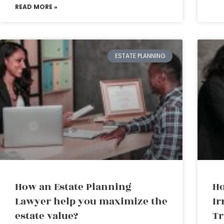
READ MORE »
ESTATE PLANNING
How an Estate Planning
Ho
Lawyer help you maximize the
Ir
estate value?
Tr