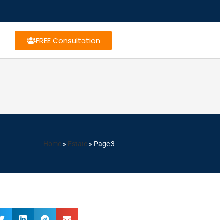
FREE Consultation
Home
»
Estate
»
Page 3