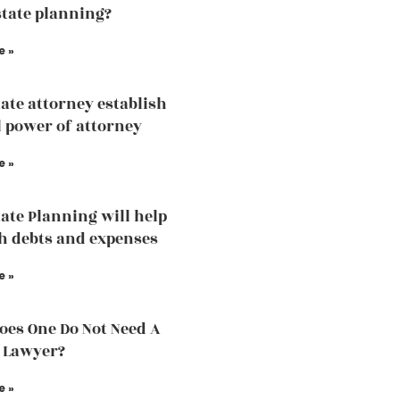
state planning?
e »
ate attorney establish
 power of attorney
e »
ate Planning will help
h debts and expenses
e »
es One Do Not Need A
 Lawyer?
e »