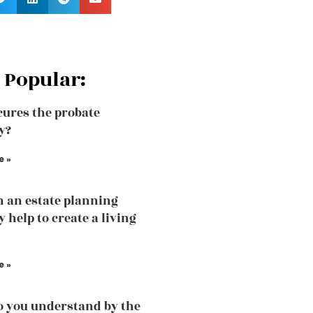
 Popular:
ures the probate
y?
e »
 an estate planning
 help to create a living
e »
 you understand by the