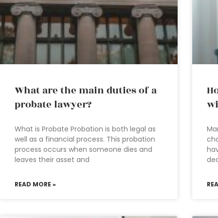
What are the main duties of a
Ho
probate lawyer?
wi
What is Probate Probation is both legal as
Man
well as a financial process. This probation
cho
process occurs when someone dies and
hav
leaves their asset and
dea
READ MORE »
RE