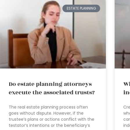
ESTATE PLANNING
Do estate planning attorneys
Wh
execute the associated trusts?
in
The real estate planning process often
Cre
goes without dispute. However, if the
who
trustee’s plans or actions conflict with the
can
testator’s intentions or the beneficiary’s
ind