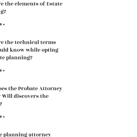
e the elements of Estate
ng?
e »
e the technical terms
uld know while opting
ate planning?
e »
es the Probate Attorney
r Will discovers the
?
e »
te planning attorney