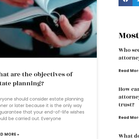
Most
Who sec
attorne
Read Mor
at are the objectives of
tate planning?
How can
attorney
ryone should consider estate planning
trust?
ner or later because it is the only way
guarantee that your end-of-life wishes
Read Mor
uld be carried out. Everyone
AD MORE »
What do