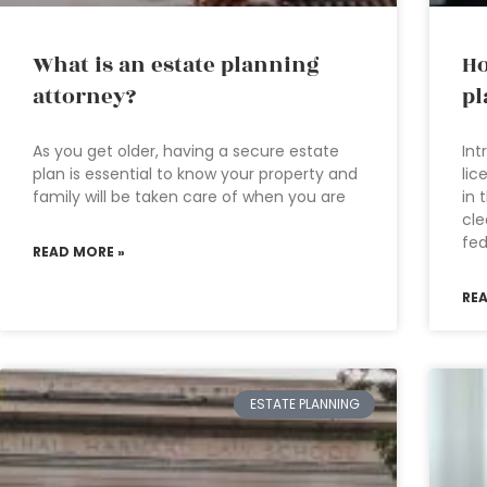
What is an estate planning
Ho
attorney?
pl
As you get older, having a secure estate
Int
plan is essential to know your property and
lic
family will be taken care of when you are
in 
cle
fed
READ MORE »
RE
ESTATE PLANNING