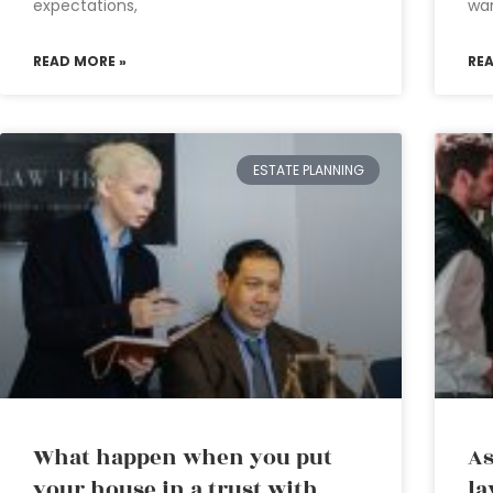
expectations,
wa
READ MORE »
RE
ESTATE PLANNING
What happen when you put
As
your house in a trust with
la