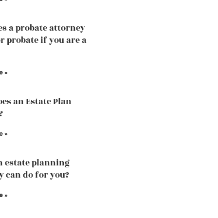
s a probate attorney
r probate if you are a
e »
es an Estate Plan
?
e »
 estate planning
y can do for you?
e »