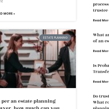
nt
process
trustee 
AD MORE »
Read Mor
What ar
ESTATE PLANNING
of an e
Read Mor
Is Prob
Transfe
Read Mor
Do trust
 per an estate planning
What ro
wyer, how much can you
plannin