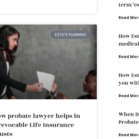
term ‘e
Read Mor
ESTATE PLANNING
How Est
medical
Read Mor
How Est
you wit
Read Mor
When Do
w probate lawyer helps in
Probate
revocable Life Insurance
usts
Read Mor