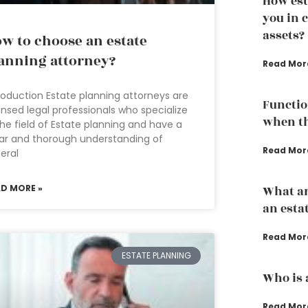
How est
you in 
assets?
w to choose an estate
anning attorney?
Read Mor
roduction Estate planning attorneys are
Functio
ensed legal professionals who specialize
when th
the field of Estate planning and have a
ar and thorough understanding of
Read Mor
eral
AD MORE »
What ar
an esta
Read Mor
ESTATE PLANNING
Who is 
Read Mor