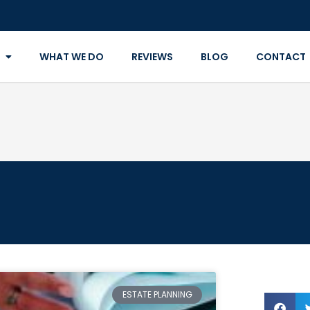
WHAT WE DO
REVIEWS
BLOG
CONTACT
ESTATE PLANNING